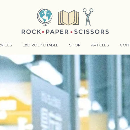
RVICES
L&D ROUNDTABLE
SHOP
ARTICLES
CON
ANSFORMATIVE TRAINERS ACADEMY
RKING BETTER TOGETHER
E LENSES®
COMING EVENTS