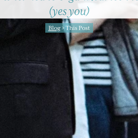
(yes you)
Blog
> This Post