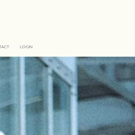
TACT
LOGIN