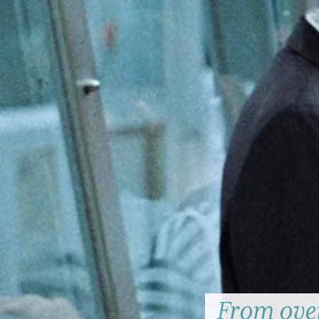
From over