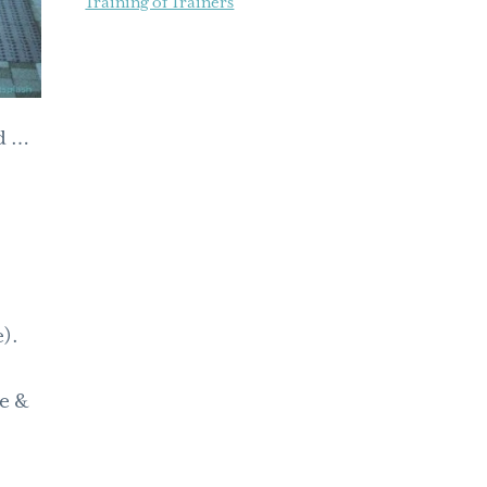
Training of Trainers
rd …
).
se &