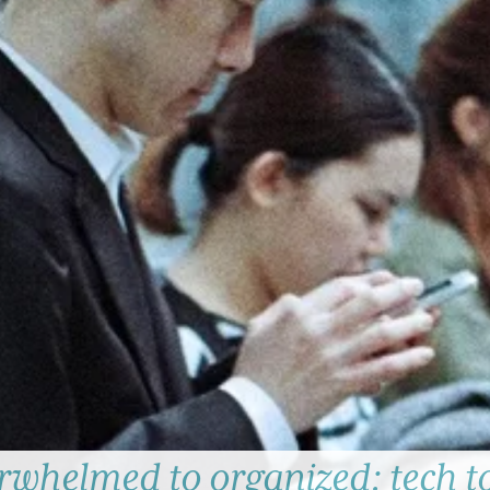
whelmed to organized: tech t