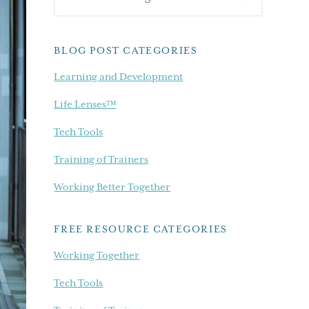
Sidebar
our
blog...
BLOG POST CATEGORIES
Learning and Development
Life Lenses™
Tech Tools
Training of Trainers
Working Better Together
FREE RESOURCE CATEGORIES
Working Together
Tech Tools