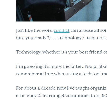
Just like the word
conflict
can arouse all sor
(are you ready?) …. technology / tech tools
Technology, whether it’s your best friend of
I’m guessing it’s more the latter. You proba
remember a time when using a tech tool ma
For about a decade now I’ve taught organizat
efficiency 2) learning & communication, & 3