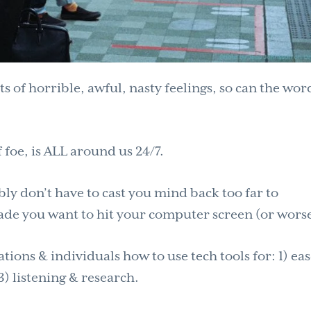
ts of horrible, awful, nasty feelings, so can the wo
.
 foe, is ALL around us 24/7.
bly don’t have to cast you mind back too far to
de you want to hit your computer screen (or worse
ions & individuals how to use tech tools for: 1) ea
) listening & research.