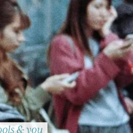
ools & you