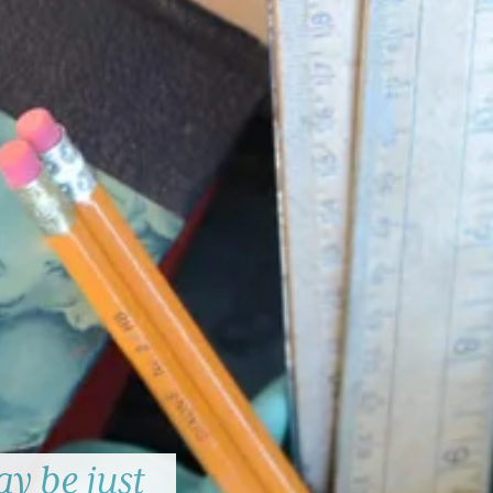
y be just