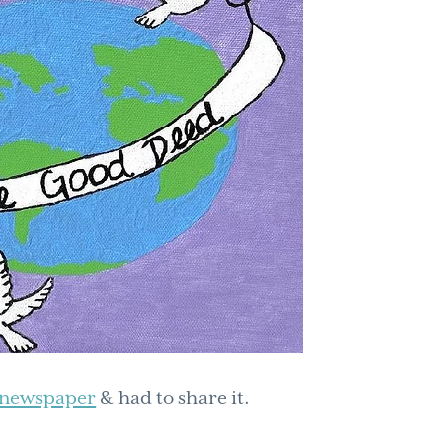
o newspaper
& had to share it.