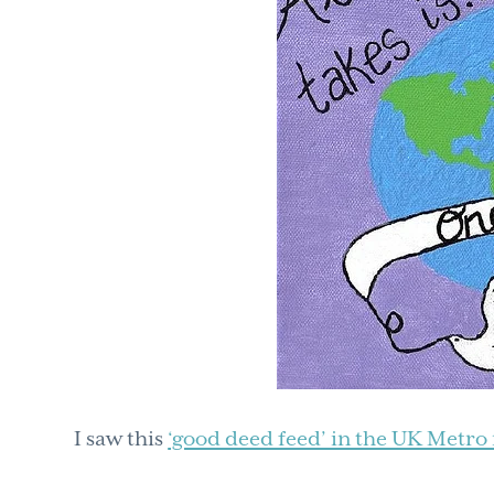
I saw this
‘good deed feed’ in the UK Metr