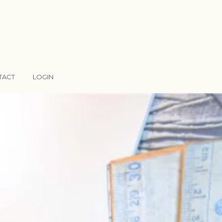
TACT
LOGIN