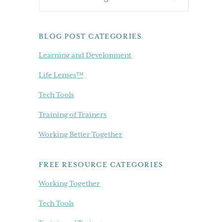
Sidebar
our
blog...
BLOG POST CATEGORIES
Learning and Development
Life Lenses™
Tech Tools
Training of Trainers
Working Better Together
FREE RESOURCE CATEGORIES
Working Together
Tech Tools