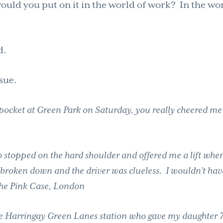
uld you put on it in the world of work? In the wo
d.
sue.
e pocket at Green Park on Saturday, you really cheered m
stopped on the hard shoulder and offered me a lift when
broken down and the driver was clueless. I wouldn’t hav
 the Pink Case, London
 the Harringay Green Lanes station who gave my daughter 