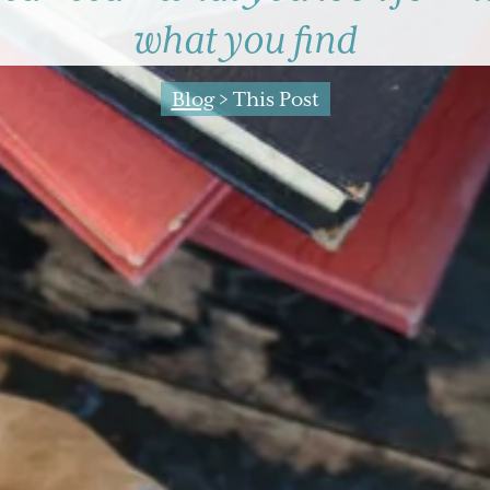
what you find
Blog
> This Post