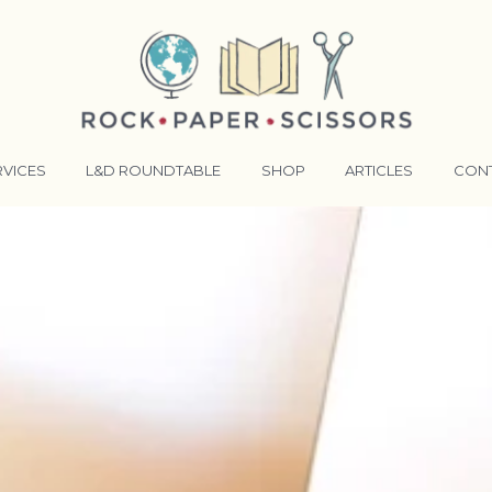
RVICES
L&D ROUNDTABLE
SHOP
ARTICLES
CON
ANSFORMATIVE TRAINERS ACADEMY
RKING BETTER TOGETHER
E LENSES®
COMING EVENTS