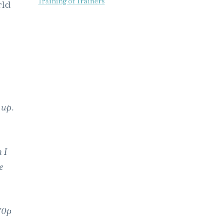
Training of Trainers
rld
e up.
 I
e
70p