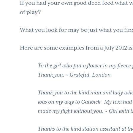
If you had your own good deed feed what wo
of play?
What you look for may be just what you fin
Here are some examples from a July 2012 is
To the girl who put a flower in my fleec
Thank you. ~ Grateful, London
Thank you to the kind man and lady who 
was on my way to Gatwick. My taxi had 
made my flight without you. ~ Girl with
Thanks to the kind station assistant at