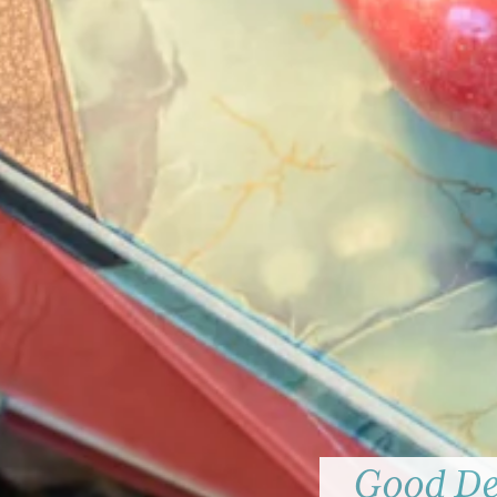
Good Dee