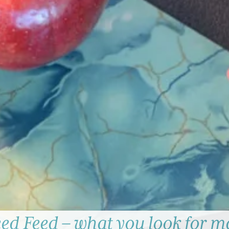
d Feed – what you look for ma