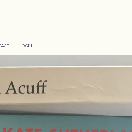
TACT
LOGIN