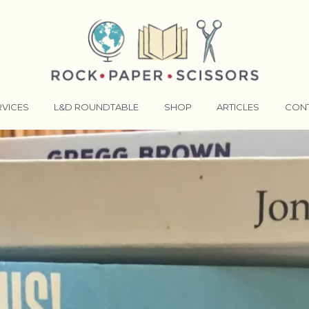
RVICES
L&D ROUNDTABLE
SHOP
ARTICLES
CON
ANSFORMATIVE TRAINERS ACADEMY
RKING BETTER TOGETHER
E LENSES®
COMING EVENTS