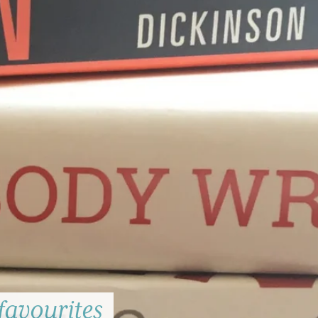
favourites