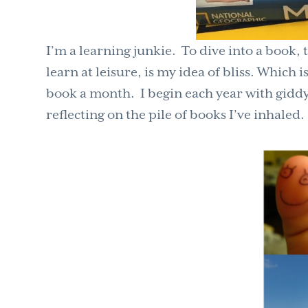
I’m a learning junkie. To dive into a book,
learn at
leisure,
is my idea of bliss. Which 
book a month. I begin each year with giddy a
reflecting on the pile of books I’ve inhaled.