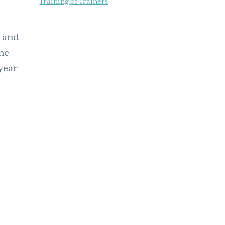
Training of Trainers
f and
one
 year