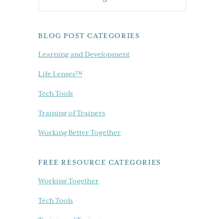
Sidebar
our
blog...
BLOG POST CATEGORIES
Learning and Development
Life Lenses™
Tech Tools
Training of Trainers
Working Better Together
FREE RESOURCE CATEGORIES
Working Together
Tech Tools