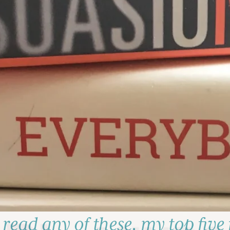
read any of these, my top five 