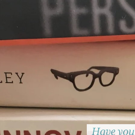
Have you 