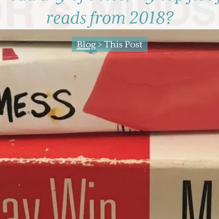
reads from 2018?
Blog
> This Post