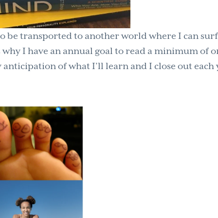
 to be transported to another world where I can sur
is why I have an annual goal to read a minimum of 
nticipation of what I’ll learn and I close out each