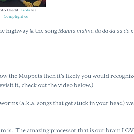
oto Credit:
ezola
via
Compfight
cc
he highway & the song
Mahna mahna da da da da da
ow the Muppets then it’s likely you would recogniz
evisit it, check out the video below.)
 worms (a.k.a. songs that get stuck in your head) w
m is. The amazing processor that is our brain LO