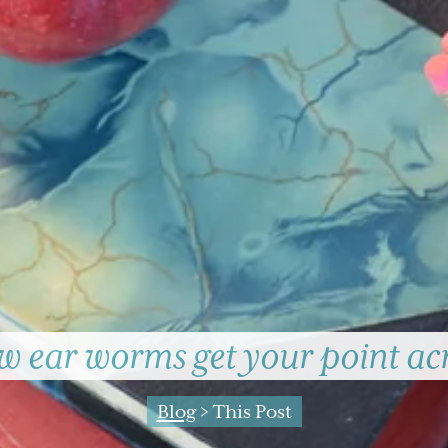
 ear worms get your point ac
Blog
> This Post