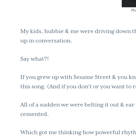
Ph
My kids, hubbie & me were driving down t
up in conversation.
Say what?!
If you grew up with Sesame Street & you kn
this song. (And if you don’t or you want to r
All of a sudden we were belting it out & ear
cemented.
Which got me thinking how powerful rhyth