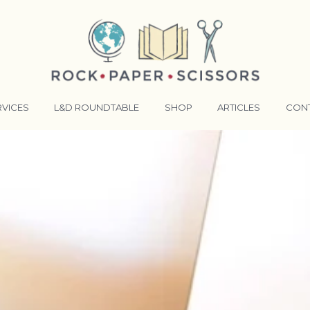
RVICES
L&D ROUNDTABLE
SHOP
ARTICLES
CON
ANSFORMATIVE TRAINERS ACADEMY
RKING BETTER TOGETHER
E LENSES®
COMING EVENTS