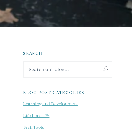
SEARCH
Primary
Search
Sidebar
our
blog...
BLOG POST CATEGORIES
Learning and Development
Life Lenses™
Tech Tools