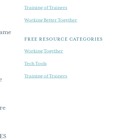
Training of Trainers
Working Better Together
came
FREE RESOURCE CATEGORIES
Working Together
Tech Tools
Training of Trainers
e
ere
VES