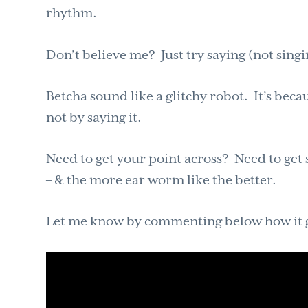
rhythm.
Don’t believe me? Just try saying (not sing
Betcha sound like a glitchy robot. It’s beca
not by saying it.
Need to get your point across? Need to g
– & the more ear worm like the better.
Let me know by commenting below how it go