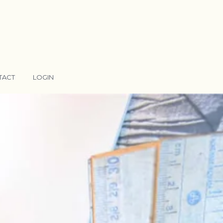
TACT
LOGIN