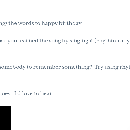
ing) the words to happy birthday.
use you learned the song by singing it (rhythmically
et somebody to remember something? Try using rh
es. I’d love to hear.