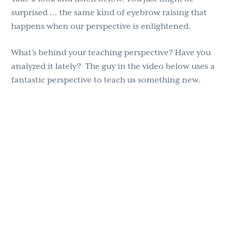
surprised … the same kind of eyebrow raising that
happens when our perspective is enlightened.
What’s behind your teaching perspective? Have you
analyzed it lately? The guy in the video below uses a
fantastic perspective to teach us something new.