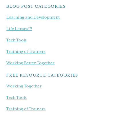
BLOG POST CATEGORIES
Learning and Development
Life Lenses™
Tech Tools
Training of Trainers
Working Better Together
FREE RESOURCE CATEGORIES
Working Together
Tech Tools
Training of Trainers