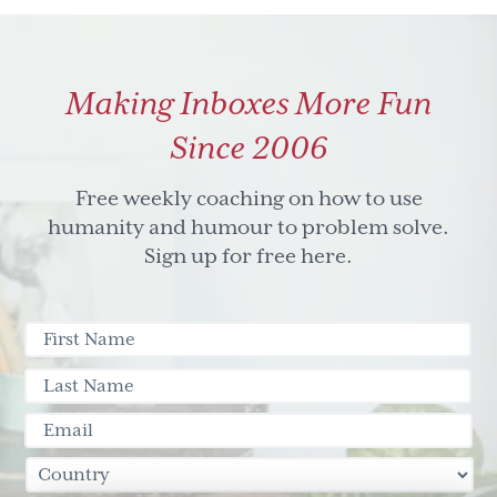
Making Inboxes More Fun
Since 2006
Free weekly coaching on how to use
humanity and humour to problem solve.
Sign up for free here.