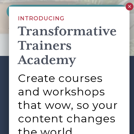
INTRODUCING
Transformative
This site is protected by reCAPTCHA and the Google
Privacy Policy
and
Terms of Service
apply.
Trainers
Academy
Create courses
ABOUT
SERVICES
Footer
L&D ROUNDTABLE
SHOP
ARTICLES
and workshops
CONTACT
LOGIN
that wow, so your
content changes
the world.