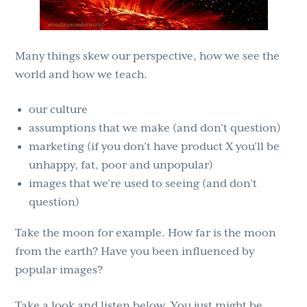
Many things skew our perspective, how we see the
world and how we teach.
our culture
assumptions that we make (and don’t question)
marketing (if you don’t have product X you’ll be
unhappy, fat, poor and unpopular)
images that we’re used to seeing (and don’t
question)
Take the moon for example. How far is the moon
from the earth? Have you been influenced by
popular images?
Take a look and listen below. You just might be