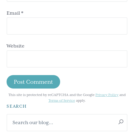
Email
*
Website
This site is protected by reCAPTCHA and the Google
Privacy Policy
and
Terms of Service
apply.
SEARCH
Primary
Search
Sidebar
our
blog...