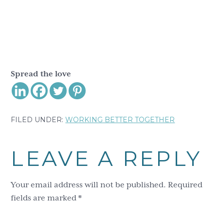
Spread the love
FILED UNDER:
WORKING BETTER TOGETHER
Reader
LEAVE A REPLY
Interactions
Your email address will not be published.
Required
fields are marked
*