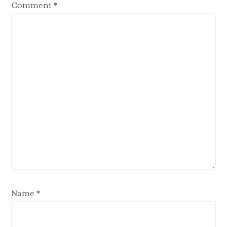
Comment
*
Name
*