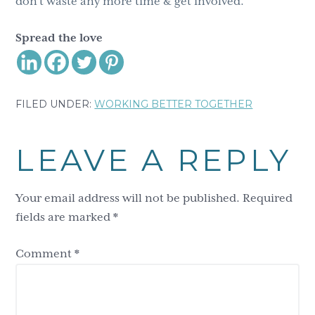
don’t waste any more time & get involved.
Spread the love
FILED UNDER:
WORKING BETTER TOGETHER
Reader
LEAVE A REPLY
Interactions
Your email address will not be published.
Required
fields are marked
*
Comment
*