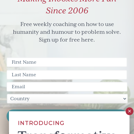
Since 2006
Free weekly coaching on how to use
humanity and humour to problem solve.
Sign up for free here.
INTRODUCING