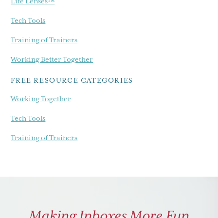
Life Lenses™
Tech Tools
Training of Trainers
Working Better Together
FREE RESOURCE CATEGORIES
Working Together
Tech Tools
Training of Trainers
Making Inboxes More Fun