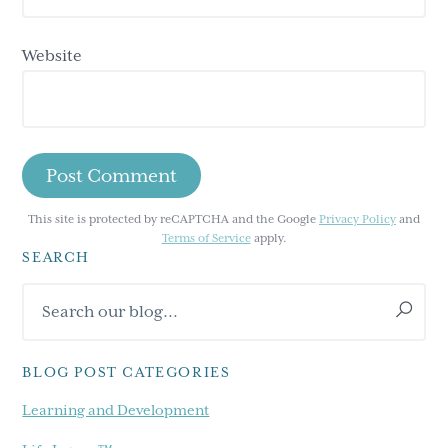
Website
This site is protected by reCAPTCHA and the Google
Privacy Policy
and
Terms of Service
apply.
SEARCH
Primary
Search
Sidebar
our
blog...
BLOG POST CATEGORIES
Learning and Development