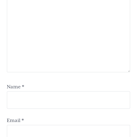
Name
*
Email
*