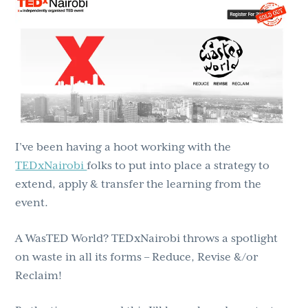
g
b
a
a
t
r
i
o
n
I’ve been having a hoot working with the
TEDxNairobi
folks to put into place a strategy to
extend, apply & transfer the learning from the
event.
A WasTED World? TEDxNairobi throws a spotlight
on waste in all its forms – Reduce, Revise &/or
Reclaim!