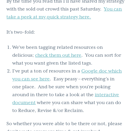
By the time you read this I’ll have shared my strategy
with the sold out crowd this past Saturday.
You can
take a peek at my quick strategy here.
It’s two-fold:
We’ve been tagging related resources on
delicious;
check them out here
. You can sort for
what you want given the listed tags.
I’ve put a ton of resources in a
Google doc which
you can see here
. Easy peasy – everything’s in
one place. And be sure when you’re poking
around in there to take a look at the
interactive
document
where you can share what you can do
to Reduce, Revise &/or Reclaim.
So whether you were able to be there or not, please