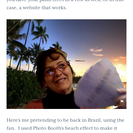
case, a website that works.
Here’s me pretending to be back in Brazil, using the
fan. I used Photo Booth’s beach effect to make it