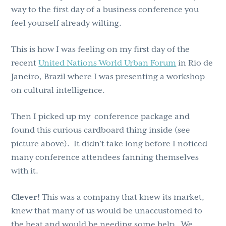
way to the first day of a business conference you
feel yourself already wilting.
This is how I was feeling on my first day of the
recent
United Nations World Urban Forum
in Rio de
Janeiro, Brazil where I was presenting a workshop
on cultural intelligence.
Then I picked up my conference package and
found this curious cardboard thing inside (see
picture above). It didn’t take long before I noticed
many conference attendees fanning themselves
with it.
Clever!
This was a company that knew its market,
knew that many of us would be unaccustomed to
the heat and would be needing some help. We