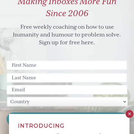
Making Inboxes More Fun
Since 2006
Free weekly coaching on how to use
humanity and humour to problem solve.
Sign up for free here.
INTRODUCING