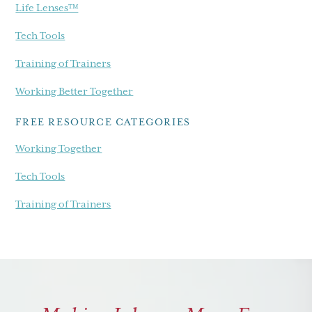
Life Lenses™
Tech Tools
Training of Trainers
Working Better Together
FREE RESOURCE CATEGORIES
Working Together
Tech Tools
Training of Trainers