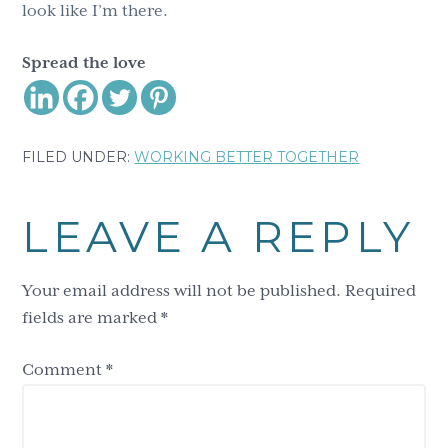
look like I’m there.
Spread the love
FILED UNDER:
WORKING BETTER TOGETHER
Reader
LEAVE A REPLY
Interactions
Your email address will not be published.
Required
fields are marked
*
Comment
*