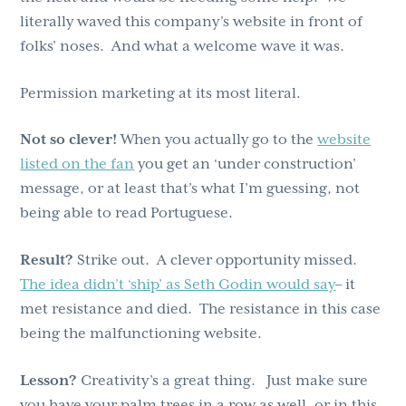
literally waved this company’s website in front of
folks’ noses. And what a welcome wave it was.
Permission marketing at its most literal.
Not so clever!
When you actually go to the
website
listed on the fan
you get an ‘under construction’
message, or at least that’s what I’m guessing, not
being able to read Portuguese.
Result?
Strike out. A clever opportunity missed.
The idea didn’t ‘ship’ as Seth Godin would say
– it
met resistance and died. The resistance in this case
being the malfunctioning website.
Lesson?
Creativity’s a great thing. Just make sure
you have your palm trees in a row as well, or in this