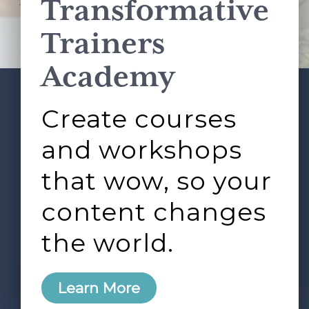
Transformative
This site is protected by reCAPTCHA and the Google
Privacy Policy
and
Terms of Service
apply.
Trainers
Academy
Create courses
ABOUT
SERVICES
Footer
L&D ROUNDTABLE
SHOP
ARTICLES
and workshops
CONTACT
LOGIN
that wow, so your
content changes
the world.
0
Learn More
Copyright © 2026 Rock Paper Scissors. All Rights