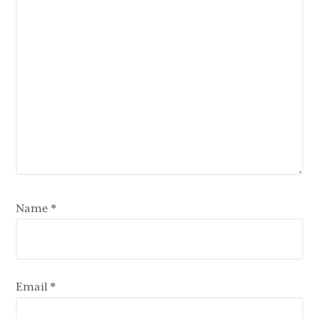
Name
*
Email
*