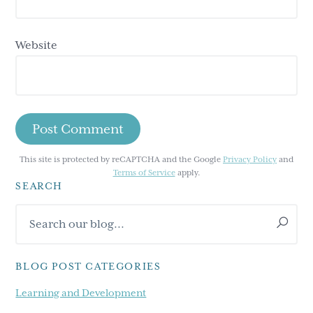
Website
This site is protected by reCAPTCHA and the Google
Privacy Policy
and
Terms of Service
apply.
SEARCH
Primary
Search
Sidebar
our
blog...
BLOG POST CATEGORIES
Learning and Development