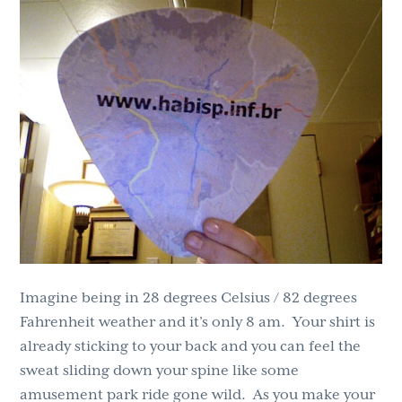
g
b
a
a
t
r
i
o
n
Imagine being in 28 degrees Celsius / 82 degrees
Fahrenheit weather and it’s only 8 am. Your shirt is
already sticking to your back and you can feel the
sweat sliding down your spine like some
amusement park ride gone wild. As you make your