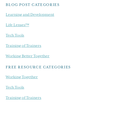
BLOG POST CATEGORIES
Learning and Development
Life Lenses™
Tech Tools
Training of Trainers
Working Better Together
FREE RESOURCE CATEGORIES
Working Together
Tech Tools
Training of Trainers