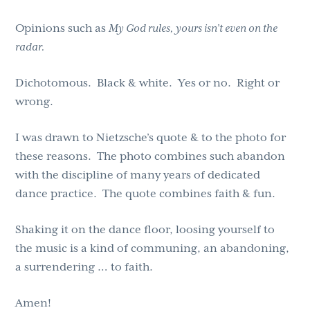
Opinions such as
My God rules, yours isn’t even on the
radar.
Dichotomous. Black & white. Yes or no. Right or
wrong.
I was drawn to Nietzsche’s quote & to the photo for
these reasons. The photo combines such abandon
with the discipline of many years of dedicated
dance practice. The quote combines faith & fun.
Shaking it on the dance floor, loosing yourself to
the music is a kind of communing, an abandoning,
a surrendering … to faith.
Amen!