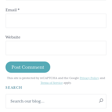
Email
*
Website
This site is protected by reCAPTCHA and the Google
Privacy Policy
and
Terms of Service
apply.
SEARCH
Primary
Search
Sidebar
our
blog...