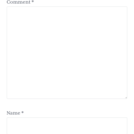
Comment
*
Name
*