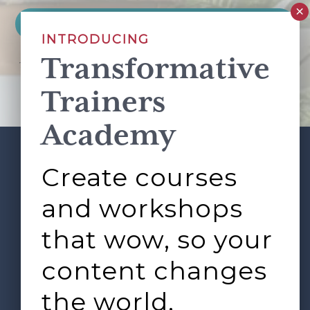
INTRODUCING
Transformative
This site is protected by reCAPTCHA and the Google
Privacy Policy
and
Terms of Service
apply.
Trainers
Academy
Create courses
ABOUT
SERVICES
Footer
L&D ROUNDTABLE
SHOP
ARTICLES
and workshops
CONTACT
LOGIN
that wow, so your
content changes
the world.