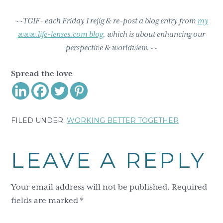
~~TGIF- each Friday I rejig & re-post a blog entry from
my
www.life-lenses.com blog
, which is about enhancing our
perspective & worldview.~~
Spread the love
FILED UNDER:
WORKING BETTER TOGETHER
Reader
LEAVE A REPLY
Interactions
Your email address will not be published.
Required
fields are marked
*