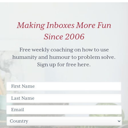
Making Inboxes More Fun
Since 2006
Free weekly coaching on how to use
humanity and humour to problem solve.
Sign up for free here.