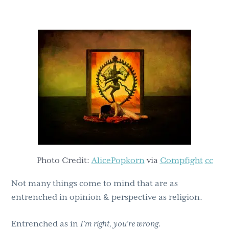
g
b
a
a
t
r
i
o
n
Photo Credit:
AlicePopkorn
via
Compfight
cc
Not many things come to mind that are as
entrenched in opinion & perspective as religion.
Entrenched as in
I’m right, you’re wrong.