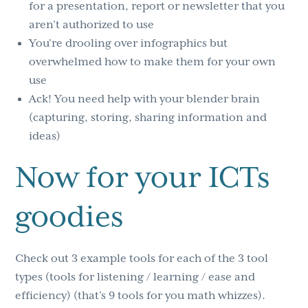
for a presentation, report or newsletter that you
aren’t authorized to use
You’re drooling over infographics but
overwhelmed how to make them for your own
use
Ack! You need help with your blender brain
(capturing, storing, sharing information and
ideas)
Now for your ICTs
goodies
Check out 3 example tools for each of the 3 tool
types (tools for listening / learning / ease and
efficiency) (that’s 9 tools for you math whizzes).