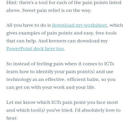
Hint: there’s a tool for each of the pain points listed
above. Sweet pain relief is on the way.
All you have to do is
download my worksheet
, which
gives examples of pain points and easy, free tools
that can help. And keeners can download my
PowerPoint deck here too
.
So instead of feeling pain when it comes to ICTs
learn how to identify your pain point(s) and use
technology as an effective, efficient balm, so you
can get on with your work and your life.
Let me know which ICTs pain point you face most
and which tool(s) you’ve tried. I’d absolutely love to
hear.