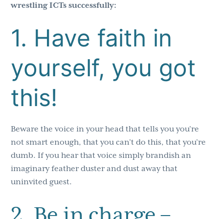
wrestling ICTs successfully:
1. Have faith in
yourself, you got
this!
Beware the voice in your head that tells you you’re
not smart enough, that you can’t do this, that you’re
dumb. If you hear that voice simply brandish an
imaginary feather duster and dust away that
uninvited guest.
2. Be in charge –