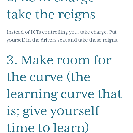
take the reigns
Instead of ICTs controlling you, take charge. Put
yourself in the drivers seat and take those reigns.
3. Make room for
the curve (the
learning curve that
is; give yourself
time to learn)