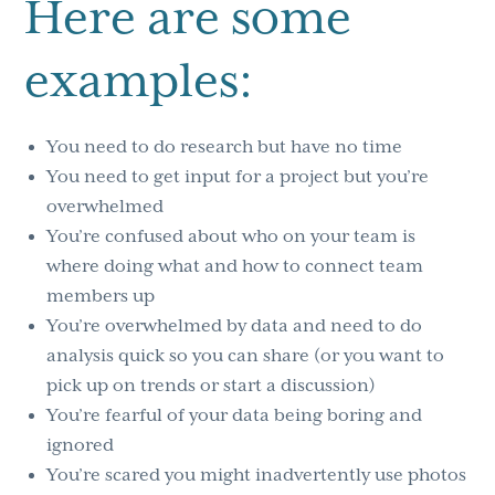
Here are some
examples:
You need to do research but have no time
You need to get input for a project but you’re
overwhelmed
You’re confused about who on your team is
where doing what and how to connect team
members up
You’re overwhelmed by data and need to do
analysis quick so you can share (or you want to
pick up on trends or start a discussion)
You’re fearful of your data being boring and
ignored
You’re scared you might inadvertently use photos