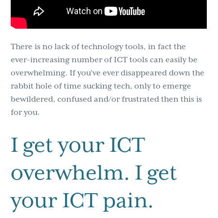
There is no lack of technology tools, in fact the
ever-increasing number of ICT tools can easily be
overwhelming. If you’ve ever disappeared down the
rabbit hole of time sucking tech, only to emerge
bewildered, confused and/or frustrated then this is
for you.
I get your ICT
overwhelm. I get
your ICT pain.