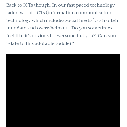
Back to ICTs though. In our fast paced technology
laden world, ICTs (information communication
technology which includes social media), can often
inundate and overwhelm us. Do you sometimes
feel like it’s obvious to everyone but you? Can you
relate to this adorable toddler?