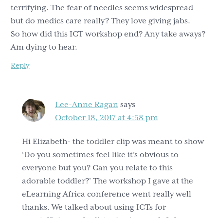
terrifying. The fear of needles seems widespread
but do medics care really? They love giving jabs.
So how did this ICT workshop end? Any take aways?
Am dying to hear.
Reply
Lee-Anne Ragan
says
October 18, 2017 at 4:58 pm
Hi Elizabeth- the toddler clip was meant to show
‘Do you sometimes feel like it’s obvious to
everyone but you? Can you relate to this
adorable toddler?’ The workshop I gave at the
eLearning Africa conference went really well
thanks. We talked about using ICTs for