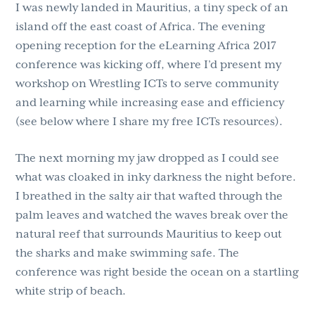
I was newly landed in Mauritius, a tiny speck of an
island off the east coast of Africa. The evening
opening reception for the eLearning Africa 2017
conference was kicking off, where I’d present my
workshop on Wrestling ICTs to serve community
and learning while increasing ease and efficiency
(see below where I share my free ICTs resources).
The next morning my jaw dropped as I could see
what was cloaked in inky darkness the night before.
I breathed in the salty air that wafted through the
palm leaves and watched the waves break over the
natural reef that surrounds Mauritius to keep out
the sharks and make swimming safe. The
conference was right beside the ocean on a startling
white strip of beach.