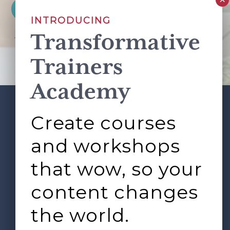
INTRODUCING
Transformative
This site is protected by reCAPTCHA and the Google
Privacy Policy
and
Terms of Service
apply.
Trainers
Academy
Create courses
ABOUT
SERVICES
Footer
L&D ROUNDTABLE
SHOP
ARTICLES
and workshops
CONTACT
LOGIN
that wow, so your
content changes
the world.