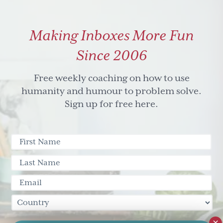
Making Inboxes More Fun
Since 2006
Free weekly coaching on how to use
humanity and humour to problem solve.
Sign up for free here.