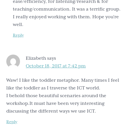
ease/efficiency, for listening/research & for
teaching/communication. It was a terrific group.
I really enjoyed working with them. Hope you’re
well.
Reply
Elizabeth
says
October 18, 2017 at 7:42 pm
Waw! I like the toddler metaphor. Many times I feel
like the toddler as I traverse the ICT world.
I behold those beautiful scenaries around the
workshop.It must have been very interesting
discussing the different ways we use ICT.
Reply