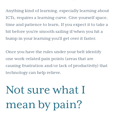
Anything kind of learning, especially learning about
ICTs, requires a learning curve. Give yourself space,
time and patience to learn. If you expect it to take a
bit before you’re smooth sailing if/when you hit a
bump in your learning you’ll get over it faster.
Once you have the rules under your belt identify
one work-related pain points (areas that are
causing frustration and/or lack of productivity) that
technology can help relieve.
Not sure what I
mean by pain?