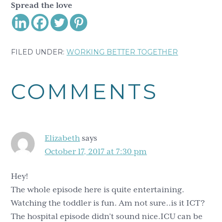
Spread the love
FILED UNDER:
WORKING BETTER TOGETHER
Reader
COMMENTS
Interactions
Elizabeth
says
October 17, 2017 at 7:30 pm
Hey!
The whole episode here is quite entertaining.
Watching the toddler is fun. Am not sure..is it ICT?
The hospital episode didn’t sound nice.ICU can be