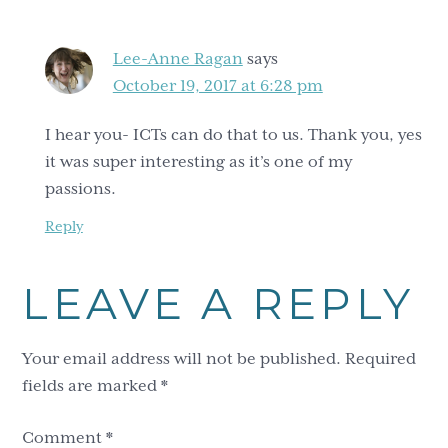
Lee-Anne Ragan
says
October 19, 2017 at 6:28 pm
I hear you- ICTs can do that to us. Thank you, yes
it was super interesting as it’s one of my
passions.
Reply
LEAVE A REPLY
Your email address will not be published.
Required
fields are marked
*
Comment
*