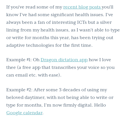
If you’ve read some of my
recent blog posts
you’ll
know I’ve had some significant health issues. I’ve
always been a fan of interesting ICTs but a silver
lining from my health issues, as I wasn’t able to type
or write for months this year, has been trying out
adaptive technologies for the first time.
Example #1: Oh
Dragon dictation app
how I love
thee (a free app that transcribes your voice so you
can email etc. with ease).
Example #2: After some 3 decades of using my
beloved daytimer, with not being able to write or
type for months, I’m now firmly digital. Hello
Google calendar
.