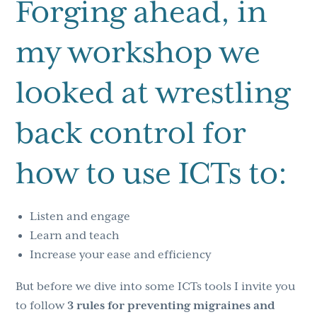
Forging ahead, in
my workshop we
looked at wrestling
back control for
how to use ICTs to:
Listen and engage
Learn and teach
Increase your ease and efficiency
But before we dive into some ICTs tools I invite you
to follow
3 rules for preventing migraines and