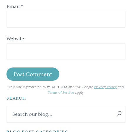
Email
*
Website
This site is protected by reCAPTCHA and the Google
Privacy Policy
and
Terms of Service
apply.
SEARCH
Primary
Search
Sidebar
our
blog...