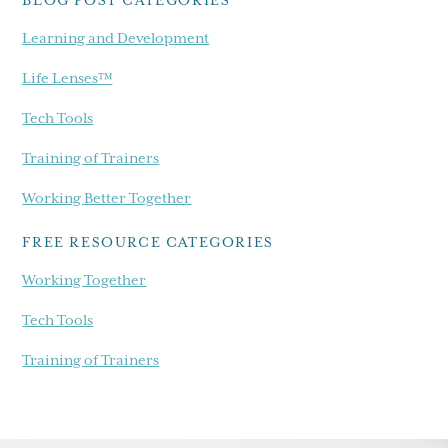
BLOG POST CATEGORIES
Learning and Development
Life Lenses™
Tech Tools
Training of Trainers
Working Better Together
FREE RESOURCE CATEGORIES
Working Together
Tech Tools
Training of Trainers