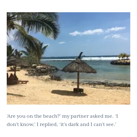
g
b
a
a
t
r
i
o
n
‘Are you on the beach?’ my partner asked me. ‘I
don’t know,’ I replied, ‘it’s dark and I can’t see.’