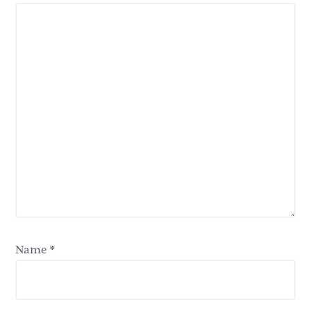
Name
*