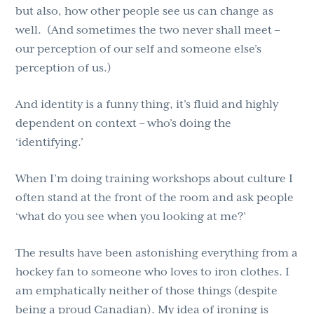
but also, how other people see us can change as
well.
(And sometimes the two never shall meet –
our perception of our self and someone else’s
perception of us.)
And identity is a funny thing, it’s fluid and highly
dependent on context – who’s doing the
‘identifying.’
When I’m doing training workshops about culture I
often stand at the front of the room and ask people
‘what do you see when you looking at me?’
The results have been astonishing everything from a
hockey fan to someone who loves to iron clothes. I
am emphatically neither of those things (despite
being a proud Canadian). My idea of ironing is