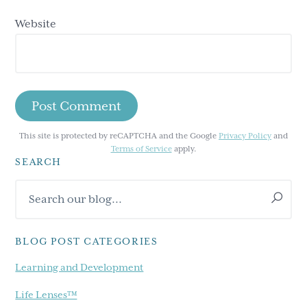
Website
This site is protected by reCAPTCHA and the Google
Privacy Policy
and
Terms of Service
apply.
SEARCH
Primary
Search
Sidebar
our
blog...
BLOG POST CATEGORIES
Learning and Development
Life Lenses™