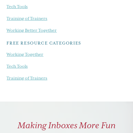
Tech Tools
Training of Trainers
Working Better Together
FREE RESOURCE CATEGORIES
Working Together
Tech Tools
Training of Trainers
Making Inboxes More Fun