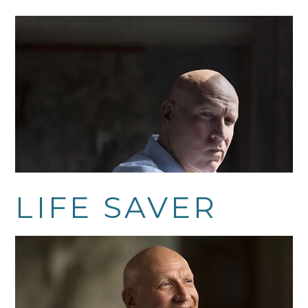
LIFE SAVER