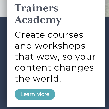
Trainers
Academy
Create courses
ABOUT
SERVICES
Footer
L&D ROUNDTABLE
SHOP
ARTICLES
and workshops
CONTACT
LOGIN
that wow, so your
content changes
the world.
0
Learn More
Copyright © 2026 Rock Paper Scissors. All Rights
Reserved /
Terms & Conditions