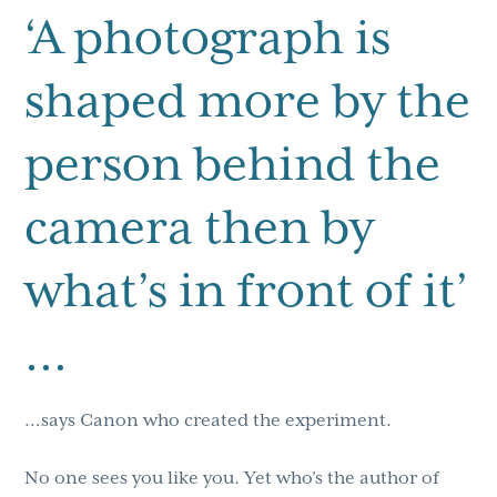
‘A photograph is
shaped more by the
person behind the
camera then by
what’s in front of it’
…
…says Canon who created the experiment.
No one sees you like you. Yet who’s the author of