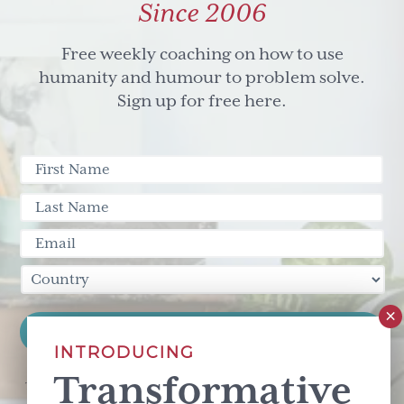
Since 2006
Free weekly coaching on how to use
humanity and humour to problem solve.
Sign up for free here.
INTRODUCING
Transformative
This site is protected by reCAPTCHA and the Google
Privacy Policy
and
Terms of Service
apply.