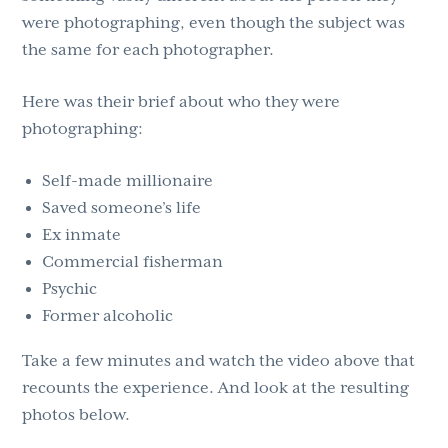
were photographing, even though the subject was
the same for each photographer.
Here was their brief about who they were
photographing:
Self-made millionaire
Saved someone’s life
Ex inmate
Commercial fisherman
Psychic
Former alcoholic
Take a few minutes and watch the video above that
recounts the experience. And look at the resulting
photos below.