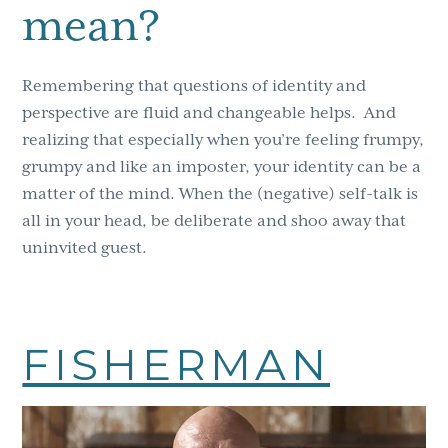
mean?
Remembering that questions of identity and
perspective are fluid and changeable helps.
And
realizing that especially when you’re feeling frumpy,
grumpy and like an imposter, your identity can be a
matter of the mind. When the (negative) self-talk is
all in your head, be deliberate and shoo away that
uninvited guest.
FISHERMAN