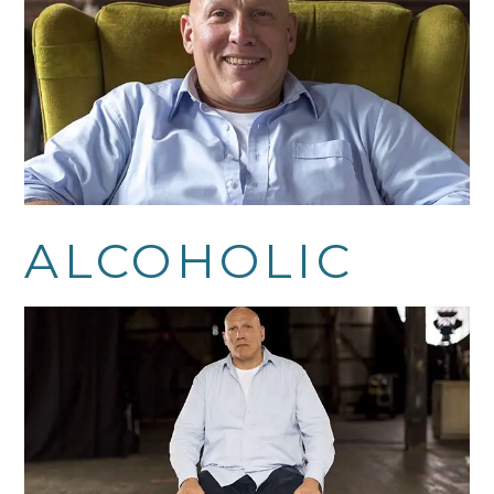
ALCOHOLIC