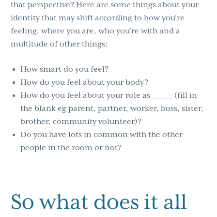
that perspective? Here are some things about your
identity that may shift according to how you’re
feeling, where you are, who you’re with and a
multitude of other things:
How smart do you feel?
How do you feel about your body?
How do you feel about your role as _______ (fill in
the blank eg parent, partner, worker, boss, sister,
brother, community volunteer)?
Do you have lots in common with the other
people in the room or not?
So what does it all