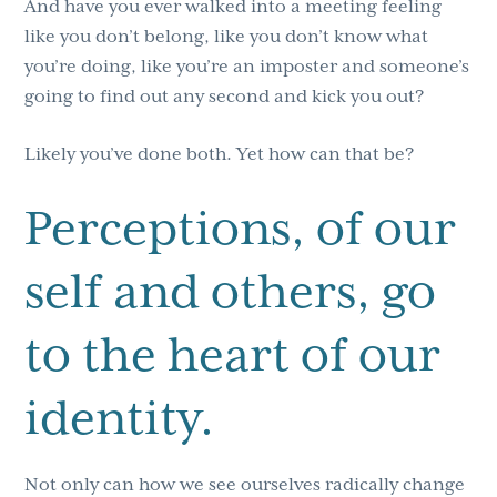
And have you ever walked into a meeting feeling
like you don’t belong, like you don’t know what
you’re doing, like you’re an imposter and someone’s
going to find out any second and kick you out?
Likely you’ve done both. Yet how can that be?
Perceptions, of our
self and others, go
to the heart of our
identity.
Not only can how we see ourselves radically change