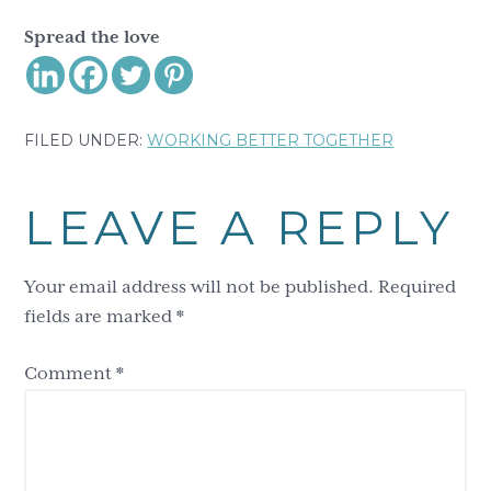
Spread the love
FILED UNDER:
WORKING BETTER TOGETHER
Reader
LEAVE A REPLY
Interactions
Your email address will not be published.
Required
fields are marked
*
Comment
*