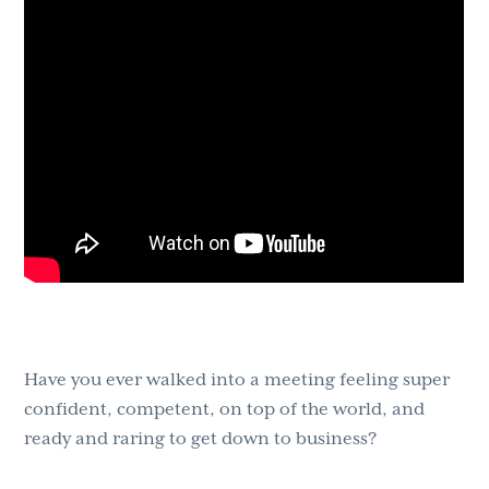
g
b
a
a
t
r
i
o
n
Have you ever walked into a meeting feeling super
confident, competent, on top of the world, and
ready and raring to get down to business?