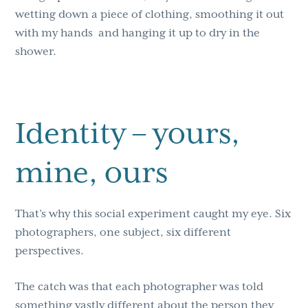
wetting down a piece of clothing, smoothing it out
with my hands
and hanging it up to dry in the
shower.
Identity – yours,
mine, ours
That’s why this social experiment caught my eye. Six
photographers, one subject, six different
perspectives.
The catch was that each photographer was told
something vastly different about the person they