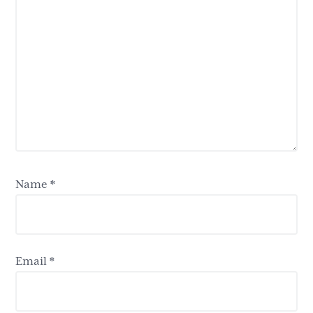
Name
*
Email
*