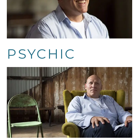
PSYCHIC