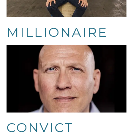
MILLIONAIRE
CONVICT