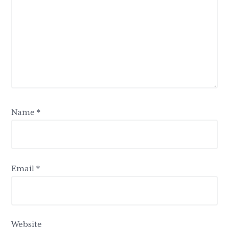
Name
*
Email
*
Website