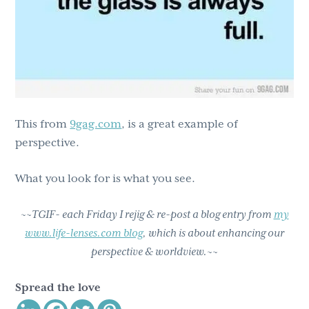
This from
9gag.com
, is a great example of
perspective.
What you look for is what you see.
~~TGIF- each Friday I rejig & re-post a blog entry from
my
www.life-lenses.com blog
, which is about enhancing our
perspective & worldview.~~
Spread the love