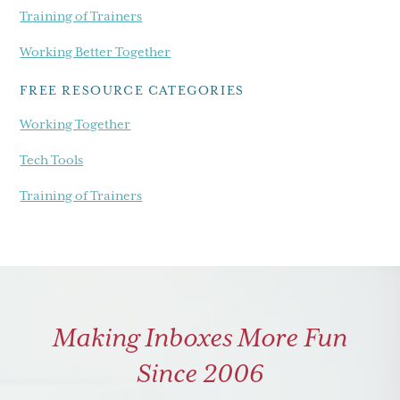
Training of Trainers
Working Better Together
FREE RESOURCE CATEGORIES
Working Together
Tech Tools
Training of Trainers
Making Inboxes More Fun
Since 2006