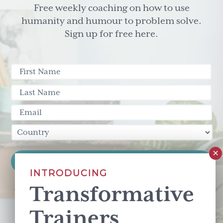
Free weekly coaching on how to use
humanity and humour to problem solve.
Sign up for free here.
INTRODUCING
Transformative
This site is protected by reCAPTCHA and the Google
Privacy Policy
and
Terms of Service
apply.
Trainers