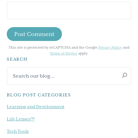
This site is protected by reCAPTCHA and the Google
Privacy Policy
and
Terms of Service
apply.
SEARCH
Primary
Search
Sidebar
our
blog...
BLOG POST CATEGORIES
Learning and Development
Life Lenses™
Tech Tools