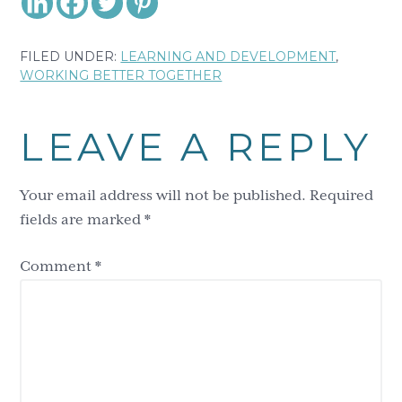
FILED UNDER:
LEARNING AND DEVELOPMENT
,
WORKING BETTER TOGETHER
Reader
LEAVE A REPLY
Interactions
Your email address will not be published.
Required
fields are marked
*
Comment
*