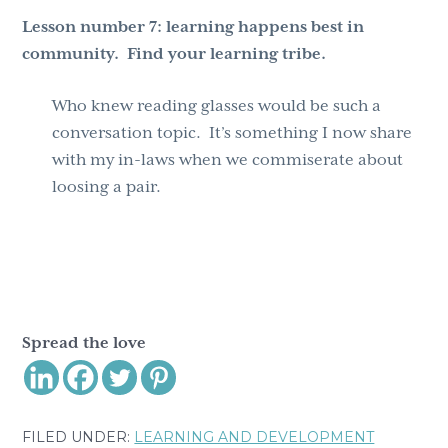
Lesson number 7:
learning happens best in
community. Find your learning tribe.
Who knew reading glasses would be such a
conversation topic. It’s something I now share
with my in-laws when we commiserate about
loosing a pair.
Spread the love
FILED UNDER:
LEARNING AND DEVELOPMENT