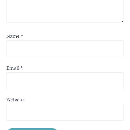
Name
*
Email
*
Website