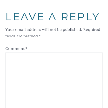
Reader
LEAVE A REPLY
Interactions
Your email address will not be published.
Required
fields are marked
*
Comment
*