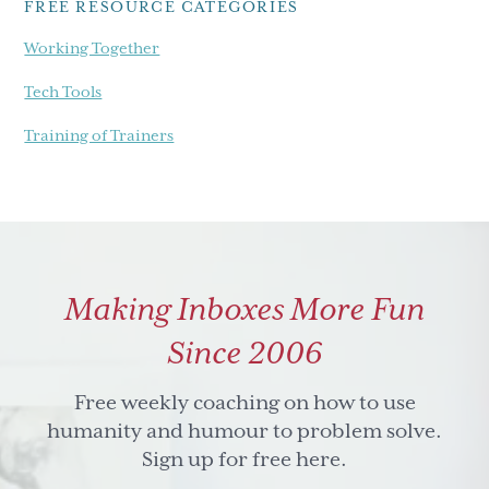
FREE RESOURCE CATEGORIES
Working Together
Tech Tools
Training of Trainers
Making Inboxes More Fun
Since 2006
Free weekly coaching on how to use
humanity and humour to problem solve.
Sign up for free here.