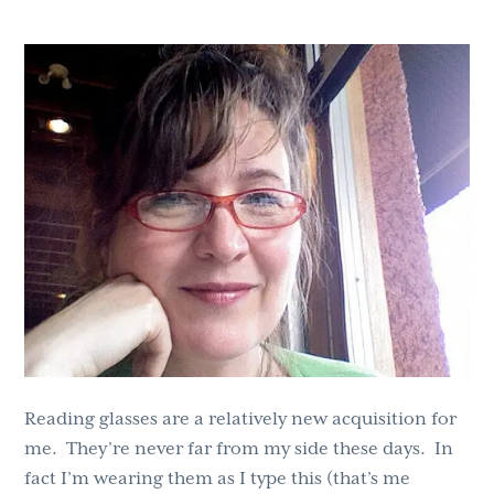
g
b
a
a
t
r
i
o
n
Reading glasses are a relatively new acquisition for
me. They’re never far from my side these days. In
fact I’m wearing them as I type this (that’s me