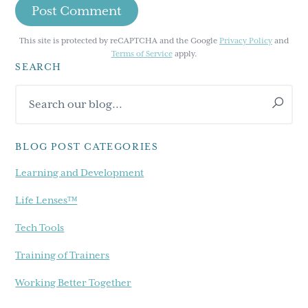
This site is protected by reCAPTCHA and the Google
Privacy Policy
and
Terms of Service
apply.
SEARCH
Primary
Search
Sidebar
our
blog...
BLOG POST CATEGORIES
Learning and Development
Life Lenses™
Tech Tools
Training of Trainers
Working Better Together