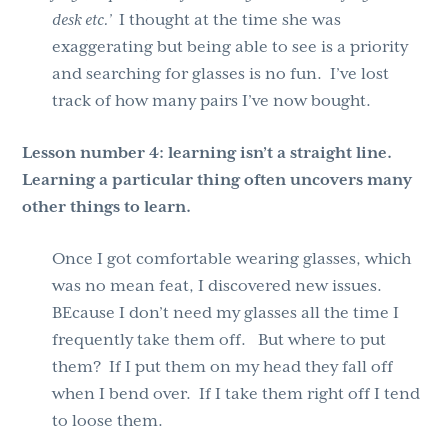
desk etc.’
I thought at the time she was
exaggerating but being able to see is a priority
and searching for glasses is no fun. I’ve lost
track of how many pairs I’ve now bought.
Lesson number 4:
learning isn’t a straight line.
Learning a particular thing often uncovers many
other things to learn.
Once I got comfortable wearing glasses, which
was no mean feat, I discovered new issues.
BEcause I don’t need my glasses all the time I
frequently take them off. But where to put
them? If I put them on my head they fall off
when I bend over. If I take them right off I tend
to loose them.