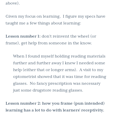
above).
Given my focus on learning, I figure my specs have
taught me a few things about learning:
Lesson number 1:
don’t reinvent the wheel (or
frame), get help from someone in the know.
When I found myself holding reading materials
further and further away I knew I needed some
help (either that or longer arms). A visit to my
optometrist showed that it was time for reading
glasses. No fancy prescription was necessary
just some drugstore reading glasses.
Lesson number 2:
how you frame (pun intended)
learning has a lot to do with learners’ receptivity.