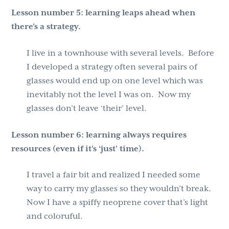
Lesson number 5: learning leaps ahead when
there’s a strategy.
I live in a townhouse with several levels. Before
I developed a strategy often several pairs of
glasses would end up on one level which was
inevitably not the level I was on. Now my
glasses don’t leave ‘their’ level.
Lesson number 6:
learning always requires
resources (even if it’s ‘just’ time).
I travel a fair bit and realized I needed some
way to carry my glasses so they wouldn’t break.
Now I have a spiffy neoprene cover that’s light
and coloruful.