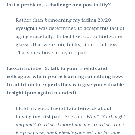
Is it a problem, a challenge or a possibility?
Rather than bemoaning my fading 20/20
eyesight I was determined to accept this fact of
aging gracefully. In fact I set out to find some
glasses that were fun, funky, smart and sexy.
That’s me above in my red pair.
Lesson number 3:
talk to your friends and
colleagues when you’re learning something new.
In addition to experts they can give you valuable
insight (pun again intended).
I told my good friend Tara Fenwick about
buying my first pair. She said
‘What? You bought
only one? You’ll need more than one. You’ll need one
for your purse, one for beside your bed, one for your