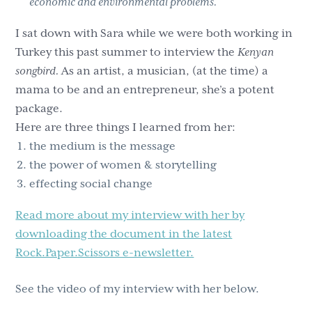
economic and environmental problems.
I sat down with Sara while we were both working in
Turkey this past summer to interview the
Kenyan
songbird.
As an artist, a musician, (at the time) a
mama to be and an entrepreneur, she’s a potent
package.
Here are three things I learned from her:
the medium is the message
the power of women & storytelling
effecting social change
Read more about my interview with her by
downloading the document in the latest
Rock.Paper.Scissors e-newsletter.
See the video of my interview with her below.