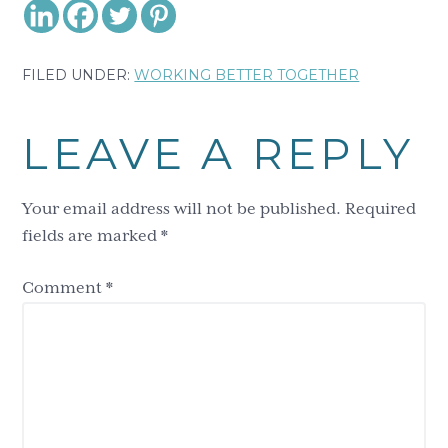
FILED UNDER:
WORKING BETTER TOGETHER
Reader
LEAVE A REPLY
Interactions
Your email address will not be published.
Required
fields are marked
*
Comment
*