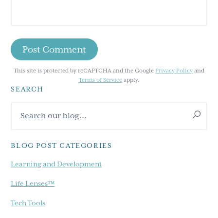
This site is protected by reCAPTCHA and the Google
Privacy Policy
and
Terms of Service
apply.
SEARCH
Primary
Search
Sidebar
our
blog...
BLOG POST CATEGORIES
Learning and Development
Life Lenses™
Tech Tools