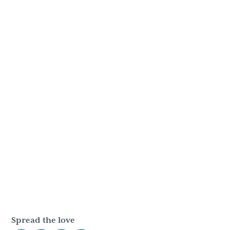
Spread the love