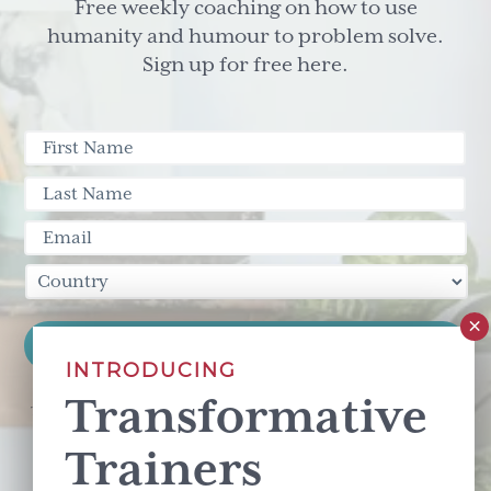
Free weekly coaching on how to use
humanity and humour to problem solve.
Sign up for free here.
INTRODUCING
Transformative
This site is protected by reCAPTCHA and the Google
Privacy Policy
and
Terms of Service
apply.
Trainers