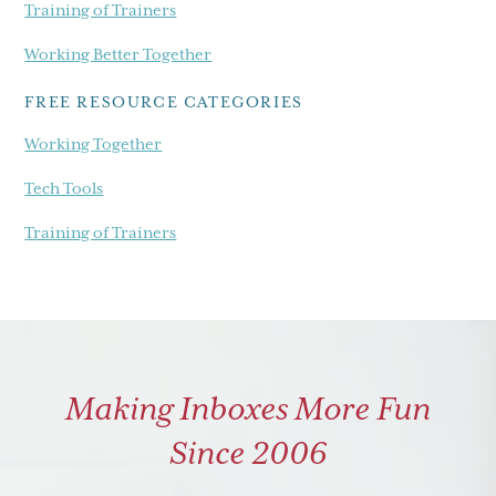
Training of Trainers
Working Better Together
FREE RESOURCE CATEGORIES
Working Together
Tech Tools
Training of Trainers
Making Inboxes More Fun
Since 2006