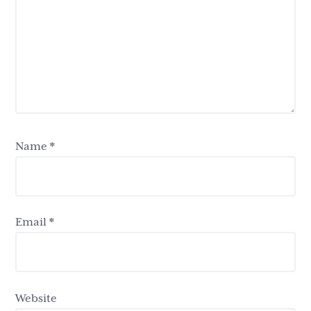
Name
*
Email
*
Website