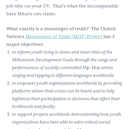
job title on your CV. That’s what the incomparable
Sara Mitaru can claim.
What exactly is a messenger of truth? The United
Nation’s
Messengers of Truth (MOT) Project
has 3
major objectives:
to inform youth living in slums and inner cities of the
Millennium Development Goals through the songs and
performances of socially committed Hip-Hop artists
singing and rapping in different languages worldwide;
to empower youth organizations worldwide by providing
platforms where their voices can be heard and to help
legitimize their participation in decisions that affect their
livelihoods and finally;
to support projects worldwide demonstrating how youth
organizations have been able to solve critical social,