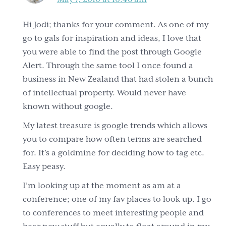
Hi Jodi; thanks for your comment. As one of my
go to gals for inspiration and ideas, I love that
you were able to find the post through Google
Alert. Through the same tool I once found a
business in New Zealand that had stolen a bunch
of intellectual property. Would never have
known without google.
My latest treasure is google trends which allows
you to compare how often terms are searched
for. It’s a goldmine for deciding how to tag etc.
Easy peasy.
I’m looking up at the moment as am at a
conference; one of my fav places to look up. I go
to conferences to meet interesting people and