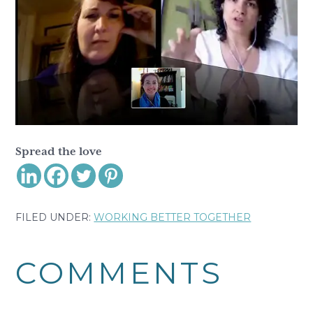
Spread the love
FILED UNDER:
WORKING BETTER TOGETHER
Reader
COMMENTS
Interactions