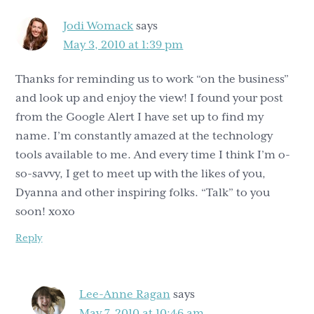
Jodi Womack
says
May 3, 2010 at 1:39 pm
Thanks for reminding us to work “on the business”
and look up and enjoy the view! I found your post
from the Google Alert I have set up to find my
name. I’m constantly amazed at the technology
tools available to me. And every time I think I’m o-
so-savvy, I get to meet up with the likes of you,
Dyanna and other inspiring folks. “Talk” to you
soon! xoxo
Reply
Lee-Anne Ragan
says
May 7, 2010 at 10:46 am