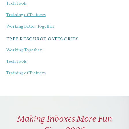
Tech Tools
Training of Trainers
Working Better Together
FREE RESOURCE CATEGORIES
Working Together
Tech Tools
Training of Trainers
Making Inboxes More Fun