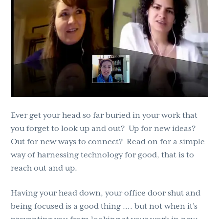
g
b
a
a
t
r
i
o
n
Ever get your head so far buried in your work that
you forget to look up and out? Up for new ideas?
Out for new ways to connect? Read on for a simple
way of harnessing technology for good, that is to
reach out and up.
Having your head down, your office door shut and
being focused is a good thing …. but not when it’s