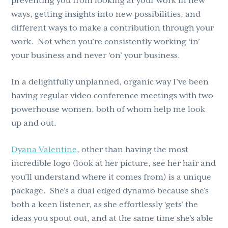
preventing you from looking at your work in new
ways, getting insights into new possibilities, and
different ways to make a contribution through your
work. Not when you’re consistently working ‘in’
your business and never ‘on’ your business.
In a delightfully unplanned, organic way I’ve been
having regular video conference meetings with two
powerhouse women, both of whom help me look
up and out.
Dyana Valentine
, other than having the most
incredible logo (look at her picture, see her hair and
you’ll understand where it comes from) is a unique
package. She’s a dual edged dynamo because she’s
both a keen listener, as she effortlessly ‘gets’ the
ideas you spout out, and at the same time she’s able