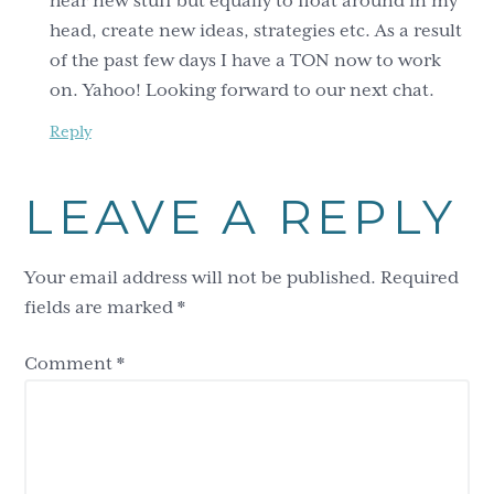
hear new stuff but equally to float around in my
head, create new ideas, strategies etc. As a result
of the past few days I have a TON now to work
on. Yahoo! Looking forward to our next chat.
Reply
LEAVE A REPLY
Your email address will not be published.
Required
fields are marked
*
Comment
*