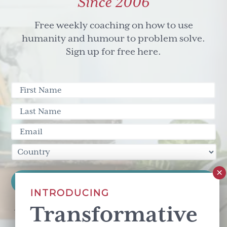
Since 2006
Free weekly coaching on how to use
humanity and humour to problem solve.
Sign up for free here.
INTRODUCING
Transformative
This site is protected by reCAPTCHA and the Google
Privacy Policy
and
Terms of Service
apply.