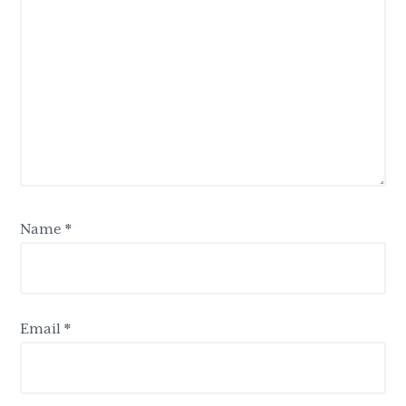
Name
*
Email
*