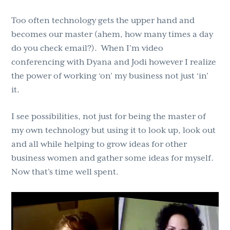
Too often technology gets the upper hand and
becomes our master (ahem, how many times a day
do you check email?). When I’m video
conferencing with Dyana and Jodi however I realize
the power of working ‘on’ my business not just ‘in’
it.
I see possibilities, not just for being the master of
my own technology but using it to look up, look out
and all while helping to grow ideas for other
business women and gather some ideas for myself.
Now that’s time well spent.