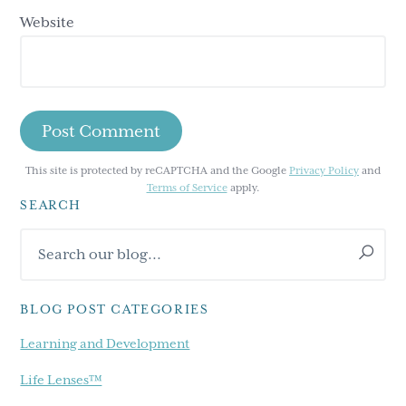
Website
This site is protected by reCAPTCHA and the Google
Privacy Policy
and
Terms of Service
apply.
SEARCH
Primary
Search
Sidebar
our
blog...
BLOG POST CATEGORIES
Learning and Development
Life Lenses™