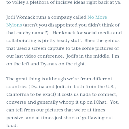
to volley a plethora of incisive ideas right back at ya.
Jodi Womack runs a company called
No More
Nylons
(aren’t you disappointed you didn’t think of
that catchy name?). Her knack for social media and
collaborating is pretty heady stuff. She’s the genius
that used a screen capture to take some pictures of
our last video conference. Jodi’s in the middle, I’m
on the left and Dyana’s on the right.
The great thing is although we’re from different
countries (Dyana and Jodi are both from the U.S.,
California to be exact) it costs us nada to connect,
converse and generally whoop it up on IChat. You
can tell from our pictures that we’re at times
pensive, and at times just short of guffawing out
loud.