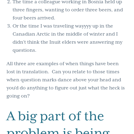
The time a colleague working in Bosnia held up
three fingers, wanting to order three beers, and
four beers arrived.
Or the time I was traveling
wayyyy
up in the
Canadian Arctic in the middle of winter and I
didn’t think the Inuit elders were answering my
questions.
All three are examples of when things have been
lost in translation. Can you relate to those times
when question marks dance above your head and
you’d do anything to figure out just what the heck is
going on?
A big part of the
problem is being