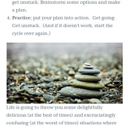
get unstuck. Brainstorm some options and make
a plan.
Practice
; put your plan into action. Get going.
Get unstuck. (And if it doesn’t work, start the
cycle over again.)
Life is going to throw you some delightfully
delicious (at the best of times) and excruciatingly
confusing (at the worst of times) situations where