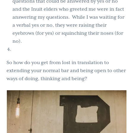
questions that could be answered by yes or no
and the Inuit elders who greeted me were
in fact
answering my questions. While I was waiting for
a verbal yes or no, they were raising their
eyebrows (for yes) or squinching their noses (for
no).
So how do you get from lost in translation to
extending your normal bar and being open to other
ways of doing, thinking and being?