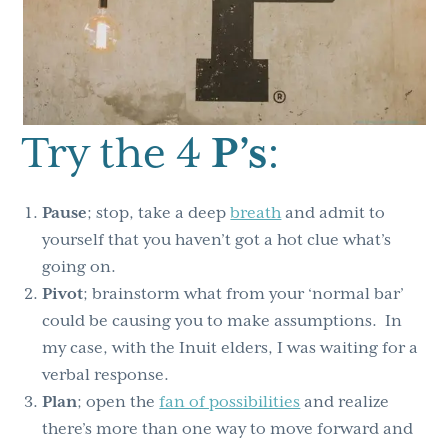
Try the 4
P’s
:
Pause
; stop, take a deep
breath
and admit to
yourself that you haven’t got a hot clue what’s
going on.
Pivot
; brainstorm what from your ‘normal bar’
could be causing you to make assumptions. In
my case, with the Inuit elders, I was waiting for a
verbal response.
Plan
; open the
fan of possibilities
and realize
there’s more than one way to move forward and