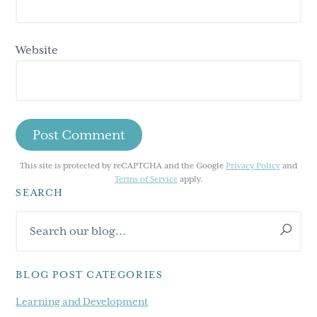
Website
This site is protected by reCAPTCHA and the Google
Privacy Policy
and
Terms of Service
apply.
SEARCH
Primary
Search
Sidebar
our
blog...
BLOG POST CATEGORIES
Learning and Development