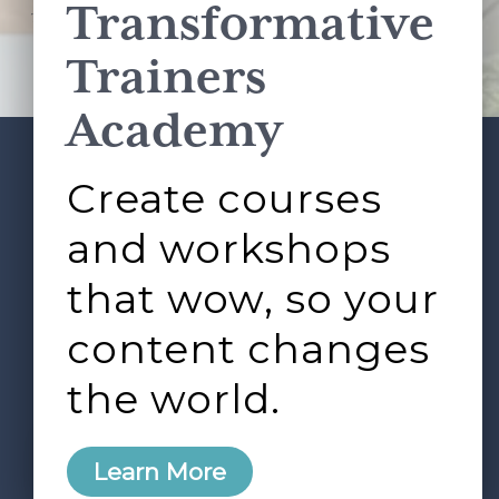
Transformative
This site is protected by reCAPTCHA and the Google
Privacy Policy
and
Terms of Service
apply.
Trainers
Academy
Create courses
ABOUT
SERVICES
Footer
L&D ROUNDTABLE
SHOP
ARTICLES
and workshops
CONTACT
LOGIN
that wow, so your
content changes
the world.
0
Learn More
Copyright © 2026 Rock Paper Scissors. All Rights