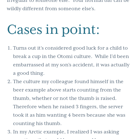
irregular to someone else. Your normal bar can be
wildly different from someone else’s.
Cases in point:
Turns out it’s considered good luck for a child to
break a cup in the Otomi culture. While I’d been
embarrassed at my son’s accident, it was actually
a good thing
.
The
culture my colleague found himself in the
beer example above starts counting from the
thumb, whether or not the thumb is raised.
Therefore when he raised 3 fingers, the server
took it as him wanting 4 beers because she was
counting his thumb.
In my Arctic example, I realized I was asking