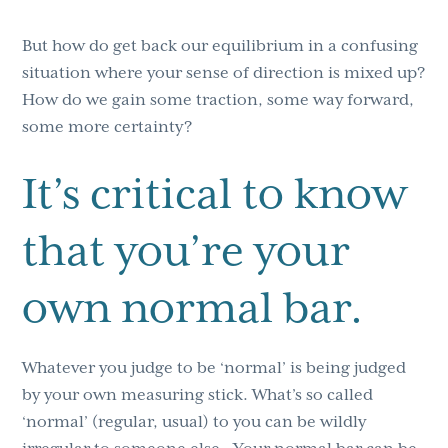
But how do get back our equilibrium in a confusing
situation where your sense of direction is mixed up?
How do we gain some traction, some way forward,
some more certainty?
It’s critical to know
that you’re your
own normal bar.
Whatever you judge to be ‘normal’ is being judged
by your own measuring stick. What’s so called
‘normal’ (regular, usual) to you can be wildly