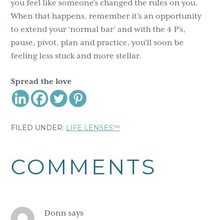
you feel like someone’s changed the rules on you.
When that happens, remember it’s an opportunity
to extend your ‘normal bar’ and with the 4 P’s,
pause, pivot, plan and practice, you’ll soon be
feeling less stuck and more stellar.
Spread the love
FILED UNDER:
LIFE LENSES™
Reader
COMMENTS
Interactions
Donn
says