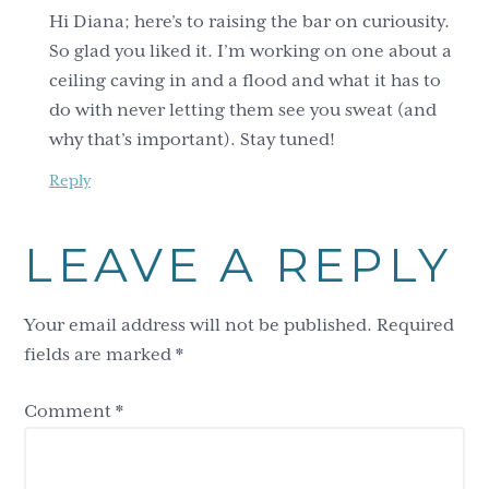
Hi Diana; here’s to raising the bar on curiousity.
So glad you liked it. I’m working on one about a
ceiling caving in and a flood and what it has to
do with never letting them see you sweat (and
why that’s important). Stay tuned!
Reply
LEAVE A REPLY
Your email address will not be published.
Required
fields are marked
*
Comment
*