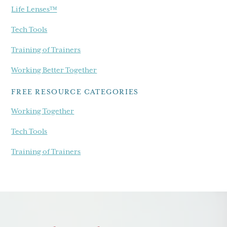
Life Lenses™
Tech Tools
Training of Trainers
Working Better Together
FREE RESOURCE CATEGORIES
Working Together
Tech Tools
Training of Trainers