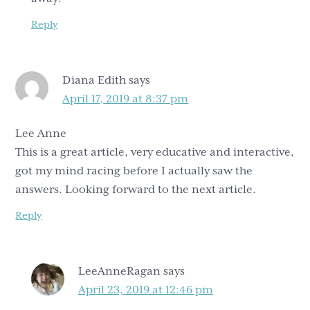
Reply
Diana Edith
says
April 17, 2019 at 8:37 pm
Lee Anne
This is a great article, very educative and interactive,
got my mind racing before I actually saw the
answers. Looking forward to the next article.
Reply
LeeAnneRagan
says
April 23, 2019 at 12:46 pm