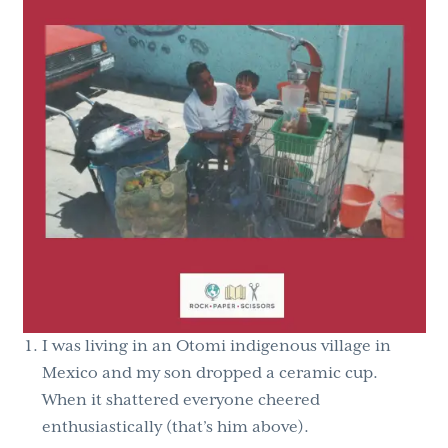
I was living in an Otomi indigenous village in
Mexico and my son dropped a ceramic cup.
When it shattered everyone cheered
enthusiastically (that’s him above).