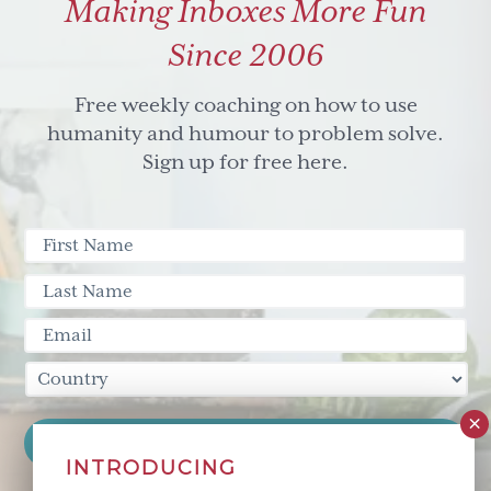
Making Inboxes More Fun
Since 2006
Free weekly coaching on how to use
humanity and humour to problem solve.
Sign up for free here.
INTRODUCING