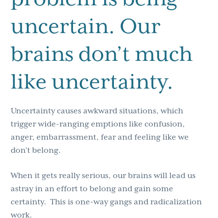
uncertain. Our
brains don’t much
like uncertainty.
Uncertainty causes awkward situations, which
trigger wide-ranging emptions like confusion,
anger, embarrassment, fear and feeling like we
don’t belong.
When it gets really serious, our brains will lead us
astray in an effort to belong and gain some
certainty. This is one-way gangs and radicalization
work.