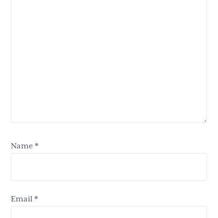
Name
*
Email
*