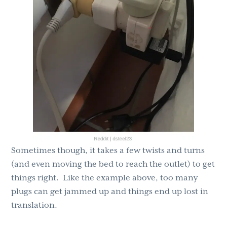
Sometimes though, it takes a few twists and turns
(and even moving the bed to reach the outlet) to get
things right. Like the example above, too many
plugs can get jammed up and things end up lost in
translation.