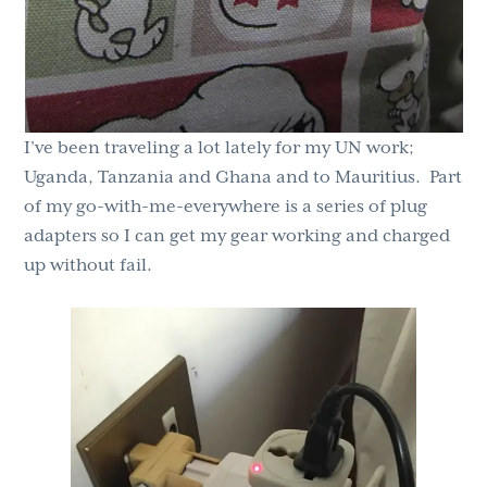
I’ve been traveling a lot lately for my UN work;
Uganda, Tanzania and Ghana and to Mauritius. Part
of my go-with-me-everywhere is a series of plug
adapters so I can get my gear working and charged
up without fail.