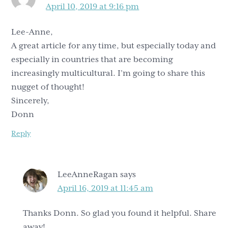
April 10, 2019 at 9:16 pm
Lee-Anne,
A great article for any time, but especially today and
especially in countries that are becoming
increasingly multicultural. I’m going to share this
nugget of thought!
Sincerely,
Donn
Reply
LeeAnneRagan
says
April 16, 2019 at 11:45 am
Thanks Donn. So glad you found it helpful. Share
away!