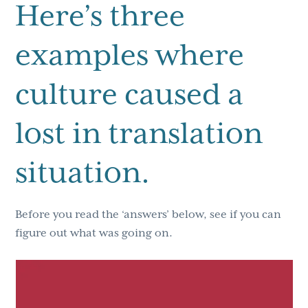
Here’s three
examples where
culture caused a
lost in translation
situation.
Before you read the ‘answers’ below, see if you can
figure out what was going on.