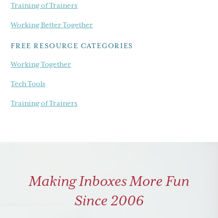
Training of Trainers
Working Better Together
FREE RESOURCE CATEGORIES
Working Together
Tech Tools
Training of Trainers
Making Inboxes More Fun
Since 2006