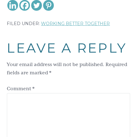
FILED UNDER:
WORKING BETTER TOGETHER
Reader
LEAVE A REPLY
Interactions
Your email address will not be published.
Required
fields are marked
*
Comment
*