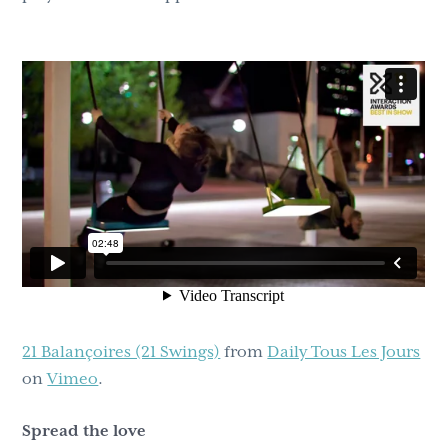
21 Balançoires (21 Swings)
from
Daily Tous Les Jours
on
Vimeo
.
Spread the love