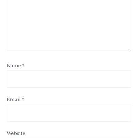
Name
*
Email
*
Website