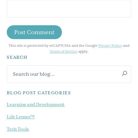
This site is protected by reCAPTCHA and the Google
Privacy Policy
and
Terms of Service
apply.
SEARCH
Primary
Search
Sidebar
our
blog...
BLOG POST CATEGORIES
Learning and Development
Life Lenses™
Tech Tools