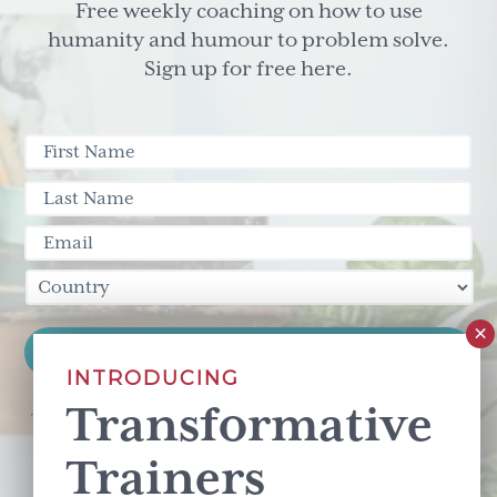
Free weekly coaching on how to use
humanity and humour to problem solve.
Sign up for free here.
INTRODUCING
Transformative
This site is protected by reCAPTCHA and the Google
Privacy Policy
and
Terms of Service
apply.
Trainers