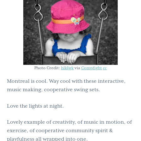
g
b
a
a
t
r
i
o
n
Photo Credit:
hlkljgk
via
Compfight
cc
Montreal is cool. Way cool with these interactive,
music making, cooperative swing sets.
Love the lights at night.
Lovely example of creativity, of music in motion, of
exercise, of cooperative community spirit &
playfulness all wrapped into one.