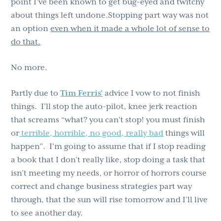
point I’ve been known to get bug-eyed and twitchy
about things left undone.Stopping part way was not
an option
even when it made a whole lot of sense to
do that.
No more.
Partly due to
Tim Ferris’
advice I vow to not finish
things. I’ll stop the auto-pilot, knee jerk reaction
that screams “what? you can’t stop! you must finish
or
terrible, horrible, no good, really bad
things will
happen”. I’m going to assume that if I stop reading
a book that I don’t really like, stop doing a task that
isn’t meeting my needs, or horror of horrors course
correct and change business strategies part way
through, that the sun will rise tomorrow and I’ll live
to see another day.