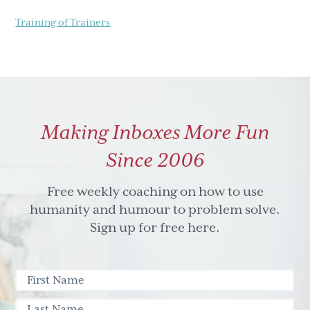
Training of Trainers
Making Inboxes More Fun
Since 2006
Free weekly coaching on how to use
humanity and humour to problem solve.
Sign up for free here.