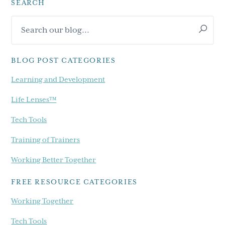
SEARCH
Primary
Search
Sidebar
our
blog...
BLOG POST CATEGORIES
Learning and Development
Life Lenses™
Tech Tools
Training of Trainers
Working Better Together
FREE RESOURCE CATEGORIES
Working Together
Tech Tools