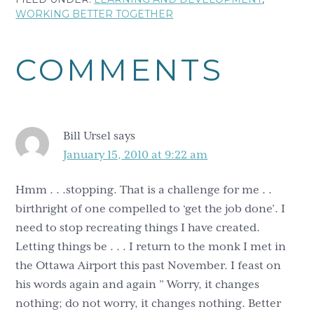
WORKING BETTER TOGETHER
Reader
COMMENTS
Interactions
Bill Ursel
says
January 15, 2010 at 9:22 am
Hmm . . .stopping. That is a challenge for me . .
birthright of one compelled to ‘get the job done’. I
need to stop recreating things I have created.
Letting things be . . . I return to the monk I met in
the Ottawa Airport this past November. I feast on
his words again and again ” Worry, it changes
nothing; do not worry, it changes nothing. Better