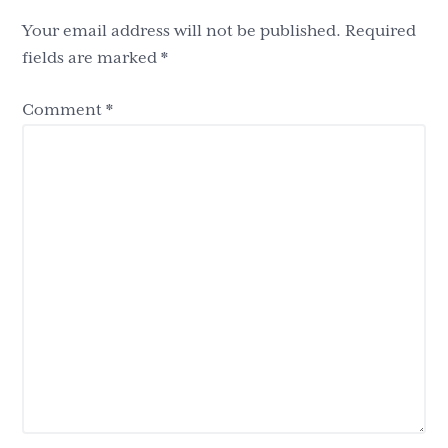
Your email address will not be published.
Required
fields are marked
*
Comment
*