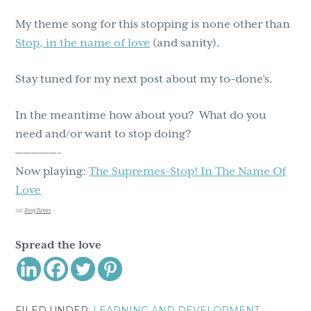
My theme song for this stopping is none other than
Stop, in the name of love
(and sanity).
Stay tuned for my next post about my to-done’s.
In the meantime how about you? What do you
need and/or want to stop doing?
—————-
Now playing:
The Supremes-Stop! In The Name Of
Love
via
FoxyTunes
Spread the love
FILED UNDER:
LEARNING AND DEVELOPMENT
,