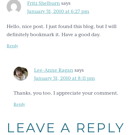
Fritz Shelburn
says
January 31, 2010 at 6:27 pm
Hello, nice post. I just found this blog, but I will
definitely bookmark it. Have a good day.
Reply
Lee-Anne Ragan
says
January 31, 2010 at 8:11 pm
Thanks, you too. I appreciate your comment.
Reply
LEAVE A REPLY