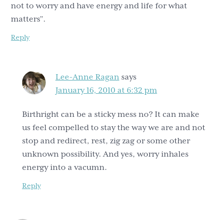
not to worry and have energy and life for what
matters”.
Reply
Lee-Anne Ragan
says
January 16, 2010 at 6:32 pm
Birthright can be a sticky mess no? It can make
us feel compelled to stay the way we are and not
stop and redirect, rest, zig zag or some other
unknown possibility. And yes, worry inhales
energy into a vacumn.
Reply