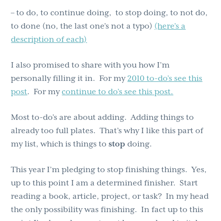
– to do, to continue doing, to stop doing, to not do,
to done (no, the last one’s not a typo)
(here’s a
description of each)
I also promised to share with you how I’m
personally filling it in. For my
2010 to-do’s see this
post
. For my
continue to do’s see this post.
Most to-do’s are about adding. Adding things to
already too full plates. That’s why I like this part of
my list, which is things to
stop
doing.
This year I’m pledging to stop finishing things. Yes,
up to this point I am a determined finisher. Start
reading a book, article, project, or task? In my head
the only possibility was finishing. In fact up to this