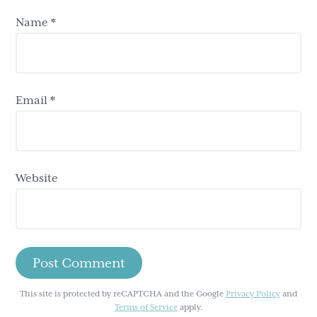
Name
*
Email
*
Website
This site is protected by reCAPTCHA and the Google
Privacy Policy
and
Terms of Service
apply.