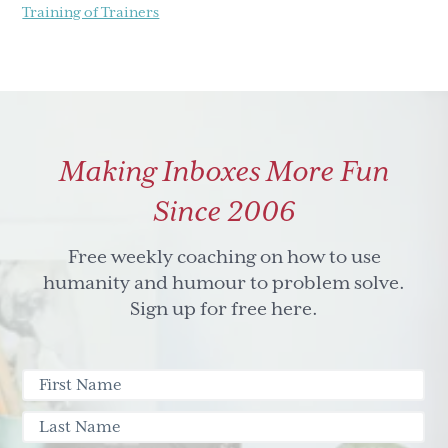
Training of Trainers
Making Inboxes More Fun
Since 2006
Free weekly coaching on how to use
humanity and humour to problem solve.
Sign up for free here.