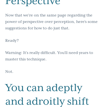
Perspective
Now that we’re on the same page regarding the
power of perspective over perception, here’s some
suggestions for how to do just that.
Ready?
Warning: It’s really difficult. You’ll need years to
master this technique.
Not.
You can adeptly
and adroitly shift