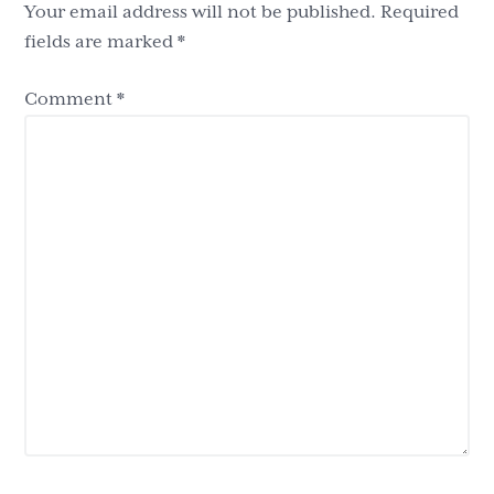
Your email address will not be published.
Required
fields are marked
*
Comment
*