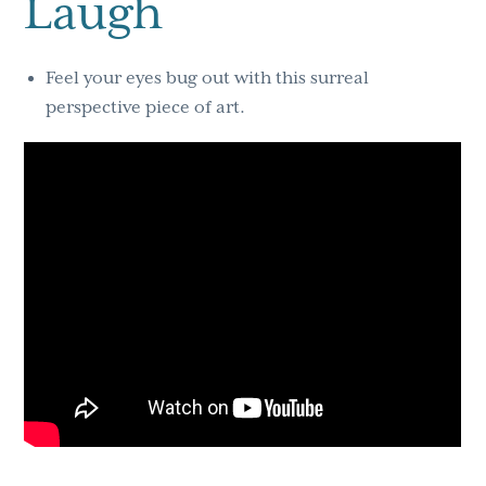
Laugh
Feel your eyes bug out with this surreal
perspective piece of art.