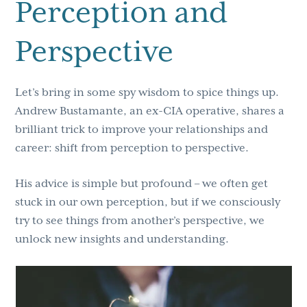
Perception and
Perspective
Let’s bring in some spy wisdom to spice things up.
Andrew Bustamante, an ex-CIA operative, shares a
brilliant trick to improve your relationships and
career: shift from perception to perspective.
His advice is simple but profound – we often get
stuck in our own perception, but if we consciously
try to see things from another’s perspective, we
unlock new insights and understanding.