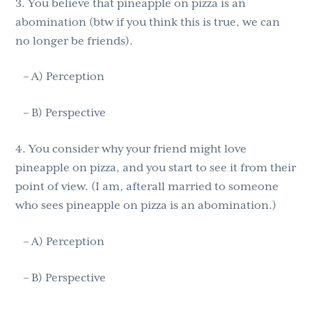
3. You believe that pineapple on pizza is an
abomination (btw if you think this is true, we can
no longer be friends).
– A) Perception
– B) Perspective
4. You consider why your friend might love
pineapple on pizza, and you start to see it from their
point of view. (I am, afterall married to someone
who sees pineapple on pizza is an abomination.)
– A) Perception
– B) Perspective