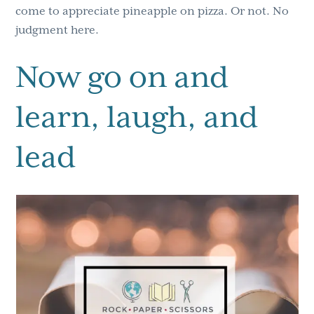
come to appreciate pineapple on pizza. Or not. No
judgment here.
Now go on and
learn, laugh, and
lead