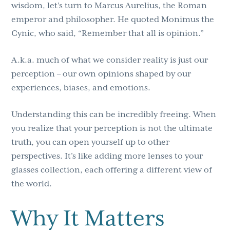
wisdom, let’s turn to Marcus Aurelius, the Roman
emperor and philosopher. He quoted Monimus the
Cynic, who said, “Remember that all is opinion.”
A.k.a. much of what we consider reality is just our
perception – our own opinions shaped by our
experiences, biases, and emotions.
Understanding this can be incredibly freeing. When
you realize that your perception is not the ultimate
truth, you can open yourself up to other
perspectives. It’s like adding more lenses to your
glasses collection, each offering a different view of
the world.
Why It Matters