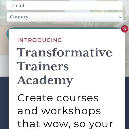
INTRODUCING
Transformative
This site is protected by reCAPTCHA and the Google
Privacy Policy
and
Terms of Service
apply.
Trainers
Academy
Create courses
ABOUT
SERVICES
Footer
L&D ROUNDTABLE
SHOP
ARTICLES
and workshops
CONTACT
LOGIN
that wow, so your