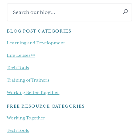
Primary
Search
Sidebar
our
blog...
BLOG POST CATEGORIES
Learning and Development
Life Lenses™
Tech Tools
Training of Trainers
Working Better Together
FREE RESOURCE CATEGORIES
Working Together
Tech Tools