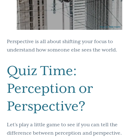
Perspective is all about shifting your focus to
understand how someone else sees the world.
Quiz Time:
Perception or
Perspective?
Let’s play a little game to see if you can tell the
difference between perception and perspective.