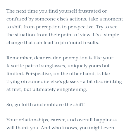
The next time you find yourself frustrated or
confused by someone else’s actions, take a moment
to shift from perception to perspective. Try to see
the situation from their point of view. It’s a simple
change that can lead to profound results.
Remember, dear reader, perception is like your
favorite pair of sunglasses, uniquely yours but
limited. Perspective, on the other hand, is like
trying on someone else’s glasses – a bit disorienting
at first, but ultimately enlightening.
So, go forth and embrace the shift!
Your relationships, career, and overall happiness
will thank you. And who knows, you might even