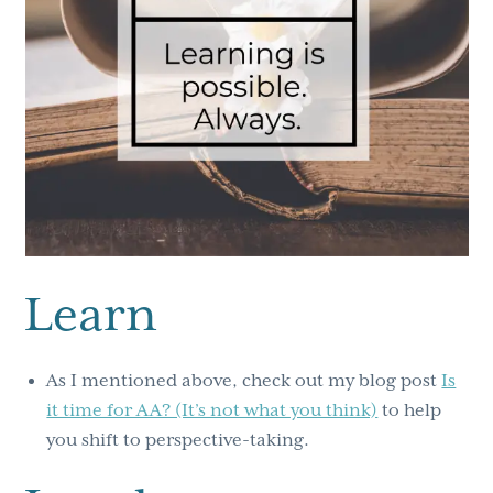
Learn
As I mentioned above, check out my blog post
Is
it time for AA? (It’s not what you think)
to help
you shift to perspective-taking.