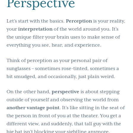
Perspective
Let’s start with the basics.
Perception
is your reality,
your
interpretation
of the world around you. It’s
the unique filter your brain uses to make sense of
everything you see, hear, and experience.
Think of perception as your personal pair of
sunglasses – sometimes rose-tinted, sometimes a
bit smudged, and occasionally, just plain weird.
On the other hand,
perspective
is about stepping
outside of yourself and observing the world from
another vantage point
. It’s like sitting in the seat of
the person in front of you at the theater. You get a
different view, and suddenly, that tall guy with the
big hat isn’t blocking your sightline anymore.