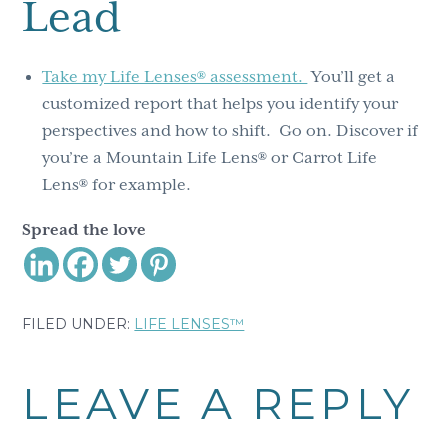
Lead
Take my Life Lenses® assessment.
You’ll get a
customized report that helps you identify your
perspectives and how to shift. Go on. Discover if
you’re a Mountain Life Lens® or Carrot Life
Lens® for example.
Spread the love
FILED UNDER:
LIFE LENSES™
Reader
LEAVE A REPLY
Interactions