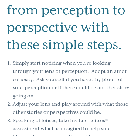
from perception to
perspective with
these simple steps.
Simply start noticing when you’re looking
through your lens of perception. Adopt an air of
curiosity. Ask yourself if you have any proof for
your perception or if there could be another story
going on.
Adjust your lens and play around with what those
other stories or perspectives could be.
Speaking of lenses, take my Life Lenses®
assessment which is designed to help you