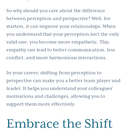
So why should you care about the difference
between perception and perspective? Well, for
starters, it can improve your relationships. When
you understand that your perception isn’t the only
valid one, you become more empathetic. This
empathy can lead to better communication, less
conflict, and more harmonious interactions.
In your career, shifting from perception to
perspective can make you a better team player and
leader. It helps you understand your colleagues’
motivations and challenges, allowing you to
support them more effectively.
Embrace the Shift