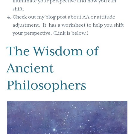
illuminate your perspective and how you can
shift.
Check out my blog post about AA or attitude
adjustment. It has a worksheet to help you shift
your perspective. (Link is below.)
The Wisdom of
Ancient
Philosophers