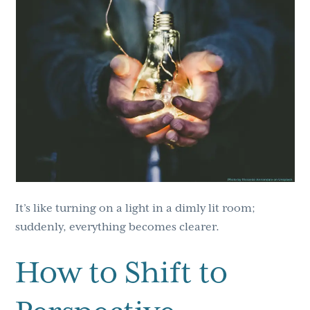
It’s like turning on a light in a dimly lit room;
suddenly, everything becomes clearer.
How to Shift to