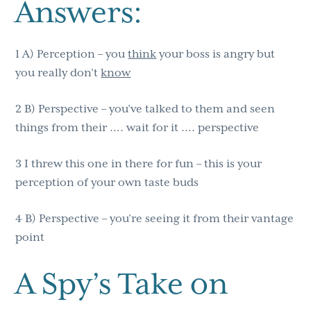
Answers:
1 A) Perception – you
think
your boss is angry but
you really don’t
know
2 B) Perspective – you’ve talked to them and seen
things from their …. wait for it …. perspective
3 I threw this one in there for fun – this is your
perception of your own taste buds
4 B) Perspective – you’re seeing it from their vantage
point
A Spy’s Take on