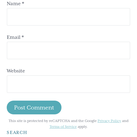
Name
*
Email
*
Website
This site is protected by reCAPTCHA and the Google
Privacy Policy
and
Terms of Service
apply.
SEARCH