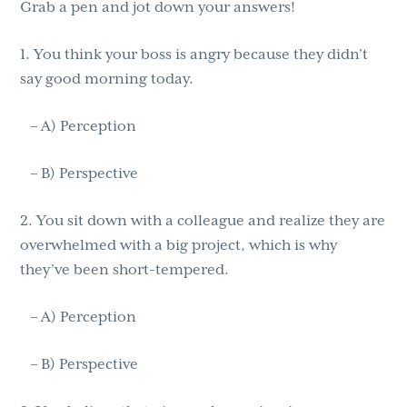
Grab a pen and jot down your answers!
1. You think your boss is angry because they didn’t
say good morning today.
– A) Perception
– B) Perspective
2. You sit down with a colleague and realize they are
overwhelmed with a big project, which is why
they’ve been short-tempered.
– A) Perception
– B) Perspective