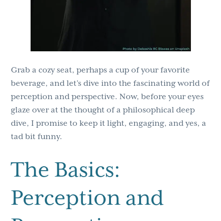
Grab a cozy seat, perhaps a cup of your favorite
beverage, and let’s dive into the fascinating world of
perception and perspective. Now, before your eyes
glaze over at the thought of a philosophical deep
dive, I promise to keep it light, engaging, and yes, a
tad bit funny.
The Basics:
Perception and