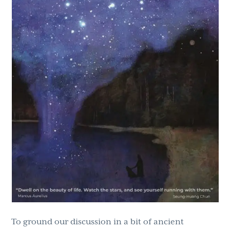
To ground our discussion in a bit of ancient