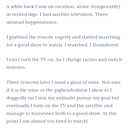
A while back I was on vacation, alone (temporarily)
g
b
in rented digs. I had satellite television. Three
a
a
unusual happenstance.
t
r
i
I grabbed the remote eagerly and started searching
o
for a good show to watch. I searched. I floundered.
n
I can’t turn the TV on. So I change tactics and switch
remotes.
Three remotes later I need a glass of wine. Not sure
if it is the wine or the pigheadedness I show as I
doggedly (as I mix my animals) pursue my goal but
eventually I turn on the TV and the satellite and
manage to maneuver both to a good show. At this
point I am almost too tired to watch!