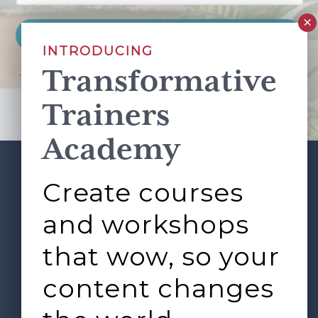
INTRODUCING
Transformative
This site is protected by reCAPTCHA and the Google
Privacy Policy
and
Terms of Service
apply.
Trainers
Academy
Create courses
ABOUT
SERVICES
Footer
L&D ROUNDTABLE
SHOP
ARTICLES
and workshops
CONTACT
LOGIN
that wow, so your
content changes