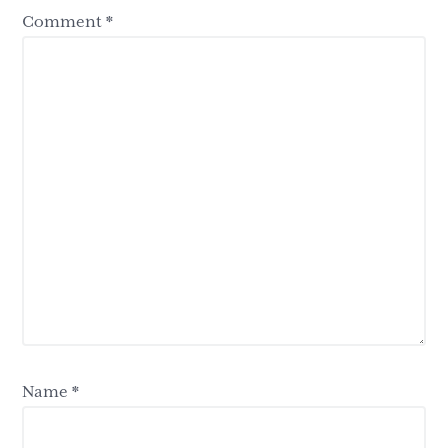
Comment
*
Name
*