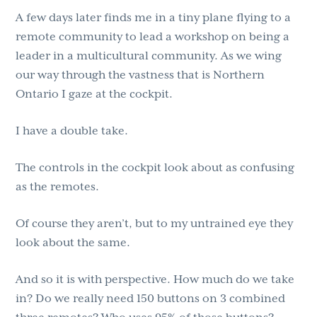
A few days later finds me in a tiny plane flying to a
remote community to lead a workshop on being a
leader in a multicultural community. As we wing
our way through the vastness that is Northern
Ontario I gaze at the cockpit.
I have a double take.
The controls in the cockpit look about as confusing
as the remotes.
Of course they aren’t, but to my untrained eye they
look about the same.
And so it is with perspective. How much do we take
in? Do we really need 150 buttons on 3 combined