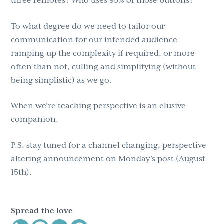
three remotes? Who uses 95% of those buttons?
To what degree do we need to tailor our
communication for our intended audience –
ramping up the complexity if required, or more
often than not, culling and simplifying (without
being simplistic) as we go.
When we’re teaching perspective is an elusive
companion.
P.S. stay tuned for a channel changing, perspective
altering announcement on Monday’s post (August
15th).
Spread the love