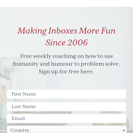
Making Inboxes More Fun
Since 2006
Free weekly coaching on how to use
humanity and humour to problem solve.
Sign up for free here.