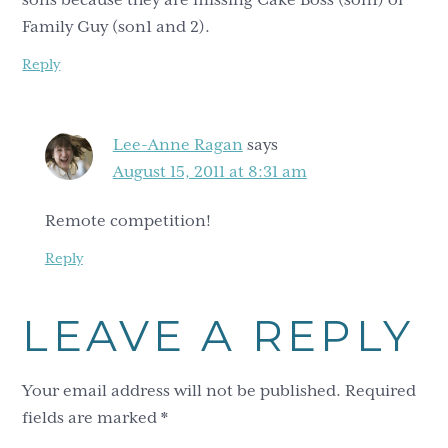
Family Guy (son1 and 2).
Reply
Lee-Anne Ragan
says
August 15, 2011 at 8:31 am
Remote competition!
Reply
LEAVE A REPLY
Your email address will not be published.
Required
fields are marked
*