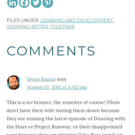
FILED UNDER:
LEARNING AND DEVELOPMENT
,
WORKING BETTER TOGETHER
Reader
COMMENTS
Interactions
Doug Ragan
says
August 13, 2011 at 4:02 pm
This is a no brainer, the remotes of course! Pilots
don’t have their wife staring them down because
they are missing the latest episode of Dancing with
the Stars or Project Runway; or their disappointed
sons because they are missing Cake Boss (son1) or