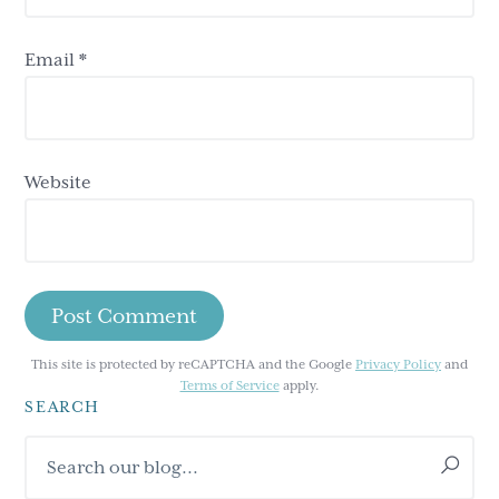
Email
*
Website
This site is protected by reCAPTCHA and the Google
Privacy Policy
and
Terms of Service
apply.
SEARCH
Primary
Search
Sidebar
our