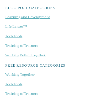
blog...
BLOG POST CATEGORIES
Learning and Development
Life Lenses™
Tech Tools
Training of Trainers
Working Better Together
FREE RESOURCE CATEGORIES
Working Together
Tech Tools
Training of Trainers