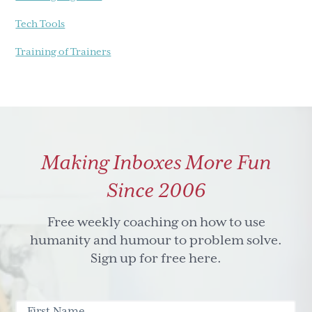
Tech Tools
Training of Trainers
Making Inboxes More Fun
Since 2006
Free weekly coaching on how to use
humanity and humour to problem solve.
Sign up for free here.