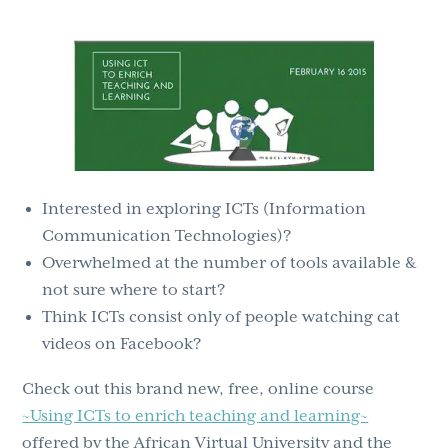
g
b
a
a
t
r
i
o
n
Interested in exploring ICTs (Information
Communication Technologies)?
Overwhelmed at the number of tools available &
not sure where to start?
Think ICTs consist only of people watching cat
videos on Facebook?
Check out this brand new, free, online course
~Using ICTs to enrich teaching and learning~
offered by the African Virtual University and the