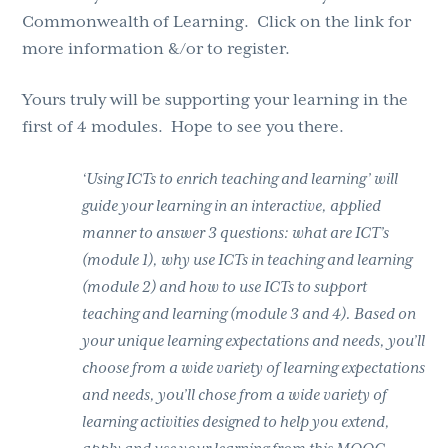
Commonwealth of Learning. Click on the link for
more information &/or to register.
Yours truly will be supporting your learning in the
first of 4 modules. Hope to see you there.
‘Using ICTs to enrich teaching and learning’ will
guide your learning in an interactive, applied
manner to answer 3 questions: what are ICT’s
(module 1), why use ICTs in teaching and learning
(module 2) and how to use ICTs to support
teaching and learning (module 3 and 4). Based on
your unique learning expectations and needs, you’ll
choose from a wide variety of learning expectations
and needs, you’ll chose from a wide variety of
learning activities designed to help you extend,