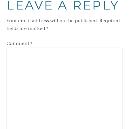
LEAVE A REPLY
Interactions
Your email address will not be published.
Required
fields are marked
*
Comment
*