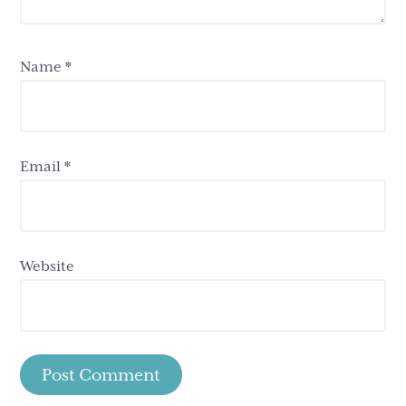
Name
*
Email
*
Website