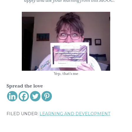
apply and use your learning from this MOOC.
Yep, that’s me
Spread the love
FILED UNDER:
LEARNING AND DEVELOPMENT
Reader