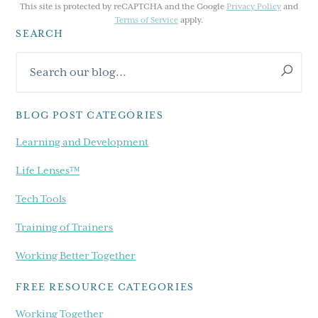
This site is protected by reCAPTCHA and the Google
Privacy Policy
and
Terms of Service
apply.
SEARCH
Primary
Search
Sidebar
our
blog...
BLOG POST CATEGORIES
Learning and Development
Life Lenses™
Tech Tools
Training of Trainers
Working Better Together
FREE RESOURCE CATEGORIES
Working Together