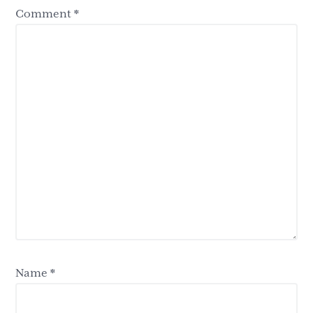
Comment
*
Name
*