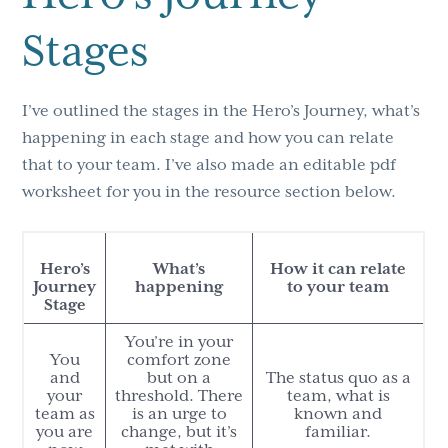
Stages
I’ve outlined the stages in the Hero’s Journey, what’s
happening in each stage and how you can relate
that to your team. I’ve also made an editable pdf
worksheet for you in the resource section below.
Hero’s
What’s
How it can relate
Journey
happening
to your team
Stage
You’re in your
You
comfort zone
and
but on a
The status quo as a
your
threshold. There
team, what is
team as
is an urge to
known and
you are
change, but it’s
familiar.