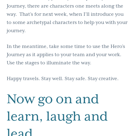
Journey, there are characters one meets along the
way. That’s for next week, when I’ll introduce you
to some archetypal characters to help you with your
journey.
In the meantime, take some time to use the Hero’s
Journey as it applies to your team and your work.
Use the stages to illuminate the way.
Happy travels. Stay well. Stay safe. Stay creative.
Now go on and
learn, laugh and
lead