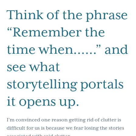
Think of the phrase
“Remember the
time when……” and
see what
storytelling portals
it opens up.
I’m convinced one reason getting rid of clutter is
difficult for us is because we fear losing the stories