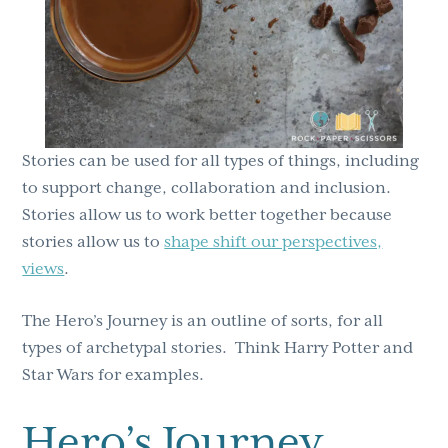
Stories can be used for all types of things, including
to support change, collaboration and inclusion.
Stories allow us to work better together because
stories allow us to
shape shift our perspectives,
views
.
The Hero’s Journey is an outline of sorts, for all
types of archetypal stories. Think Harry Potter and
Star Wars for examples.
Hero’s Journey