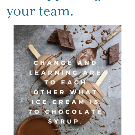
your team.