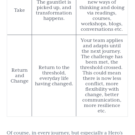
The gauntlet is
new ways of
picked up, and
thinking and doing
Take
transformation
via readings,
happens.
courses,
workshops, blogs,
conversations etc.
Your team applies
and adapts until
the next journey.
The challenge has
been met, the
Return to the
threshold crossed.
Return
threshold,
This could mean
and
everyday life
there is now less
Change
having changed.
conflict, more
flexibility with
change, better
communication,
more resilience
etc.
Of course, in every journey, but especially a Hero’s