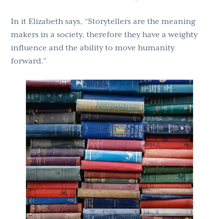
In it Elizabeth says, “Storytellers are the meaning
makers in a society, therefore they have a weighty
influence and the ability to move humanity
forward.”