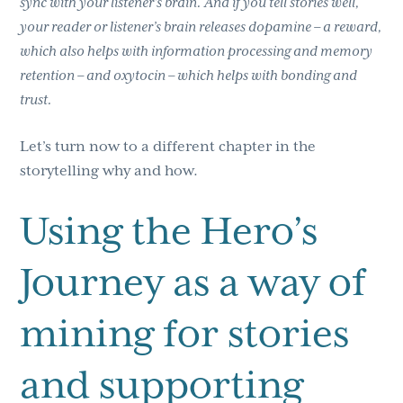
sync with your listener’s brain. And if you tell stories well,
your reader or listener’s brain releases dopamine – a reward,
which also helps with information processing and memory
retention – and oxytocin – which helps with bonding and
trust.
Let’s turn now to a different chapter in the
storytelling why and how.
Using the Hero’s
Journey as a way of
mining for stories
and supporting