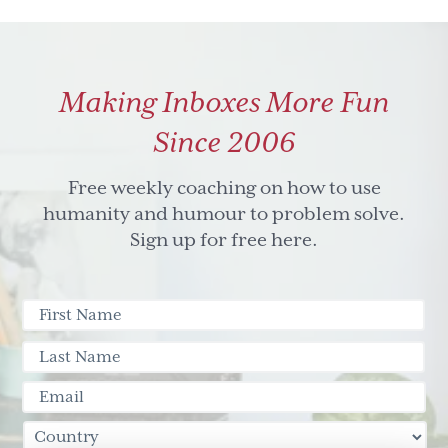
Making Inboxes More Fun
Since 2006
Free weekly coaching on how to use
humanity and humour to problem solve.
Sign up for free here.