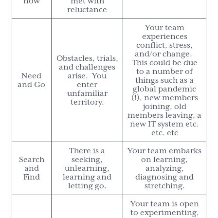
now
met with
reluctance
Your team
experiences
conflict, stress,
and/or change.
Obstacles, trials,
This could be due
and challenges
to a number of
Need
arise. You
things such as a
and Go
enter
global pandemic
unfamiliar
(!), new members
territory.
joining, old
members leaving, a
new IT system etc.
etc. etc
There is a
Your team embarks
Search
seeking,
on learning,
and
unlearning,
analyzing,
Find
learning and
diagnosing and
letting go.
stretching.
Your team is open
to experimenting,