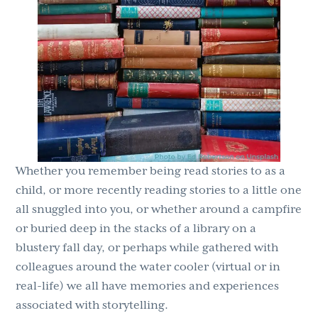
Whether you remember being read stories to as a
child, or more recently reading stories to a little one
all snuggled into you, or whether around a campfire
or buried deep in the stacks of a library on a
blustery fall day, or perhaps while gathered with
colleagues around the water cooler (virtual or in
real-life) we all have memories and experiences
associated with storytelling.