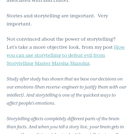
associated with said clutter.
Stories and storytelling are important. Very
important.
Not convinced about the power of storytelling?
Let’s take a more objective look, from my post
How
you can use storytelling to defeat evil from
Storytelling Master Marsha Shandur
.
Study after study has shown that we base our decisions on
our emotions (then reverse-engineer to justify them with our
intellect). And storytelling is one of the quickest ways to
affect people’s emotions.
Storytelling affects completely different parts of the brain
than facts. And when you tell a story live, your brain gets in