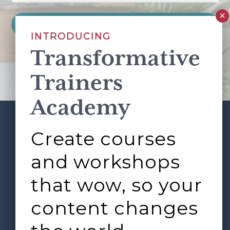
INTRODUCING
Transformative
This site is protected by reCAPTCHA and the Google
Privacy Policy
and
Terms of Service
apply.
Trainers
Academy
Create courses
ABOUT
SERVICES
Footer
L&D ROUNDTABLE
SHOP
ARTICLES
and workshops
CONTACT
LOGIN
that wow, so your
content changes