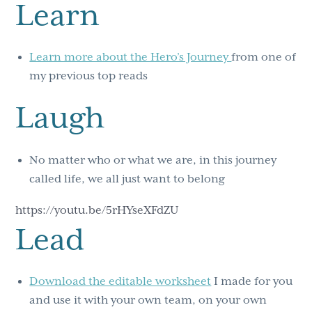
Learn
Learn more about the Hero’s Journey
from one of
my previous top reads
Laugh
No matter who or what we are, in this journey
called life, we all just want to belong
https://youtu.be/5rHYseXFdZU
Lead
Download the editable worksheet
I made for you
and use it with your own team, on your own