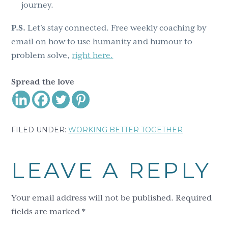
journey.
P.S.
Let’s stay connected. Free weekly coaching by
email on how to use humanity and humour to
problem solve,
right here.
Spread the love
FILED UNDER:
WORKING BETTER TOGETHER
Reader
LEAVE A REPLY
Interactions
Your email address will not be published.
Required
fields are marked
*