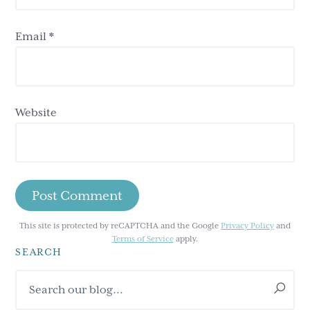
Email
*
Website
This site is protected by reCAPTCHA and the Google
Privacy Policy
and
Terms of Service
apply.
SEARCH
Primary
Search
Sidebar
our