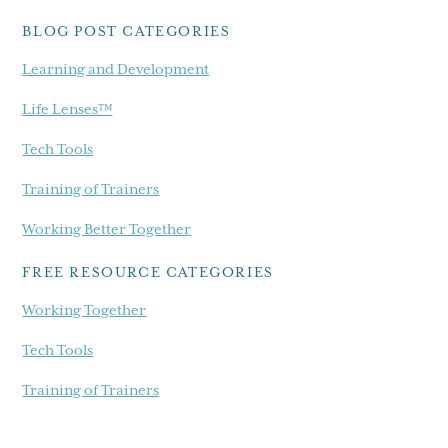
blog...
BLOG POST CATEGORIES
Learning and Development
Life Lenses™
Tech Tools
Training of Trainers
Working Better Together
FREE RESOURCE CATEGORIES
Working Together
Tech Tools
Training of Trainers