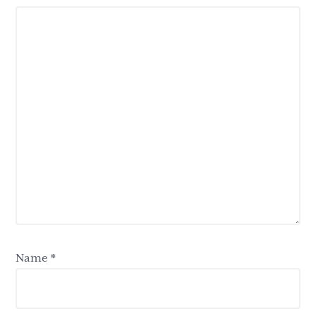
Name
*