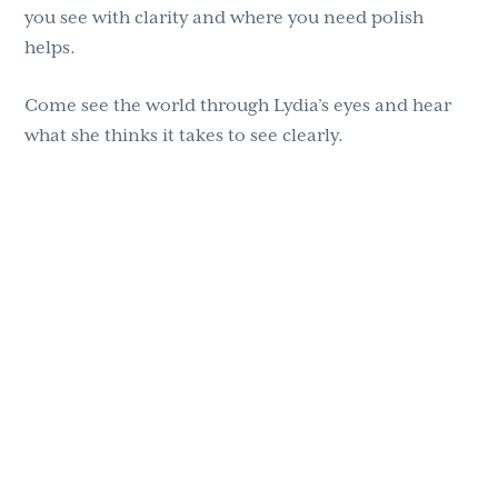
you see with clarity and where you need polish
helps.
Come see the world through Lydia’s eyes and hear
what she thinks it takes to see clearly.