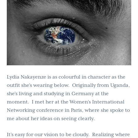
g
b
a
a
t
r
i
o
n
Lydia Nakayenze is as colourful in character as the
outfit she’s wearing below. Originally from Uganda,
she’s living and studying in Germany at the
moment. I met her at the Women’s International
Networking conference in Paris, where she spoke to
me about her ideas on seeing clearly.
It’s easy for our vision to be cloudy. Realizing where