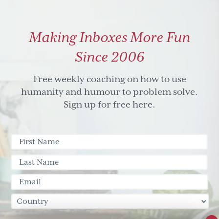
Making Inboxes More Fun
Since 2006
Free weekly coaching on how to use
humanity and humour to problem solve.
Sign up for free here.