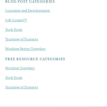
BLOG POST CATEGORIES
Learning and Development
Life Lenses™
Tech Tools
Training of Trainers
Working Better Together
FREE RESOURCE CATEGORIES
Working Together
Tech Tools
Training of Trainers