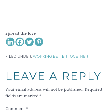
Spread the love
FILED UNDER:
WORKING BETTER TOGETHER
Reader
LEAVE A REPLY
Interactions
Your email address will not be published.
Required
fields are marked
*
Comment
*