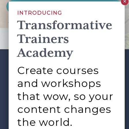
INTRODUCING
Transformative
This site is protected by reCAPTCHA and the Google
Privacy Policy
and
Terms of Service
apply.
Trainers
Academy
Create courses
ABOUT
SERVICES
Footer
L&D ROUNDTABLE
SHOP
ARTICLES
and workshops
CONTACT
LOGIN
that wow, so your
content changes
the world.