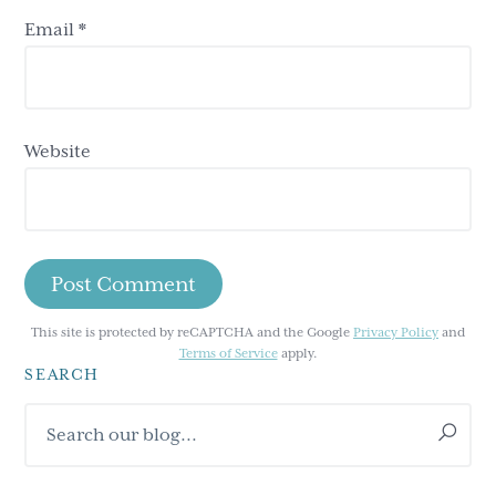
Email
*
Website
This site is protected by reCAPTCHA and the Google
Privacy Policy
and
Terms of Service
apply.
SEARCH
Primary
Search
Sidebar
our
blog...