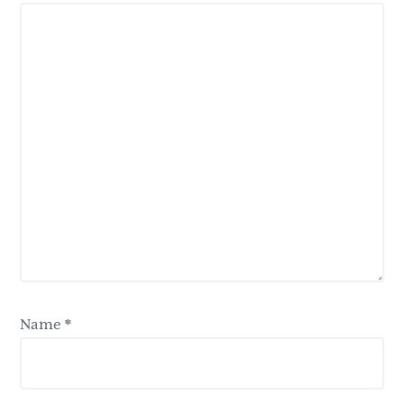
Name
*