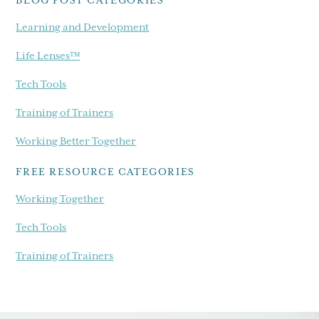
Learning and Development
Life Lenses™
Tech Tools
Training of Trainers
Working Better Together
FREE RESOURCE CATEGORIES
Working Together
Tech Tools
Training of Trainers