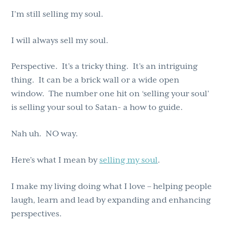
I’m still selling my soul.
I will always sell my soul.
Perspective. It’s a tricky thing. It’s an intriguing
thing. It can be a brick wall or a wide open
window. The number one hit on ‘selling your soul’
is selling your soul to Satan- a how to guide.
Nah uh. NO way.
Here’s what I mean by
selling my soul
.
I make my living doing what I love – helping people
laugh, learn and lead by expanding and enhancing
perspectives.