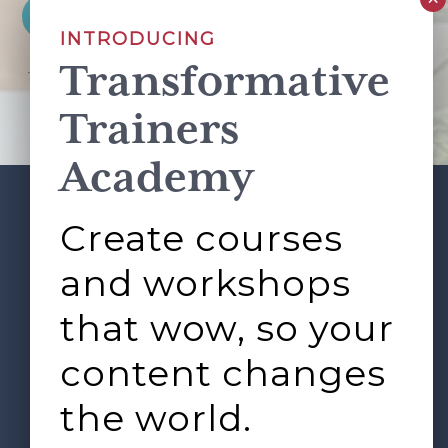
INTRODUCING
Transformative
This site is protected by reCAPTCHA and the Google
Privacy Policy
and
Terms of Service
apply.
Trainers
Academy
Create courses
ABOUT
SERVICES
Footer
L&D ROUNDTABLE
SHOP
ARTICLES
and workshops
CONTACT
LOGIN
that wow, so your
content changes
the world.