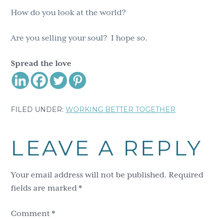
How do you look at the world?
Are you selling your soul? I hope so.
Spread the love
FILED UNDER:
WORKING BETTER TOGETHER
Reader
LEAVE A REPLY
Interactions
Your email address will not be published.
Required
fields are marked
*
Comment
*