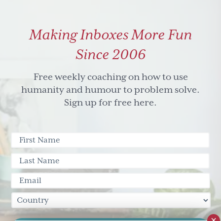
Making Inboxes More Fun
Since 2006
Free weekly coaching on how to use
humanity and humour to problem solve.
Sign up for free here.