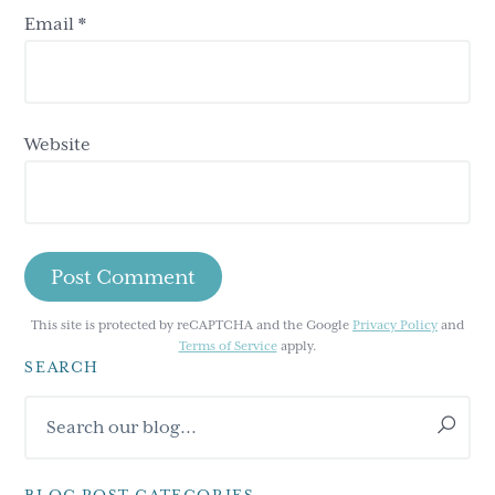
Email
*
Website
This site is protected by reCAPTCHA and the Google
Privacy Policy
and
Terms of Service
apply.
SEARCH
Primary
Search
Sidebar
our
blog...
BLOG POST CATEGORIES