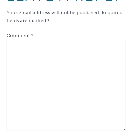
Interactions
Your email address will not be published.
Required
fields are marked
*
Comment
*