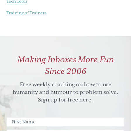
Tech Tools
Training of Trainers
Making Inboxes More Fun
Since 2006
Free weekly coaching on how to use
humanity and humour to problem solve.
Sign up for free here.