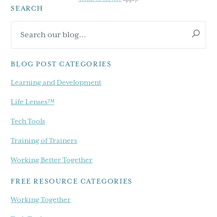
SEARCH
Primary
Search
Sidebar
our
blog...
BLOG POST CATEGORIES
Learning and Development
Life Lenses™
Tech Tools
Training of Trainers
Working Better Together
FREE RESOURCE CATEGORIES
Working Together