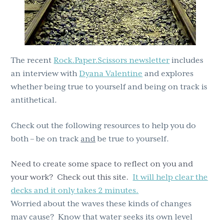
The recent
Rock.Paper.Scissors newsletter
includes
an interview with
Dyana Valentine
and explores
whether being true to yourself and being on track is
antithetical.
Check out the following resources to help you do
both – be on track
and
be true to yourself.
Need to create some space to reflect on you and
your work? Check out this site.
It will help clear the
decks and it only takes 2 minutes.
Worried about the waves these kinds of changes
may cause? Know that water seeks its own level