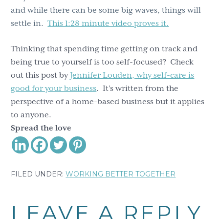
and while there can be some big waves, things will
settle in.
This 1:28 minute video proves it.
Thinking that spending time getting on track and
being true to yourself is too self-focused? Check
out this post by
Jennifer Louden, why self-care is
good for your business
. It’s written from the
perspective of a home-based business but it applies
to anyone.
Spread the love
FILED UNDER:
WORKING BETTER TOGETHER
Reader
LEAVE A REPLY