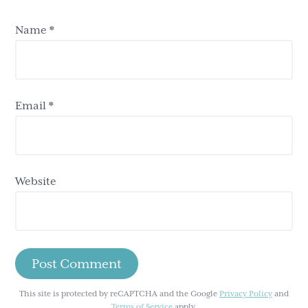
Name
*
Email
*
Website
This site is protected by reCAPTCHA and the Google
Privacy Policy
and
Terms of Service
apply.