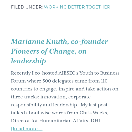
Jessica
FILED UNDER:
WORKING BETTER TOGETHER
Fraser,
co-
founder,
Mobile
Marianne Knuth, co-founder
Movement,
Pioneers of Change, on
on
leadership
innovation.
Recently I co-hosted AIESEC's Youth to Business
Forum where 500 delegates came from 110
countries to engage, inspire and take action on
three tracks: innovation, corporate
responsibility and leadership. My last post
talked about wise words from Chris Weeks,
Director for Humanitarian Affairs, DHL …
about
[Read more...]