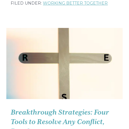
The
FILED UNDER:
WORKING BETTER TOGETHER
Simple
Question
That
Made
Me
Cry
in
a
French
Hospital
Breakthrough Strategies: Four
Tools to Resolve Any Conflict,