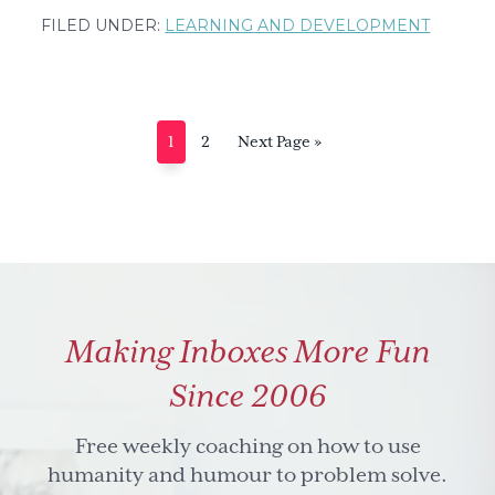
Marianne
FILED UNDER:
LEARNING AND DEVELOPMENT
Knuth,
co-
founder
Pioneers
Page
Page
Go
1
2
Next Page »
of
to
Change,
on
leadership
Making Inboxes More Fun
Since 2006
Free weekly coaching on how to use
humanity and humour to problem solve.