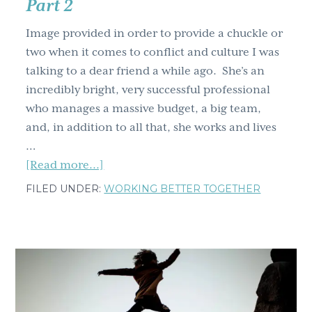
Part 2
Image provided in order to provide a chuckle or
two when it comes to conflict and culture I was
talking to a dear friend a while ago. She’s an
incredibly bright, very successful professional
who manages a massive budget, a big team,
and, in addition to all that, she works and lives
…
about
[Read more...]
Breakthrough
FILED UNDER:
WORKING BETTER TOGETHER
Strategies:
Four
Tools
to
Resolve
Any