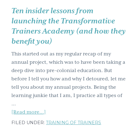
to.
Ten insider lessons from
launching the Transformative
Trainers Academy (and how they
benefit you)
This started out as my regular recap of my
annual project, which was to have been taking a
deep dive into pre-colonial education. But
before I tell you how and why I detoured, let me
tell you about my annual projects. Being the
learning junkie that I am, I practice all types of
…
about
[Read more...]
Ten
FILED UNDER:
TRAINING OF TRAINERS
insider
lessons