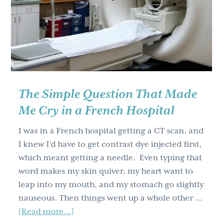
g
a
t
i
o
n
The Simple Question That Made
Me Cry in a French Hospital
I was in a French hospital getting a CT scan, and
I knew I'd have to get contrast dye injected first,
which meant getting a needle. Even typing that
word makes my skin quiver, my heart want to
leap into my mouth, and my stomach go slightly
nauseous. Then things went up a whole other …
about
[Read more...]