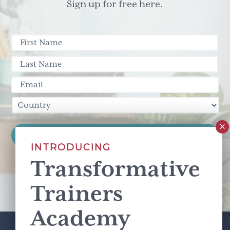
Sign up for free here.
INTRODUCING
Transformative
This site is protected by reCAPTCHA and the Google
Privacy Policy
and
Terms of Service
apply.
Trainers
Academy