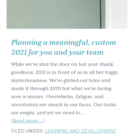
Powerful
Change
You
Need
Planning a meaningful, custom
2021 for you and your team
While we’ve shut the door on last year-thank
goodness, 2021 is in front of us in all her foggy,
mysteriousness. We’ve girded our loins and
made it through 2020 but what we’re facing
now is unsure. Overwhelm, fatigue, and
uncertainty are smack in our faces. Our tanks
are empty, and yet we need to …
about
[Read more...]
Planning
FILED UNDER:
LEARNING AND DEVELOPMENT