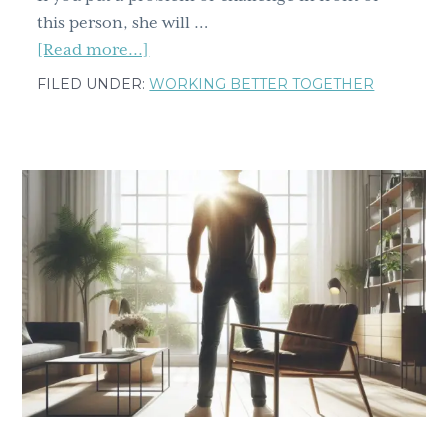
this person, she will …
about
[Read more...]
Breakthrough
FILED UNDER:
WORKING BETTER TOGETHER
Strategies:
Four
Tools
to
Resolve
Any
Conflict,
Part
1