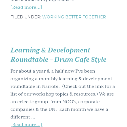
about
[Read more...]
Have
FILED UNDER:
WORKING BETTER TOGETHER
you
read
any
of
Learning & Development
these,
Roundtable – Drum Cafe Style
my
top
For about a year & a half now I've been
five
organizing a monthly learning & development
favourite
roundtable in Nairobi. (Check out the link for a
reads
list of our workshop topics & resources.) We are
from
an eclectic group from NGO's, corporate
2020?
companies & the UN. Each month we have a
different …
about
[Read more...]