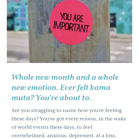
Up,
Get
Lit
Up,
Stand
Up,
and
Fire
Up
Whole new month and a whole
new emotion. Ever felt kama
muta? You’re about to.
Are you struggling to name how you’re feeling
these days? You’ve got every reason, in the wake
of world events these days, to feel
overwhelmed, anxious, depressed, at a loss,