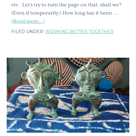
etc. Let’s try to turn the page on that, shall we?
(Even if temporarily.) How long has it been …
about
[Read more...]
Whole
FILED UNDER:
WORKING BETTER TOGETHER
new
month
and
a
whole
new
emotion.
Ever
felt
kama
muta?
You’re
about