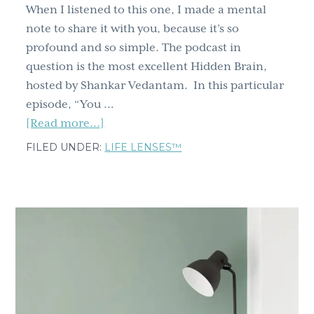
When I listened to this one, I made a mental
note to share it with you, because it’s so
profound and so simple. The podcast in
question is the most excellent Hidden Brain,
hosted by Shankar Vedantam. In this particular
episode, “You …
about
[Read more...]
Struggling
FILED UNDER:
LIFE LENSES™
To
Move
Forward?
A
Story
Reset
Might
Be
The