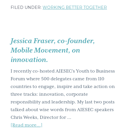
Learning
FILED UNDER:
WORKING BETTER TOGETHER
&
Development
Roundtable
–
Jessica Fraser, co-founder,
Drum
Mobile Movement, on
Cafe
innovation.
Style
I recently co-hosted AIESEC's Youth to Business
Forum where 500 delegates came from 110
countries to engage, inspire and take action on
three tracks: innovation, corporate
responsibility and leadership. My last two posts
talked about wise words from AIESEC speakers
Chris Weeks, Director for …
about
[Read more...]