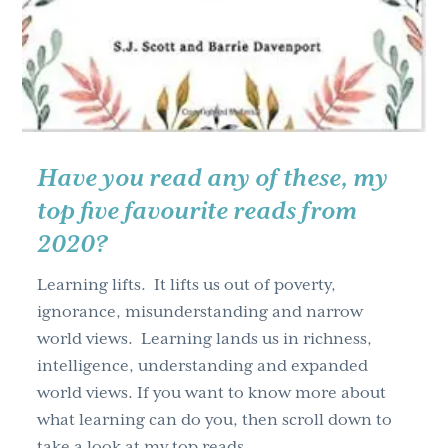
Have you read any of these, my
top five favourite reads from
2020?
Learning lifts. It lifts us out of poverty,
ignorance, misunderstanding and narrow
world views. Learning lands us in richness,
intelligence, understanding and expanded
world views. If you want to know more about
what learning can do you, then scroll down to
take a look at my top reads …