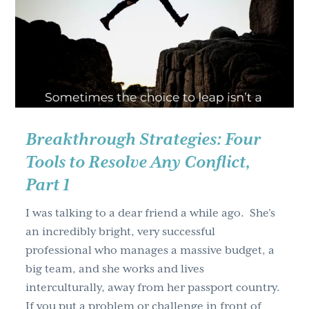
Conflict,
Part
2
Breakthrough Strategies: Four
Tools to Resolve Any Conflict,
Part 1
I was talking to a dear friend a while ago. She’s
an incredibly bright, very successful
professional who manages a massive budget, a
big team, and she works and lives
interculturally, away from her passport country.
If you put a problem or challenge in front of