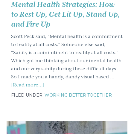
Mental Health Strategies: How
to Rest Up, Get Lit Up, Stand Up,
and Fire Up
Scott Peck said, “Mental health is a commitment
to reality at all costs.” Someone else said,
“Sanity is a commitment to reality at all costs.”
Which got me thinking about our mental health
and our very sanity during these difficult days.
So I made you a handy, dandy visual based …
about
[Read more...]
Mental
FILED UNDER:
WORKING BETTER TOGETHER
Health
Strategies:
How
to
Rest