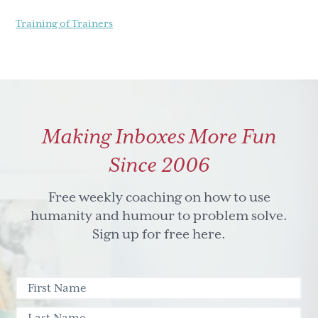
Training of Trainers
Making Inboxes More Fun
Since 2006
Free weekly coaching on how to use
humanity and humour to problem solve.
Sign up for free here.