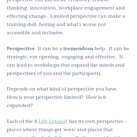
thinking, innovation, workplace engagement and
effecting change. Limited perspective can make a
training dull, boring and what’s worse not
accessible and inclusive.
Perspective
. It can be a
tremendous
help. It can be
strategic, eye opening, engaging and effective. It
can lead to workshops that expand the minds and
perspectives of you and the participants.
Depends on what kind of perspective you have.
How is your perspective limited? How is it
expanded?
Each of the 8
Life Lenses®
has its own perspective –
places where things get ‘seen’ and places that