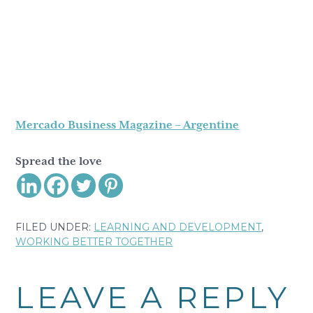
Mercado Business Magazine – Argentine
Spread the love
FILED UNDER:
LEARNING AND DEVELOPMENT
,
WORKING BETTER TOGETHER
Reader
LEAVE A REPLY
Interactions