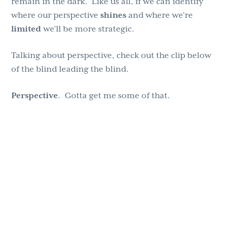
remain in the dark. Like us all, if we can identify
where our perspective
shines
and where we’re
limited
we’ll be more strategic.
Talking about perspective, check out the clip below
of the blind leading the blind.
Perspective
. Gotta get me some of that.