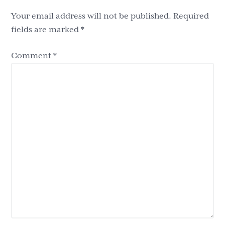
Your email address will not be published.
Required
fields are marked
*
Comment
*