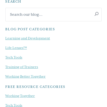
SEARCH
Primary
Search
Sidebar
our
blog...
BLOG POST CATEGORIES
Learning and Development
Life Lenses™
Tech Tools
Training of Trainers
Working Better Together
FREE RESOURCE CATEGORIES
Working Together
Tech Tools