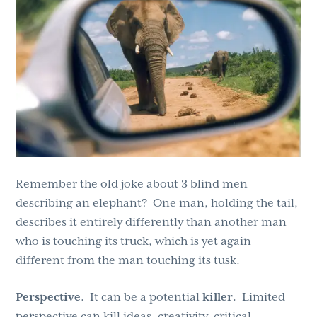
g
b
a
a
t
r
i
o
n
Remember the old joke about 3 blind men
describing an elephant? One man, holding the tail,
describes it entirely differently than another man
who is touching its truck, which is yet again
different from the man touching its tusk.
Perspective
. It can be a potential
killer
. Limited
perspective can kill ideas, creativity, critical