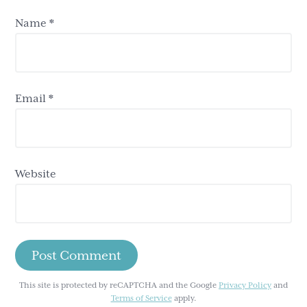
Name
*
Email
*
Website
This site is protected by reCAPTCHA and the Google
Privacy Policy
and
Terms of Service
apply.