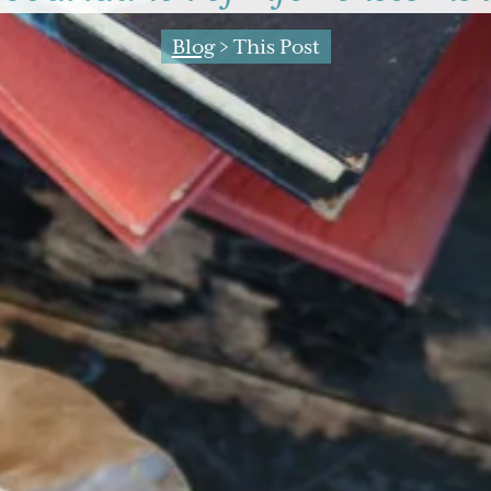
Blog
> This Post