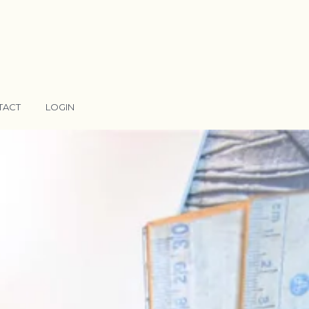
TACT
LOGIN