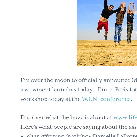
I’m over the moon to officially announce (d
assessment launches today. I’m in Paris for
workshop today at the
W.I.N. conference
.
Discover what the buzz is about at
www.lif
Here’s what people are saying about the as
clear, affirming, inspiring
~ Danielle LaPort