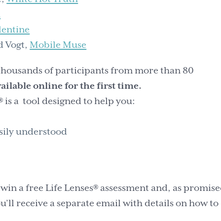
h
lentine
d Vogt,
Mobile Muse
 thousands of participants from more than 80
available online for the first time.
® is a tool designed to help you:
sily understood
 win a free Life Lenses® assessment and, as promise
’ll receive a separate email with details on how to