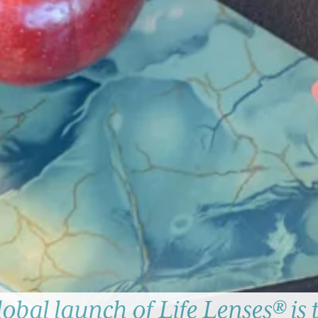
lobal launch of Life Lenses® is 