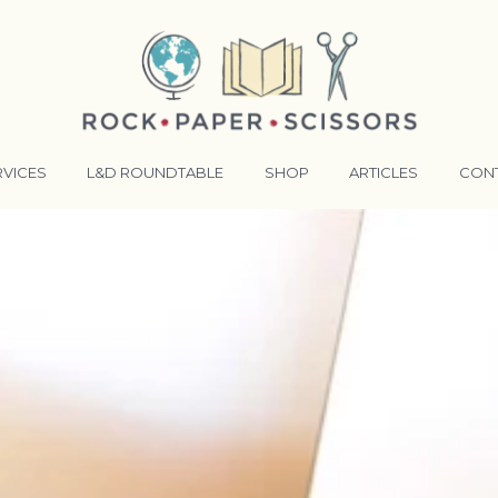
RVICES
L&D ROUNDTABLE
SHOP
ARTICLES
CON
ANSFORMATIVE TRAINERS ACADEMY
RKING BETTER TOGETHER
E LENSES®
COMING EVENTS