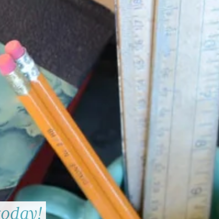
today!