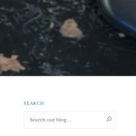
SEARCH
Primary
Search
Sidebar
our
blog...