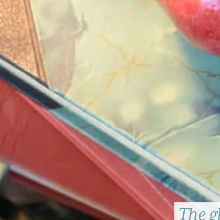
The g