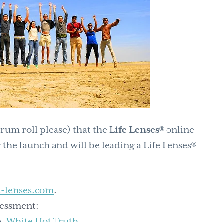
rum roll please) that the
Life Lenses®
online
 the launch and will be leading a Life Lenses®
e-lenses.com
.
sessment:
e,
White Hot Truth