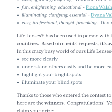
fun, enlightening, educational
~
Fiona Wals
illuminating, clarifying, essential
~
Dyana Va
easy, professional, thought-provoking
~ Davi
Life Lenses® has been used in person with
countries. Based on clients’ requests,
it’s 
In this crazy busy world of ours Life Lenses
see more clearly
understand others easily and be more ea
highlight your bright spots
illuminate your blind spots
Thanks to those who entered the contest to
here are the
winners
. Congratulations! You
claim your prize: