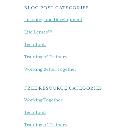
BLOG POST CATEGORIES
Learning and Development
Life Lenses™
Tech Tools
Training of Trainers
Working Better Together
FREE RESOURCE CATEGORIES
Working Together
Tech Tools
Training of Trainers