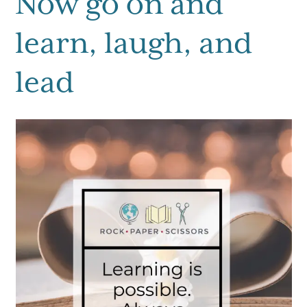
Now go on and
learn, laugh, and
lead