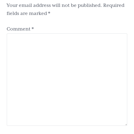
Your email address will not be published.
Required
fields are marked
*
Comment
*