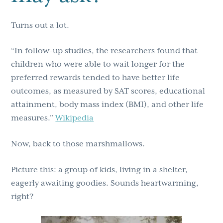
Turns out a lot.
“In follow-up studies, the researchers found that
children who were able to wait longer for the
preferred rewards tended to have better life
outcomes, as measured by SAT scores, educational
attainment, body mass index (BMI), and other life
measures.”
Wikipedia
Now, back to those marshmallows.
Picture this: a group of kids, living in a shelter,
eagerly awaiting goodies. Sounds heartwarming,
right?