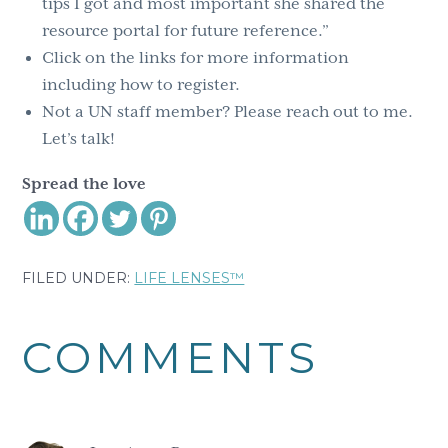
tips I got and most important she shared the
resource portal for future reference.”
Click on the links for more information
including how to register.
Not a UN staff member? Please reach out to me.
Let’s talk!
Spread the love
FILED UNDER:
LIFE LENSES™
Reader
COMMENTS
Interactions