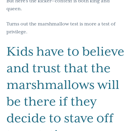
But here’s the kicker—context is both king and
queen.
Turns out the marshmallow test is more a test of
privilege.
Kids have to believe
and trust that the
marshmallows will
be there if they
decide to stave off