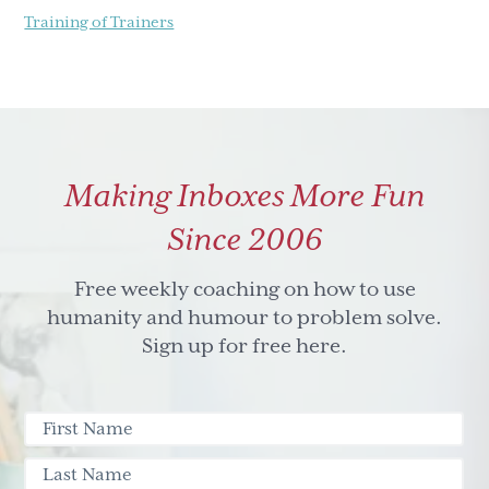
Training of Trainers
Making Inboxes More Fun
Since 2006
Free weekly coaching on how to use
humanity and humour to problem solve.
Sign up for free here.