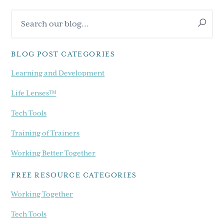
Primary
Search
Sidebar
our
blog...
BLOG POST CATEGORIES
Learning and Development
Life Lenses™
Tech Tools
Training of Trainers
Working Better Together
FREE RESOURCE CATEGORIES
Working Together
Tech Tools