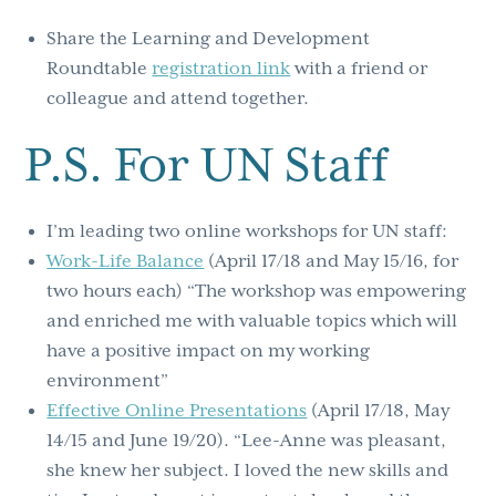
Share the Learning and Development
Roundtable
registration link
with a friend or
colleague and attend together.
P.S. For UN Staff
I’m leading two online workshops for UN staff:
Work-Life Balance
(April 17/18 and May 15/16, for
two hours each) “The workshop was empowering
and enriched me with valuable topics which will
have a positive impact on my working
environment”
Effective Online Presentations
(April 17/18, May
14/15 and June 19/20). “Lee-Anne was pleasant,
she knew her subject. I loved the new skills and