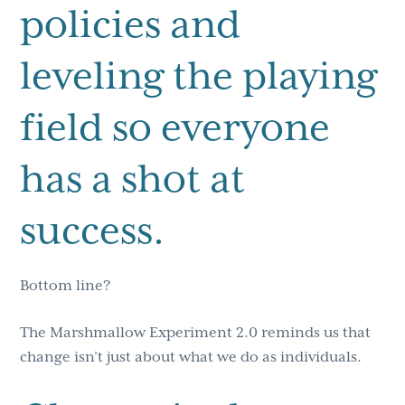
policies and
leveling the playing
field so everyone
has a shot at
success.
Bottom line?
The Marshmallow Experiment 2.0 reminds us that
change isn’t just about what we do as individuals.