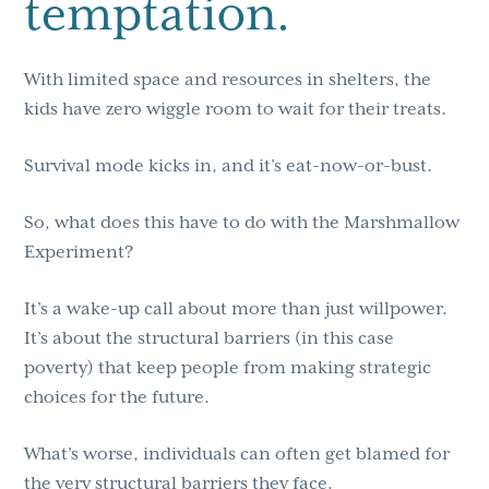
temptation.
With limited space and resources in shelters, the
kids have zero wiggle room to wait for their treats.
Survival mode kicks in, and it’s eat-now-or-bust.
So, what does this have to do with the Marshmallow
Experiment?
It’s a wake-up call about more than just willpower.
It’s about the structural barriers (in this case
poverty) that keep people from making strategic
choices for the future.
What’s worse, individuals can often get blamed for
the very structural barriers they face.