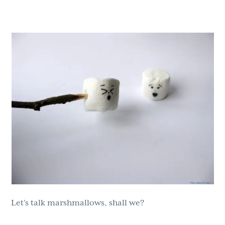
g
b
a
a
t
r
i
o
n
Let’s talk marshmallows, shall we?