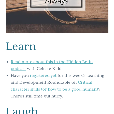
Learn
Read more about this in the Hidden Brain
podcast
with Celeste Kidd
Have you
registered yet
for this week’s Learning
and Development Roundtable on
Critical
character skills (or how to be a good human)
?
There’s still time but hurry.
Laugh