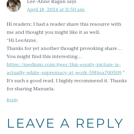
Lee-Anne Ragan
says
April 18, 2024 at 11:50 am
Hi readers; I had a reader share this resource with
me and thought you might like it as well.
“Hi LeeAnne,
Thanks for yet another thought provoking share…
You might find this interesting…
https://medium.com/@eec/this-equity-picture-is-
actually-white-supremacy-at-work-59f4ea700509
”
It’s such a good read. I highly recommend it. Thanks
for sharing Manuela.
Reply
LEAVE A REPLY