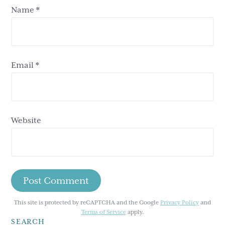
Name
*
Email
*
Website
This site is protected by reCAPTCHA and the Google
Privacy Policy
and
Terms of Service
apply.
SEARCH