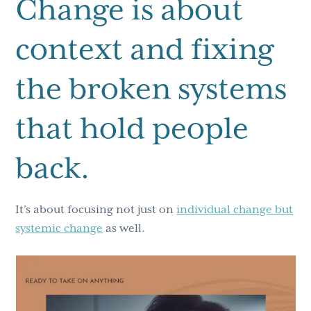
Change is about
context and fixing
the broken systems
that hold people
back.
It’s about focusing not just on
individual change but
systemic change
as well.