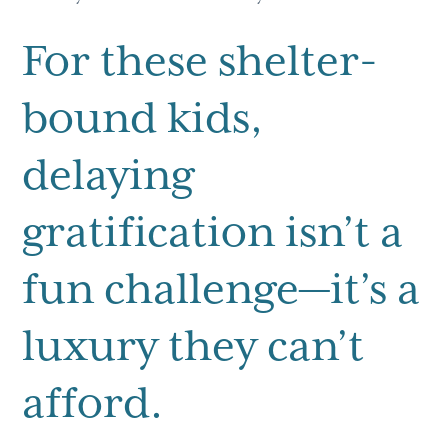
For these shelter-
bound kids,
delaying
gratification isn’t a
fun challenge—it’s a
luxury they can’t
afford.