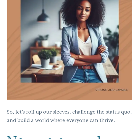
So, let’s roll up our sleeves, challenge the status quo,
and build a world where everyone can thrive.