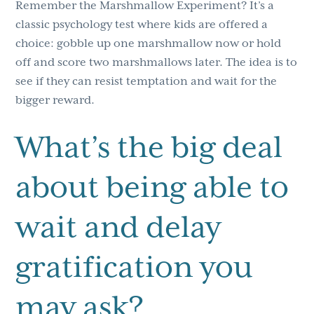
Remember the Marshmallow Experiment? It’s a
classic psychology test where kids are offered a
choice: gobble up one marshmallow now or hold
off and score two marshmallows later. The idea is to
see if they can resist temptation and wait for the
bigger reward.
What’s the big deal
about being able to
wait and delay
gratification you
may ask?