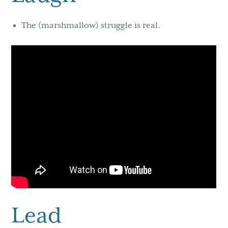
The (marshmallow) struggle is real.
Lead