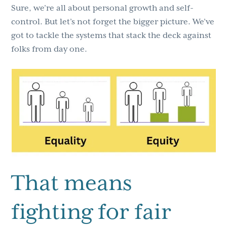
Sure, we’re all about personal growth and self-
control. But let’s not forget the bigger picture. We’ve
got to tackle the systems that stack the deck against
folks from day one.
That means
fighting for fair