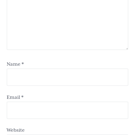
Name
*
Email
*
Website