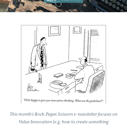
g
b
a
a
t
r
i
o
n
This month’s Rock.Paper.Scissors e-newsletter focuses on
Value Innovation (e.g. how to create something