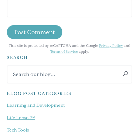
This site is protected by reCAPTCHA and the Google
Privacy Policy
and
Terms of Service
apply.
SEARCH
Primary
Search
Sidebar
our
blog...
BLOG POST CATEGORIES
Learning and Development
Life Lenses™
Tech Tools