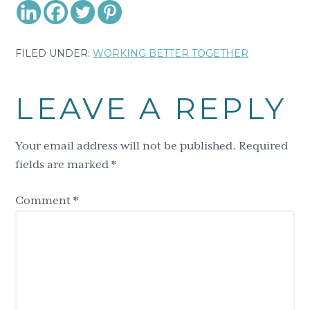
FILED UNDER:
WORKING BETTER TOGETHER
Reader
LEAVE A REPLY
Interactions
Your email address will not be published.
Required
fields are marked
*
Comment
*