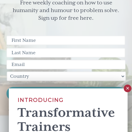
Free weekly coaching on how to use
humanity and humour to problem solve.
Sign up for free here.
INTRODUCING
Transformative
This site is protected by reCAPTCHA and the Google
Privacy Policy
and
Terms of Service
apply.
Trainers