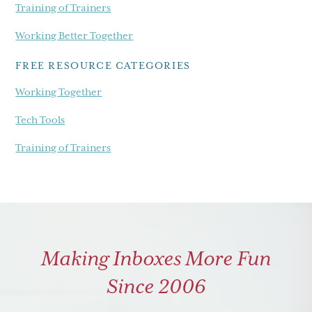
Training of Trainers
Working Better Together
FREE RESOURCE CATEGORIES
Working Together
Tech Tools
Training of Trainers
Making Inboxes More Fun
Since 2006