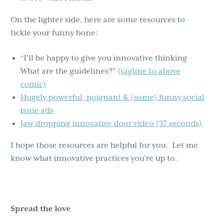
On the lighter side, here are some resources to
tickle your funny bone:
“I’ll be happy to give you innovative thinking
What are the guidelines?”
(tagline to above
comic)
Hugely powerful, poignant & (some) funny social
issue ads
Jaw dropping innovative door video (37 seconds)
I hope those resources are helpful for you. Let me
know what innovative practices you’re up to.
Spread the love