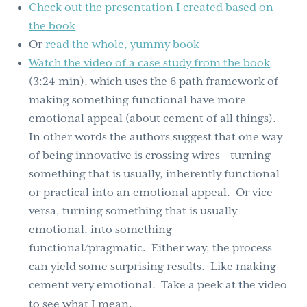
Check out the presentation I created based on
the book
Or
read the whole, yummy book
Watch the video of a case study from the book
(3:24 min), which uses the 6 path framework of
making something functional have more
emotional appeal (about cement of all things).
In other words the authors suggest that one way
of being innovative is crossing wires – turning
something that is usually, inherently functional
or practical into an emotional appeal. Or vice
versa, turning something that is usually
emotional, into something
functional/pragmatic. Either way, the process
can yield some surprising results. Like making
cement very emotional. Take a peek at the video
to see what I mean.