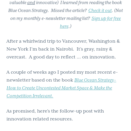
valuable
and
innovative) I learned from reading the book
Blue Ocean Strategy. Missed the article?
Check it out
. (Not
on my monthly e-newsletter mailing list?
Sign up for free
here
.)
After a whirlwind trip to Vancouver, Washington &
New York I’m back in Nairobi. It’s gray, rainy &
overcast. A good day to reflect … on innovation.
A couple of weeks ago I posted my most recent e-
newsletter based on the book
Blue Ocean Strategy-
How to Create Uncontested Market Space & Make the
Competition Irrelevant.
As promised, here’s the follow-up post with
innovation related resources.