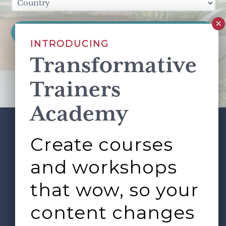
INTRODUCING
Transformative
This site is protected by reCAPTCHA and the Google
Privacy Policy
and
Terms of Service
apply.
Trainers
Academy
Create courses
ABOUT
SERVICES
Footer
L&D ROUNDTABLE
SHOP
ARTICLES
and workshops
CONTACT
LOGIN
that wow, so your
content changes