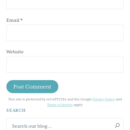
Email
*
Website
This site is protected by reCAPTCHA and the Google
Privacy Policy
and
Terms of Service
apply.
SEARCH
Primary
Search
our