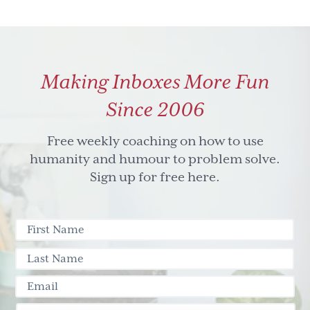
Making Inboxes More Fun
Since 2006
Free weekly coaching on how to use
humanity and humour to problem solve.
Sign up for free here.