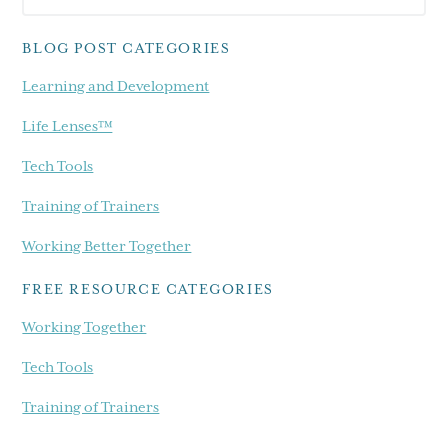
Sidebar
blog...
BLOG POST CATEGORIES
Learning and Development
Life Lenses™
Tech Tools
Training of Trainers
Working Better Together
FREE RESOURCE CATEGORIES
Working Together
Tech Tools
Training of Trainers