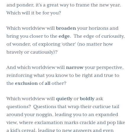
and ponder, it’s a great way to frame the new year.
Which will it be for you?
Which worldview will
broaden
your horizons and
bring you closer to the
edge
. The edge of curiousity,
of wonder, of exploring ‘other’ (no matter how
bravely or cautiously)?
And which worldview will
narrow
your perspective,
reinforcing what you know to be right and true to
the
exclusion
of
all
other?
Which worldview will
quietly
or
boldly
ask
questions? Questions that wrap their curlicue tail
around your noggin, leading you to an expanded
view, where exclamation marks crackle and pop like
a kid’s cereal, leading to new answers and even