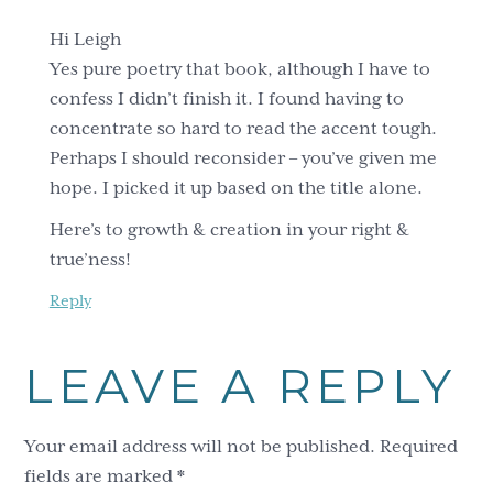
Hi Leigh
Yes pure poetry that book, although I have to
confess I didn’t finish it. I found having to
concentrate so hard to read the accent tough.
Perhaps I should reconsider – you’ve given me
hope. I picked it up based on the title alone.
Here’s to growth & creation in your right &
true’ness!
Reply
LEAVE A REPLY
Your email address will not be published.
Required
fields are marked
*