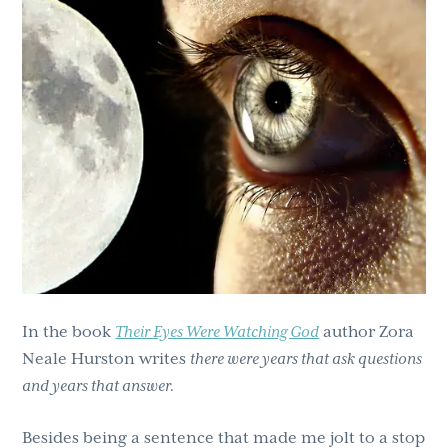
g
b
a
a
t
r
i
o
n
In the book
Their Eyes Were Watching God
author Zora
Neale Hurston writes
there were years that ask questions
and years that answer.
Besides being a sentence that made me jolt to a stop