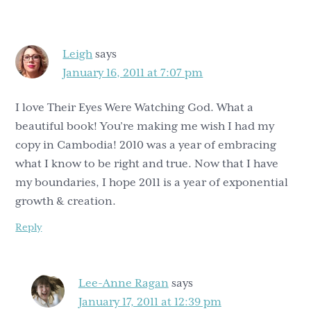
Interactions
Leigh
says
January 16, 2011 at 7:07 pm
I love Their Eyes Were Watching God. What a
beautiful book! You’re making me wish I had my
copy in Cambodia! 2010 was a year of embracing
what I know to be right and true. Now that I have
my boundaries, I hope 2011 is a year of exponential
growth & creation.
Reply
Lee-Anne Ragan
says
January 17, 2011 at 12:39 pm