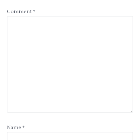
Comment
*
Name
*