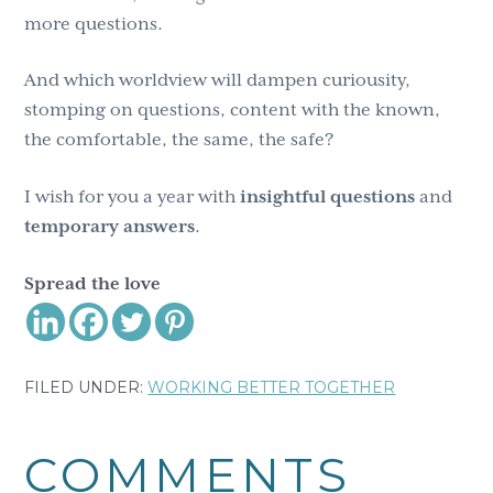
more questions.
And which worldview will dampen curiousity,
stomping on questions, content with the known,
the comfortable, the same, the safe?
I wish for you a year with
insightful questions
and
temporary
answers
.
Spread the love
FILED UNDER:
WORKING BETTER TOGETHER
Reader
COMMENTS