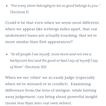
“For every atom belonging to me as good belongs to you.”
(Section 1)
Could it be that even when we seem most different,
when we appear like icebergs miles apart, that our
underwater bases are actually touching, that we’re
more similar than first appearances?
“In all people I see myself, none more and not one a
barleycorn less/and the good or bad I say of myself I say
of them”
(Section 20)
When we see ‘other’ we so easily judge (especially
when we’re stressed or in conflict). Examining
difference from the lens of intrigue, while batting
away judgement, can bring about powerful insight
(none less than into our own selves).