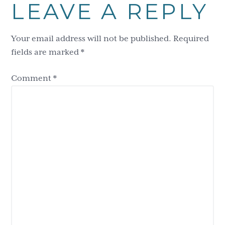
LEAVE A REPLY
Interactions
Your email address will not be published.
Required
fields are marked
*
Comment
*