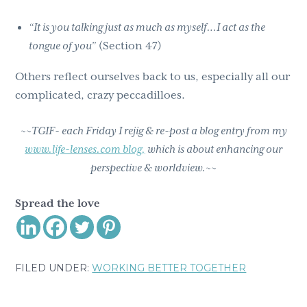
“It is you talking just as much as myself…I act as the
tongue of you”
(Section 47)
Others reflect ourselves back to us, especially all our
complicated, crazy peccadilloes.
~~TGIF- each Friday I rejig & re-post a blog entry from my
www.life-lenses.com blog,
which is about enhancing our
perspective & worldview.~~
Spread the love
FILED UNDER:
WORKING BETTER TOGETHER
Reader