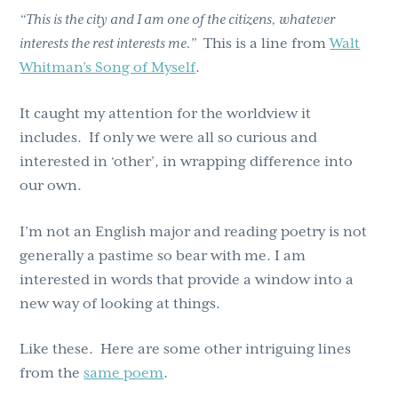
“This is the city and I am one of the citizens, whatever
interests the rest interests me.”
This is a line from
Walt
Whitman’s Song of Myself
.
It caught my attention for the worldview it
includes. If only we were all so curious and
interested in ‘other’, in wrapping difference into
our own.
I’m not an English major and reading poetry is not
generally a pastime so bear with me. I am
interested in words that provide a window into a
new way of looking at things.
Like these. Here are some other intriguing lines
from the
same poem
.