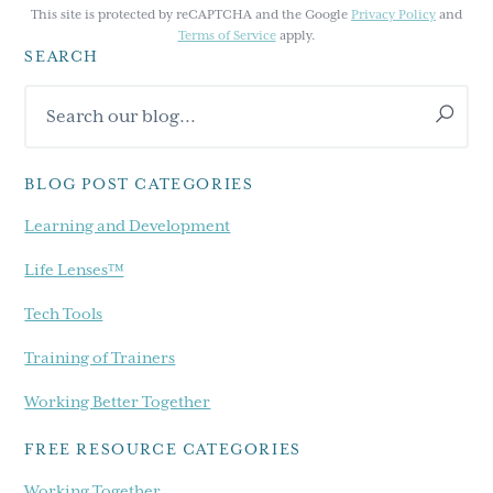
This site is protected by reCAPTCHA and the Google
Privacy Policy
and
Terms of Service
apply.
SEARCH
Primary
Search
Sidebar
our
blog...
BLOG POST CATEGORIES
Learning and Development
Life Lenses™
Tech Tools
Training of Trainers
Working Better Together
FREE RESOURCE CATEGORIES
Working Together