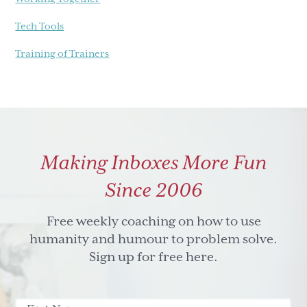
Tech Tools
Training of Trainers
Making Inboxes More Fun
Since 2006
Free weekly coaching on how to use
humanity and humour to problem solve.
Sign up for free here.