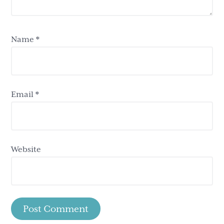
Name
*
Email
*
Website