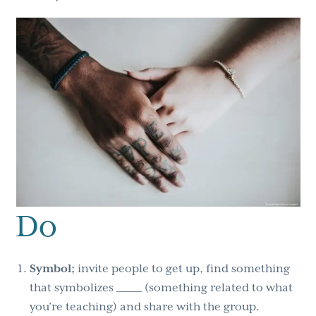
Do
Symbol;
invite people to get up, find something
that symbolizes ______ (something related to what
you’re teaching) and share with the group.