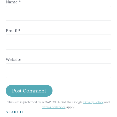
Name
*
Email
*
Website
This site is protected by reCAPTCHA and the Google
Privacy Policy
and
Terms of Service
apply.
SEARCH
Primary