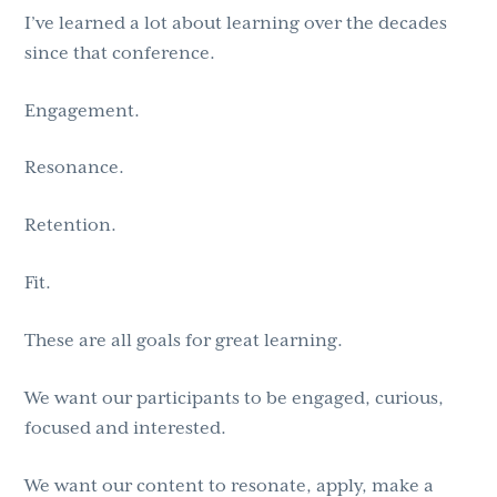
I’ve learned a lot about learning over the decades
since that conference.
Engagement.
Resonance.
Retention.
Fit.
These are all goals for great learning.
We want our participants to be engaged, curious,
focused and interested.
We want our content to resonate, apply, make a