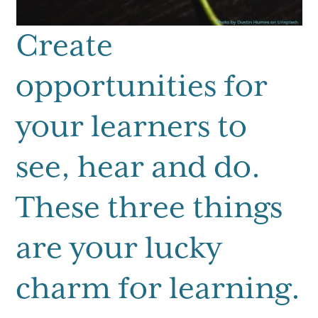
Create
opportunities for
your learners to
see, hear and do.
These three things
are your lucky
charm for learning.