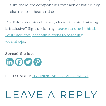
sure there are components for each of your lucky
charms: see, hear and do
P.S.
Interested in other ways to make sure learning
is inclusive? Sign up for my ‘
Leave no one behind:
Four inclusive, accessible steps to teaching
workshops
.’
Spread the love
FILED UNDER:
LEARNING AND DEVELOPMENT
Reader
LEAVE A REPLY
Interactions