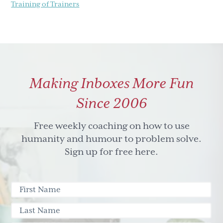
Training of Trainers
Making Inboxes More Fun
Since 2006
Free weekly coaching on how to use
humanity and humour to problem solve.
Sign up for free here.