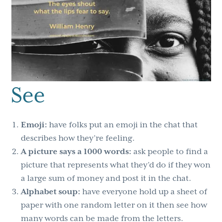
See
Emoji:
have folks put an emoji in the chat that
describes how they’re feeling.
A picture says a 1000 words:
ask people to find a
picture that represents what they’d do if they won
a large sum of money and post it in the chat.
Alphabet soup:
have everyone hold up a sheet of
paper with one random letter on it then see how
many words can be made from the letters.