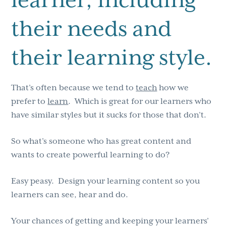
their needs and
their learning style.
That’s often because we tend to
teach
how we
prefer to
learn
. Which is great for our learners who
have similar styles but it sucks for those that don’t.
So what’s someone who has great content and
wants to create powerful learning to do?
Easy peasy. Design your learning content so you
learners can see, hear and do.
Your chances of getting and keeping your learners’