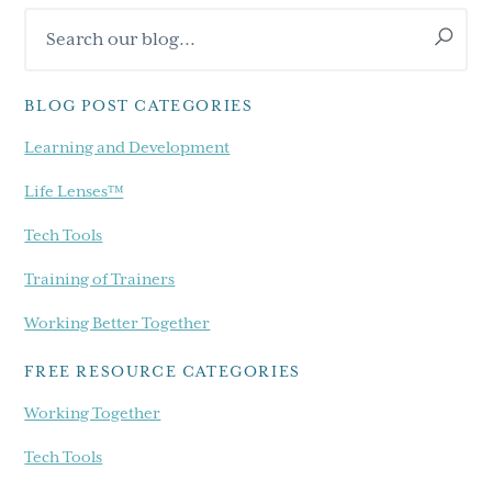
Search
Sidebar
our
blog...
BLOG POST CATEGORIES
Learning and Development
Life Lenses™
Tech Tools
Training of Trainers
Working Better Together
FREE RESOURCE CATEGORIES
Working Together
Tech Tools