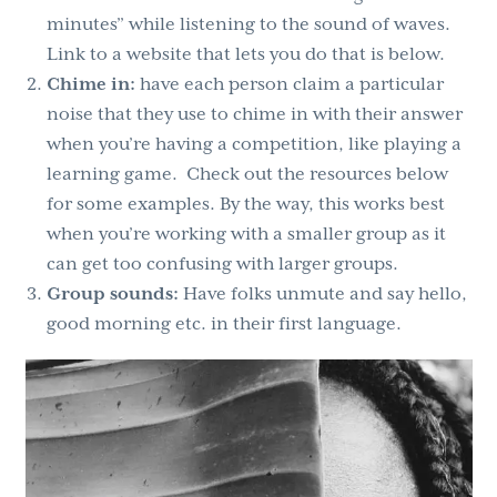
minutes” while listening to the sound of waves.
Link to a website that lets you do that is below.
Chime in:
have each person claim a particular
noise that they use to chime in with their answer
when you’re having a competition, like playing a
learning game. Check out the resources below
for some examples. By the way, this works best
when you’re working with a smaller group as it
can get too confusing with larger groups.
Group sounds:
Have folks unmute and say hello,
good morning etc. in their first language.