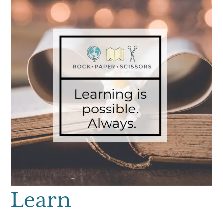
Learn