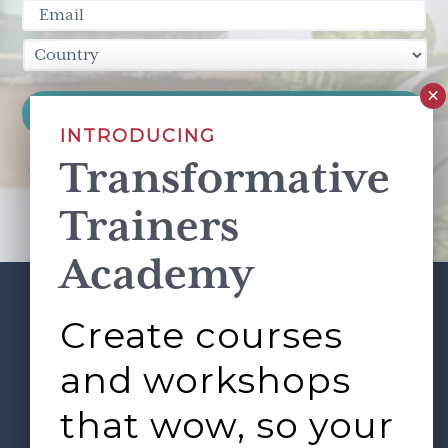
INTRODUCING
Transformative
This site is protected by reCAPTCHA and the Google
Privacy Policy
and
Terms of Service
apply.
Trainers
Academy
Create courses
ABOUT
SERVICES
Footer
L&D ROUNDTABLE
SHOP
ARTICLES
and workshops
CONTACT
LOGIN
that wow, so your