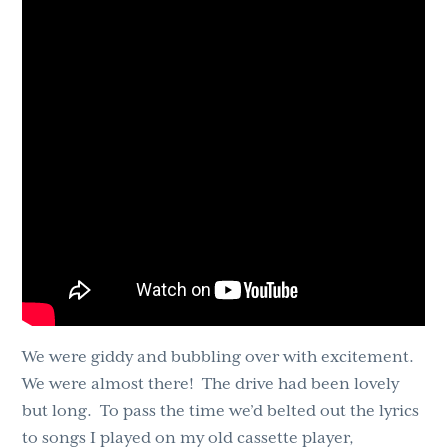
We were giddy and bubbling over with excitement.
We were almost there! The drive had been lovely
but long. To pass the time we’d belted out the lyrics
to songs I played on my old cassette player,