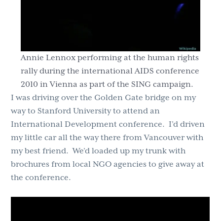
Annie Lennox performing at the human rights
rally during the international AIDS conference
2010 in Vienna as part of the SING campaign.
I was driving over the Golden Gate bridge on my
way to Stanford University to attend an
International Development conference. I’d driven
my little car all the way there from Vancouver with
my best friend. We’d loaded up my trunk with
brochures from local NGO agencies to give away at
the conference.