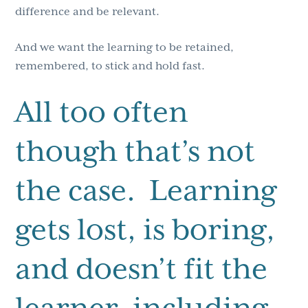
difference and be relevant.
And we want the learning to be retained,
remembered, to stick and hold fast.
All too often
though that’s not
the case. Learning
gets lost, is boring,
and doesn’t fit the
learner, including