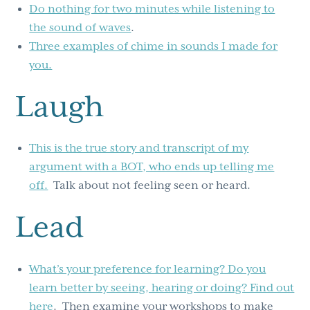
Do nothing for two minutes while listening to
the sound of waves
.
Three examples of chime in sounds I made for
you.
Laugh
This is the true story and transcript of my
argument with a BOT, who ends up telling me
off.
Talk about not feeling seen or heard.
Lead
What’s your preference for learning? Do you
learn better by seeing, hearing or doing? Find out
here
. Then examine your workshops to make