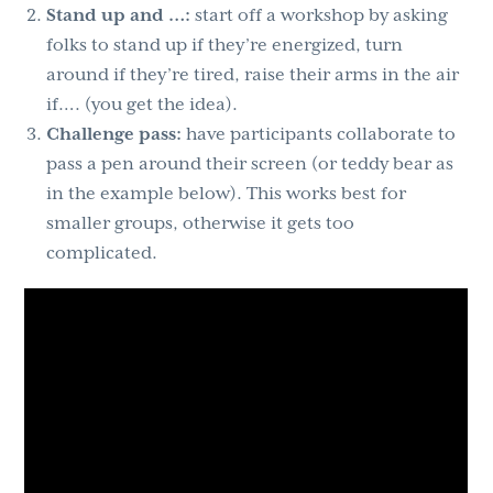
Stand up and …:
start off a workshop by asking
folks to stand up if they’re energized, turn
around if they’re tired, raise their arms in the air
if…. (you get the idea).
Challenge pass:
have participants collaborate to
pass a pen around their screen (or teddy bear as
in the example below). This works best for
smaller groups, otherwise it gets too
complicated.