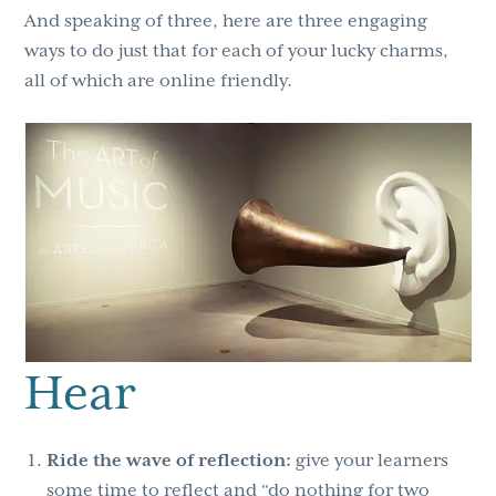
And speaking of three, here are three engaging
ways to do just that for each of your lucky charms,
all of which are online friendly.
Hear
Ride the wave of reflection:
give your learners
some time to reflect and “do nothing for two