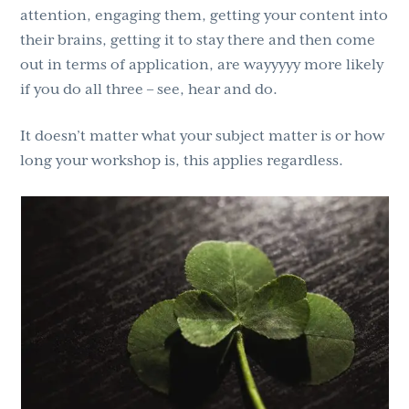
attention, engaging them, getting your content into
their brains, getting it to stay there and then come
out in terms of application, are wayyyyy more likely
if you do all three – see, hear and do.
It doesn’t matter what your subject matter is or how
long your workshop is, this applies regardless.