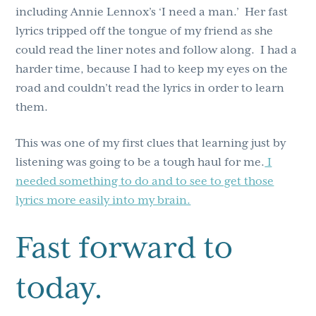
including Annie Lennox’s ‘I need a man.’ Her fast
lyrics tripped off the tongue of my friend as she
could read the liner notes and follow along. I had a
harder time, because I had to keep my eyes on the
road and couldn’t read the lyrics in order to learn
them.
This was one of my first clues that learning just by
listening was going to be a tough haul for me.
I
needed something to do and to see to get those
lyrics more easily into my brain.
Fast forward to
today.