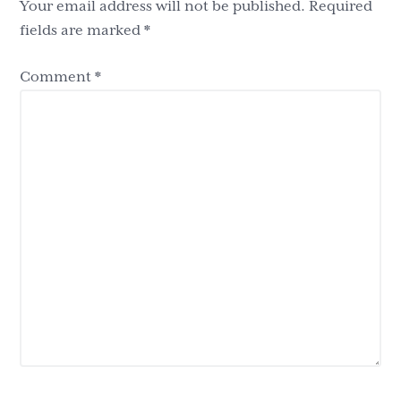
Your email address will not be published.
Required
fields are marked
*
Comment
*