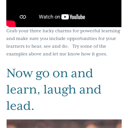
Grab your three lucky charms for powerful learning
and make sure you include opportunities for your
learners to hear, see and do. Try some of the
examples above and let me know how it goes.
Now go on and
learn, laugh and
lead.