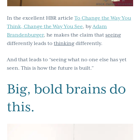
In the excellent HBR article
To Change the Way You
Think, Change the Way You See
, by
Adam
Brandenburger
, he makes the claim that
seeing
differently leads to
thinking
differently.
And that leads to “seeing what no one else has yet
seen. This is how the future is built.”
Big, bold brains do
this.