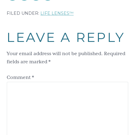
FILED UNDER:
LIFE LENSES™
Reader
LEAVE A REPLY
Interactions
Your email address will not be published.
Required
fields are marked
*
Comment
*