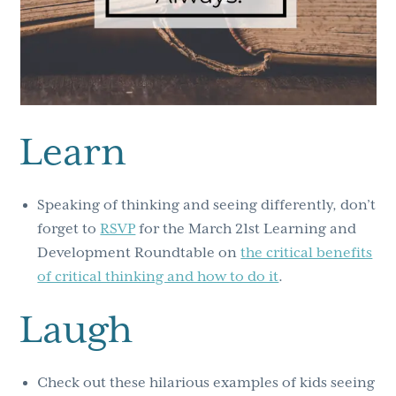
Learn
Speaking of thinking and seeing differently, don’t
forget to
RSVP
for the March 21st Learning and
Development Roundtable on
the critical benefits
of critical thinking and how to do it
.
Laugh
Check out these hilarious examples of kids seeing