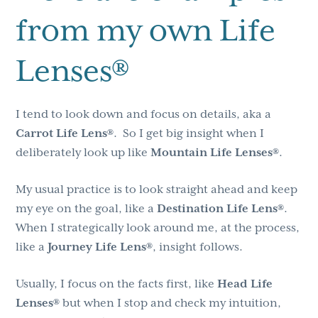
from my own Life
Lenses®
I tend to look down and focus on details, aka a
Carrot Life Lens®
. So I get big insight when I
deliberately look up like
Mountain Life Lenses®
.
My usual practice is to look straight ahead and keep
my eye on the goal, like a
Destination Life Lens®
.
When I strategically look around me, at the process,
like a
Journey Life Lens®
, insight follows.
Usually, I focus on the facts first, like
Head Life
Lenses®
but when I stop and check my intuition,