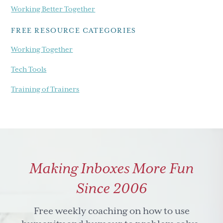
Working Better Together
FREE RESOURCE CATEGORIES
Working Together
Tech Tools
Training of Trainers
Making Inboxes More Fun
Since 2006
Free weekly coaching on how to use