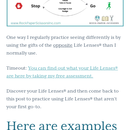
One way I regularly practice seeing differently is by
using the gifts of the
opposite
Life Lenses® than I
normally use.
Timeout:
You can find out what your Life Lenses®
are here by taking my free assessment.
Discover your Life Lenses® and then come back to
this post to practice using Life Lenses® that aren’t
your first go-to.
Here are examples