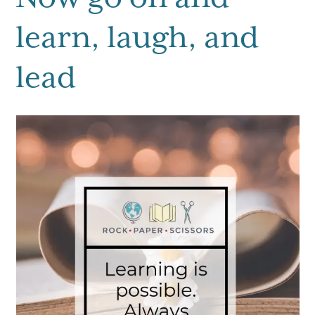
learn, laugh, and
lead