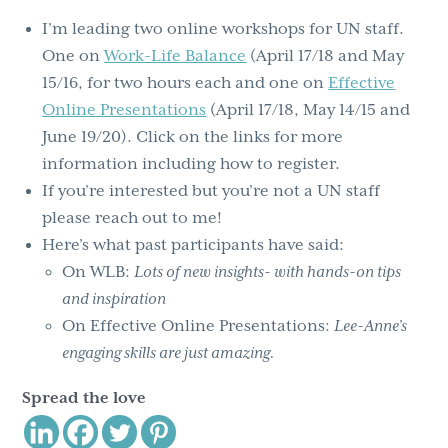
I’m leading two online workshops for UN staff.
One on
Work-Life Balance
(April 17/18 and May
15/16, for two hours each and one on
Effective
Online Presentations
(April 17/18, May 14/15 and
June 19/20). Click on the links for more
information including how to register.
If you’re interested but you’re not a UN staff
please reach out to me!
Here’s what past participants have said:
On WLB:
Lots of new insights- with hands-on tips
and inspiration
On Effective Online Presentations:
Lee-Anne’s
engaging skills are just amazing.
Spread the love