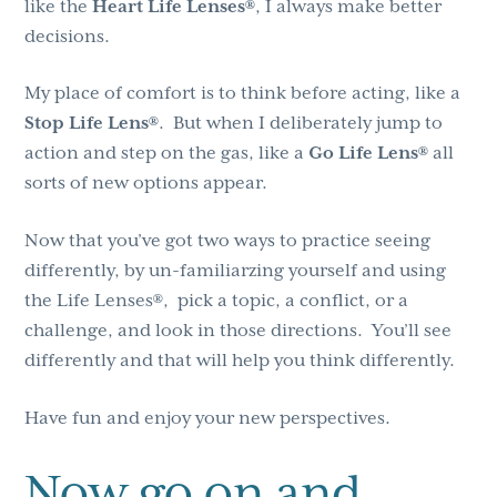
like the
Heart Life Lenses®
, I always make better
decisions.
My place of comfort is to think before acting, like a
Stop Life Lens®
. But when I deliberately jump to
action and step on the gas, like a
Go Life Lens®
all
sorts of new options appear.
Now that you’ve got two ways to practice seeing
differently, by un-familiarzing yourself and using
the Life Lenses®, pick a topic, a conflict, or a
challenge, and look in those directions. You’ll see
differently and that will help you think differently.
Have fun and enjoy your new perspectives.
Now go on and