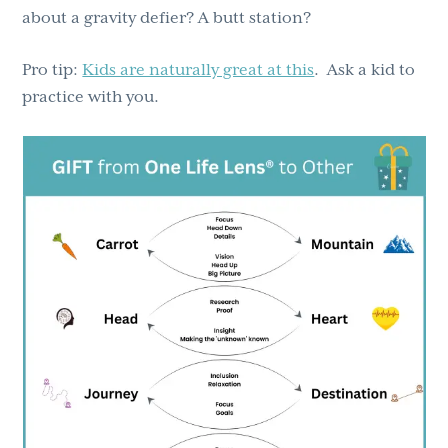
about a gravity defier? A butt station?
Pro tip:
Kids are naturally great at this
. Ask a kid to
practice with you.