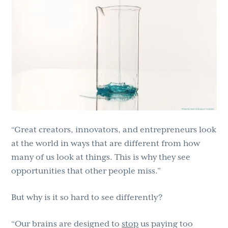
“Great creators, innovators, and entrepreneurs look
at the world in ways that are different from how
many of us look at things. This is why they see
opportunities that other people miss.”
But why is it so hard to see differently?
“Our brains are designed to
stop
us paying too