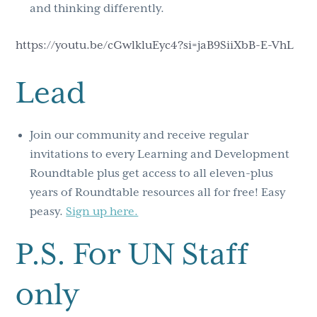
and thinking differently.
https://youtu.be/cGwlkluEyc4?si=jaB9SiiXbB-E-VhL
Lead
Join our community and receive regular
invitations to every Learning and Development
Roundtable plus get access to all eleven-plus
years of Roundtable resources all for free! Easy
peasy.
Sign up here.
P.S. For UN Staff
only