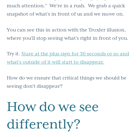
much attention.” We’re in a rush. We grab a quick
snapshot of what’s in front of us and we move on.
You can see this in action with the Troxler illusion,
where you’ll stop seeing what’s right in front of you.
Try it.
Stare at the plus sign for 30 seconds or so and
what’s outside of it will start to disappear.
How do we ensure that critical things we should be
seeing don’t disappear?
How do we see
differently?