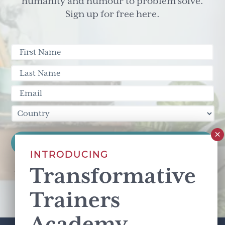
humanity and humour to problem solve.
Sign up for free here.
INTRODUCING
Transformative
This site is protected by reCAPTCHA and the Google
Privacy Policy
and
Terms of Service
apply.
Trainers
Academy