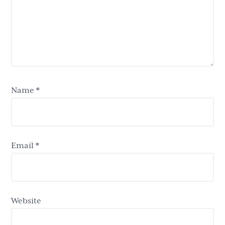
Name
*
Email
*
Website