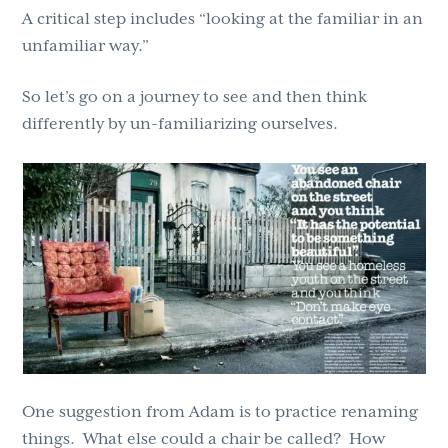
A critical step includes “looking at the familiar in an
unfamiliar way.”
So let’s go on a journey to see and then think
differently by un-familiarizing ourselves.
One suggestion from Adam is to practice renaming
things. What else could a chair be called? How