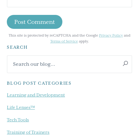
This site is protected by reCAPTCHA and the Google
Privacy Policy
and
Terms of Service
apply.
SEARCH
Primary
Search
Sidebar
our
blog...
BLOG POST CATEGORIES
Learning and Development
Life Lenses™
Tech Tools
Training of Trainers