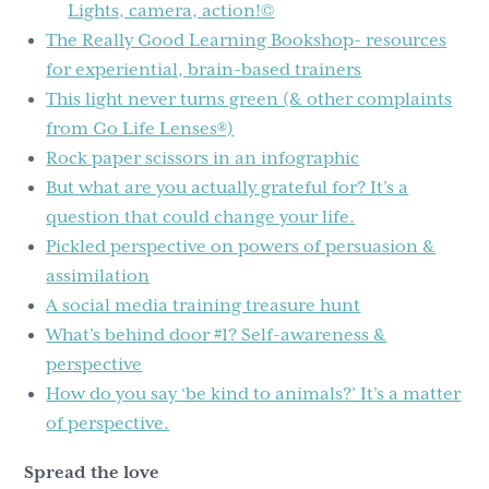
Lights, camera, action!©
The Really Good Learning Bookshop- resources
for experiential, brain-based trainers
This light never turns green (& other complaints
from Go Life Lenses®)
Rock paper scissors in an infographic
But what are you actually grateful for? It’s a
question that could change your life.
Pickled perspective on powers of persuasion &
assimilation
A social media training treasure hunt
What’s behind door #1? Self-awareness &
perspective
How do you say ‘be kind to animals?’ It’s a matter
of perspective.
Spread the love