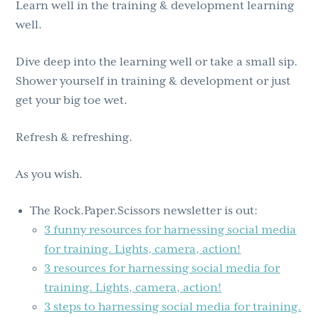
Learn well in the training & development learning
well.
Dive deep into the learning well or take a small sip.
Shower yourself in training & development or just
get your big toe wet.
Refresh & refreshing.
As you wish.
The Rock.Paper.Scissors newsletter is out:
3 funny resources for harnessing social media
for training. Lights, camera, action!
3 resources for harnessing social media for
training. Lights, camera, action!
3 steps to harnessing social media for training.