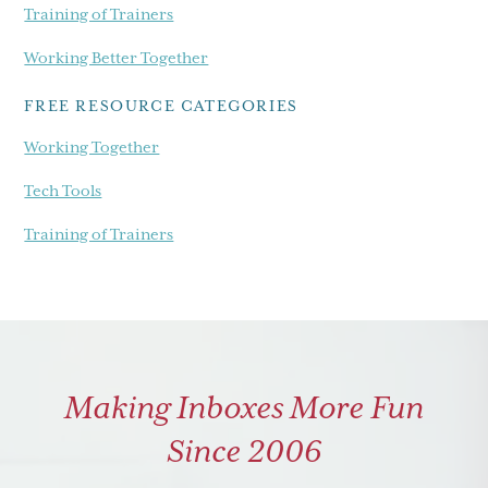
Training of Trainers
Working Better Together
FREE RESOURCE CATEGORIES
Working Together
Tech Tools
Training of Trainers
Making Inboxes More Fun
Since 2006