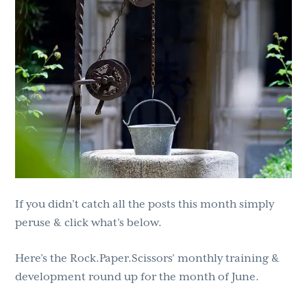
g
b
a
a
t
r
i
o
n
If you didn’t catch all the posts this month simply
peruse & click what’s below.
Here’s the Rock.Paper.Scissors’ monthly training &
development round up for the month of June.