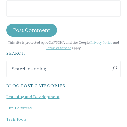
This site is protected by reCAPTCHA and the Google
Privacy Policy
and
Terms of Service
apply.
SEARCH
Primary
Search
Sidebar
our
blog...
BLOG POST CATEGORIES
Learning and Development
Life Lenses™
Tech Tools