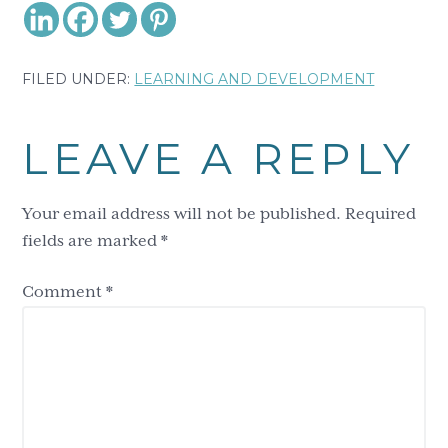
FILED UNDER:
LEARNING AND DEVELOPMENT
Reader
LEAVE A REPLY
Interactions
Your email address will not be published.
Required
fields are marked
*
Comment
*