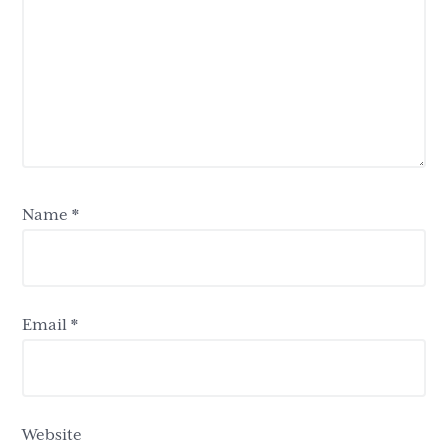
Name
*
Email
*
Website