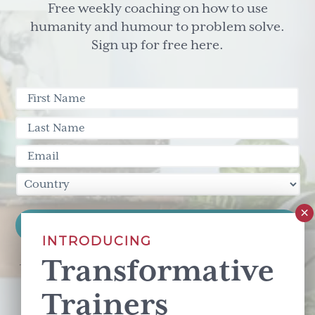
Free weekly coaching on how to use
humanity and humour to problem solve.
Sign up for free here.
INTRODUCING
Transformative
This site is protected by reCAPTCHA and the Google
Privacy Policy
and
Terms of Service
apply.
Trainers