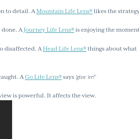
n to detail. A
Mountain Life Lens®
likes the strategy
t done. A
Journey Life Lens®
is enjoying the moment
o disaffected. A
Head Life Lens®
things about what
caught. A
Go Life Lens®
says
‘give ‘er!’
ew is powerful. It affects the view.