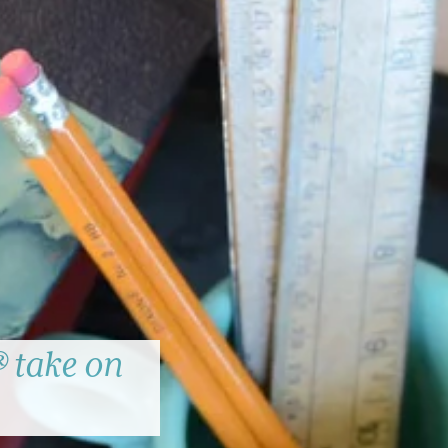
 take on