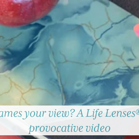
ames your view? A Life Lenses®
provocative video