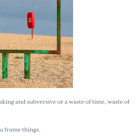
eaking and subversive or a waste of time, waste of
 frame things.