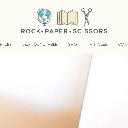
RVICES
L&D ROUNDTABLE
SHOP
ARTICLES
CON
ANSFORMATIVE TRAINERS ACADEMY
RKING BETTER TOGETHER
E LENSES®
COMING EVENTS