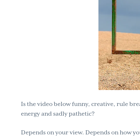
Is the video below funny, creative, rule br
energy and sadly pathetic?
Depends on your view. Depends on how you