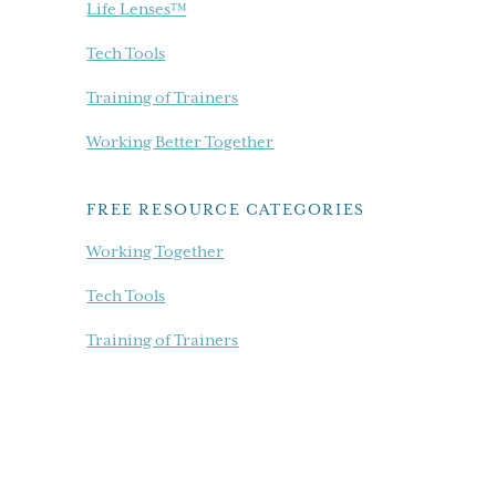
Life Lenses™
Tech Tools
Training of Trainers
Working Better Together
FREE RESOURCE CATEGORIES
Working Together
Tech Tools
Training of Trainers