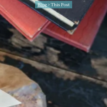
Blog
> This Post