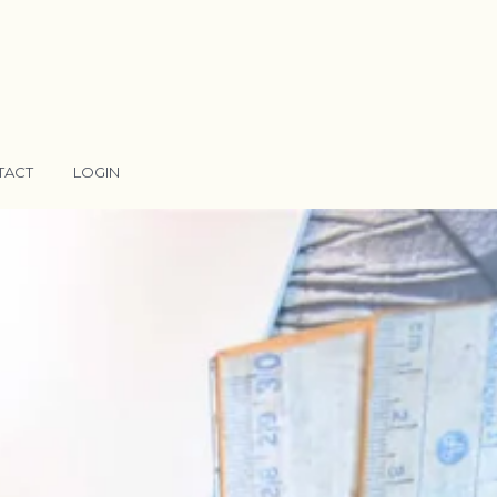
TACT
LOGIN