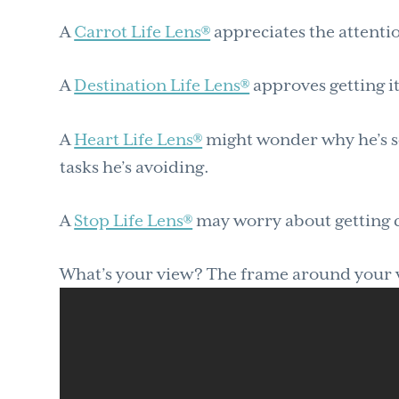
A
Carrot Life Lens®
appreciates the attentio
A
Destination Life Lens®
approves getting i
A
Heart Life Lens®
might wonder why he’s s
tasks he’s avoiding.
A
Stop Life Lens®
may worry about getting 
What’s your view? The frame around your vi