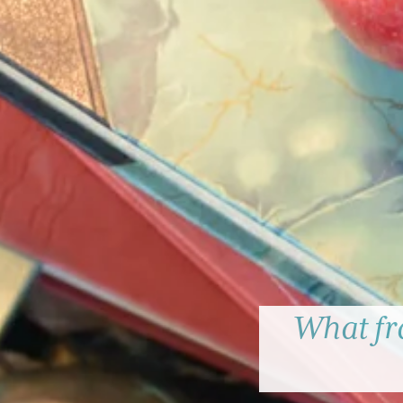
What fr