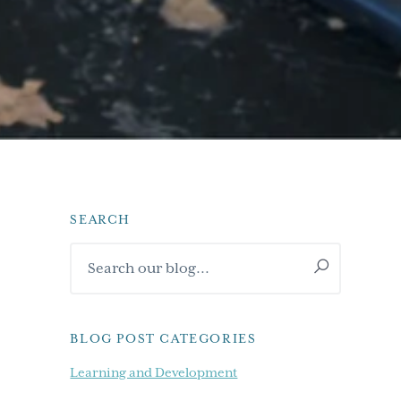
SEARCH
Primary
Search
Sidebar
our
blog...
BLOG POST CATEGORIES
Learning and Development