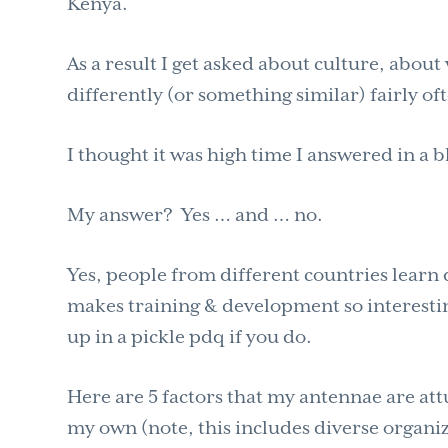
Kenya.
As a result I get asked about culture, abou
differently (or something similar) fairly of
I thought it was high time I answered in a b
My answer? Yes … and … no.
Yes, people from different countries learn
makes training & development so interesting
up in a pickle pdq if you do.
Here are 5 factors that my antennae are att
my own (note, this includes diverse organiza