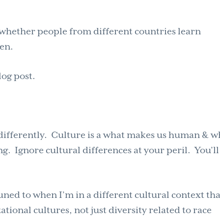
t whether people from different countries learn
ten.
log post.
 differently. Culture is a what makes us human & w
. Ignore cultural differences at your peril. You’l
uned to when I’m in a different cultural context th
tional cultures, not just diversity related to race