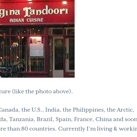
ture (like the photo above).
nada, the U.S., India, the Philippines, the Arctic,
a, Tanzania, Brazil, Spain, France, China and soon
e than 80 countries. Currently I’m living & worki