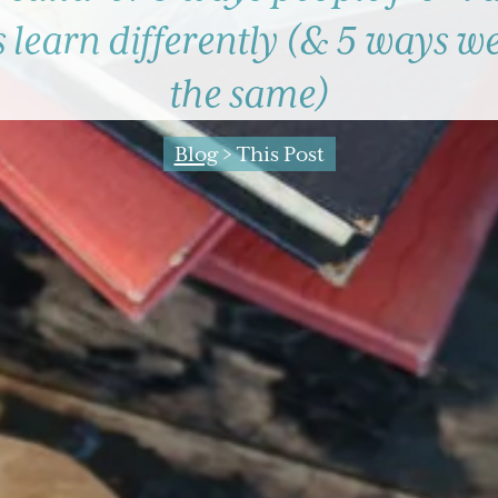
 learn differently (& 5 ways we
the same)
Blog
> This Post