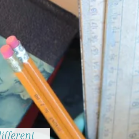
ifferent