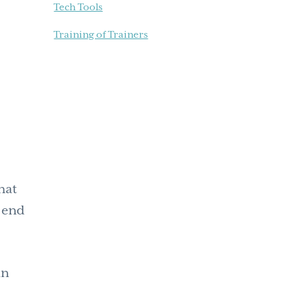
Tech Tools
Training of Trainers
hat
l end
an