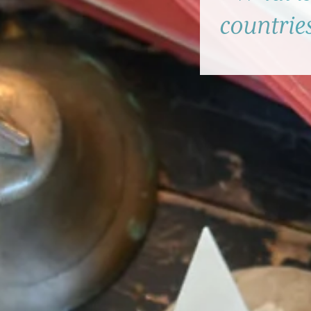
countries