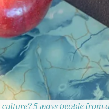
 culture? 5 ways people from d