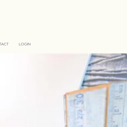
TACT
LOGIN