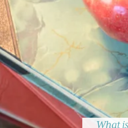
What is