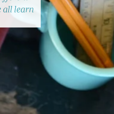
 all learn