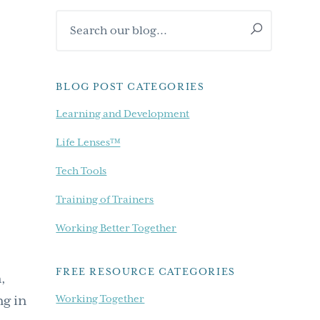
Primary
Search
Sidebar
our
blog...
BLOG POST CATEGORIES
Learning and Development
Life Lenses™
Tech Tools
Training of Trainers
Working Better Together
FREE RESOURCE CATEGORIES
,
Working Together
ng in