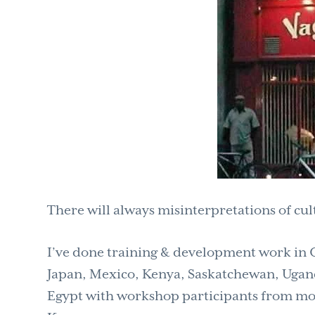
There will always misinterpretations of cul
I’ve done training & development work in Ca
Japan, Mexico, Kenya, Saskatchewan, Ugand
Egypt with workshop participants from mor