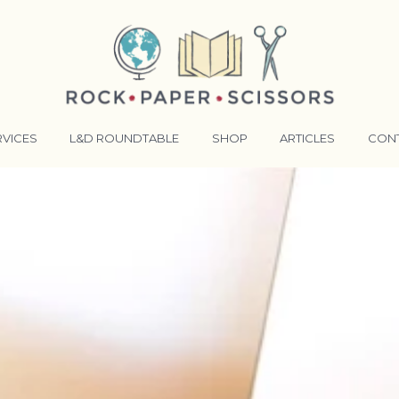
RVICES
L&D ROUNDTABLE
SHOP
ARTICLES
CON
ANSFORMATIVE TRAINERS ACADEMY
RKING BETTER TOGETHER
E LENSES®
COMING EVENTS