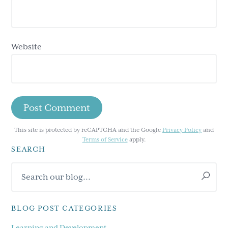
Website
This site is protected by reCAPTCHA and the Google
Privacy Policy
and
Terms of Service
apply.
SEARCH
Primary
Search
Sidebar
our
blog...
BLOG POST CATEGORIES
Learning and Development