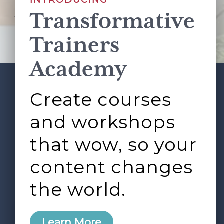
INTRODUCING
Transformative
This site is protected by reCAPTCHA and the Google
Privacy Policy
and
Terms of Service
apply.
Trainers
Academy
Create courses
ABOUT
SERVICES
Footer
L&D ROUNDTABLE
SHOP
ARTICLES
and workshops
CONTACT
LOGIN
that wow, so your
content changes
the world.
0
Learn More