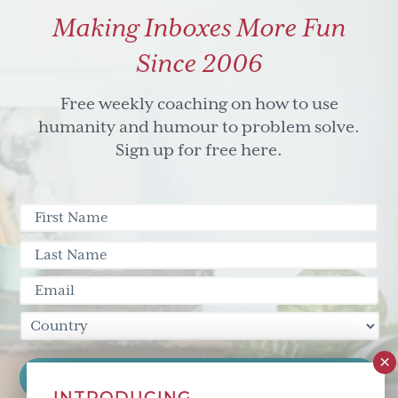
Making Inboxes More Fun
Since 2006
Free weekly coaching on how to use
humanity and humour to problem solve.
Sign up for free here.