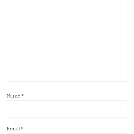
Name
*
Email
*