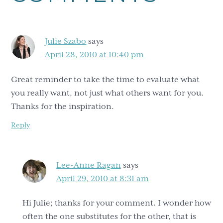
Interactions
Julie Szabo
says
April 28, 2010 at 10:40 pm
Great reminder to take the time to evaluate what
you really want, not just what others want for you.
Thanks for the inspiration.
Reply
Lee-Anne Ragan
says
April 29, 2010 at 8:31 am
Hi Julie; thanks for your comment. I wonder how
often the one substitutes for the other, that is