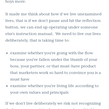
boys more.
It made me think about how if we live unexamined
lives, that is if we don’t pause and hit the reflection
button, we can end up operating under someone
else’s instruction manual. We need to live our lives
deliberately, that is taking time to:
examine whether you’re going with the flow
because you’ve fallen under the thumb of your
boss, your partner, or that must-have product
that marketers work so hard to convince you is a
must have
examine whether you’re living life according to
your own values and principals
If we don’t live deliberately we risk not recognizing