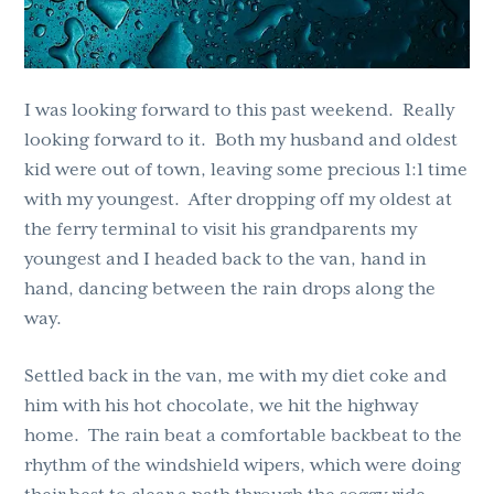
I was looking forward to this past weekend. Really
looking forward to it. Both my husband and oldest
kid were out of town, leaving some precious 1:1 time
with my youngest. After dropping off my oldest at
the ferry terminal to visit his grandparents my
youngest and I headed back to the van, hand in
hand, dancing between the rain drops along the
way.
Settled back in the van, me with my diet coke and
him with his hot chocolate, we hit the highway
home. The rain beat a comfortable backbeat to the
rhythm of the windshield wipers, which were doing