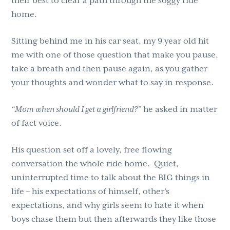
their best to clear a path through the soggy ride
home.
Sitting behind me in his car seat, my 9 year old hit
me with one of those question that make you pause,
take a breath and then pause again, as you gather
your thoughts and wonder what to say in response.
“Mom when should I get a girlfriend?”
he asked in matter
of fact voice.
His question set off a lovely, free flowing
conversation the whole ride home. Quiet,
uninterrupted time to talk about the BIG things in
life – his expectations of himself, other’s
expectations, and why girls seem to hate it when
boys chase them but then afterwards they like those