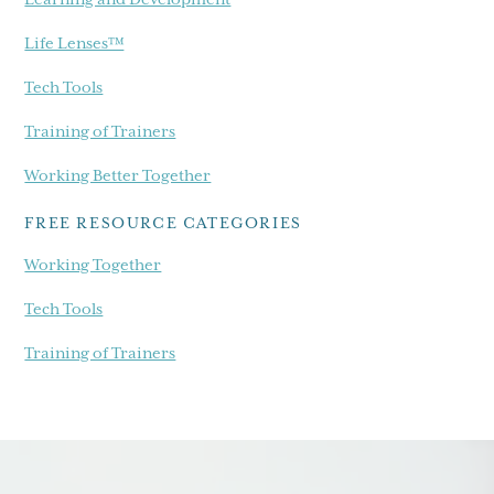
Life Lenses™
Tech Tools
Training of Trainers
Working Better Together
FREE RESOURCE CATEGORIES
Working Together
Tech Tools
Training of Trainers