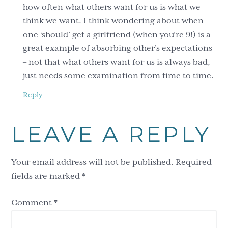
how often what others want for us is what we
think we want. I think wondering about when
one ‘should’ get a girlfriend (when you’re 9!) is a
great example of absorbing other’s expectations
– not that what others want for us is always bad,
just needs some examination from time to time.
Reply
LEAVE A REPLY
Your email address will not be published.
Required
fields are marked
*
Comment
*