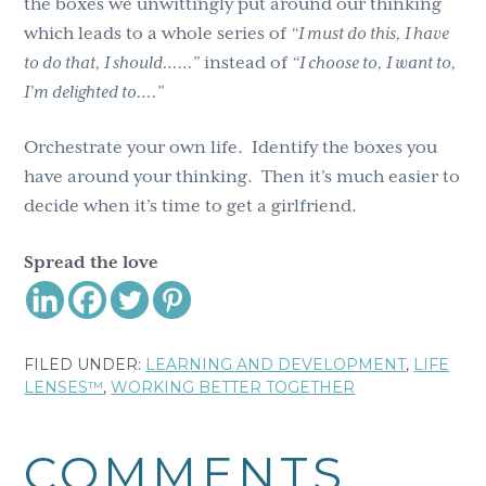
the boxes we unwittingly put around our thinking
which leads to a whole series of
“I must do this, I have
to do that, I should……”
instead of
“I choose to, I want to,
I’m delighted to….”
Orchestrate your own life. Identify the boxes you
have around your thinking. Then it’s much easier to
decide when it’s time to get a girlfriend.
Spread the love
FILED UNDER:
LEARNING AND DEVELOPMENT
,
LIFE
LENSES™
,
WORKING BETTER TOGETHER
Reader
COMMENTS