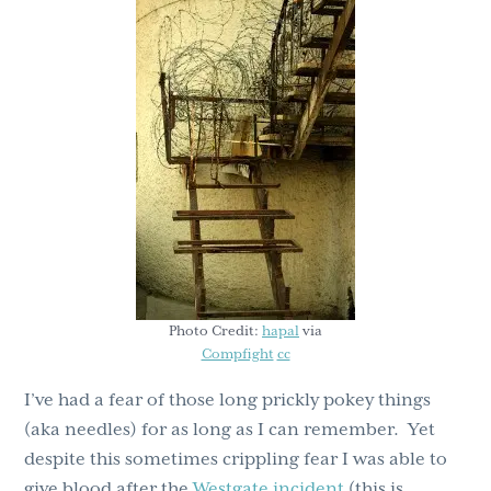
g
b
a
a
t
r
i
o
n
Photo Credit:
hapal
via
Compfight
cc
I’ve had a fear of those long prickly pokey things
(aka needles) for as long as I can remember. Yet
despite this sometimes crippling fear I was able to
give blood after the
Westgate incident
(this is