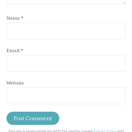
Name
*
Email
*
Website
This site is protected by reCAPTCHA and the Google
Privacy Policy
and