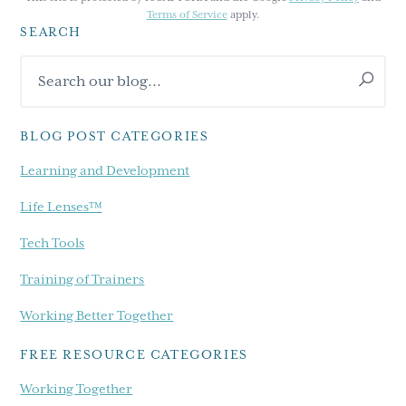
Terms of Service
apply.
SEARCH
Primary
Search
Sidebar
our
blog...
BLOG POST CATEGORIES
Learning and Development
Life Lenses™
Tech Tools
Training of Trainers
Working Better Together
FREE RESOURCE CATEGORIES
Working Together