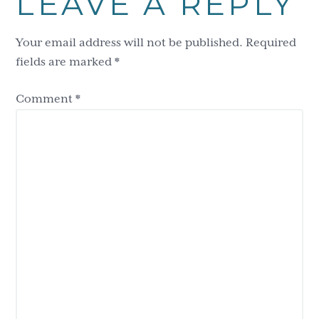
LEAVE A REPLY
Interactions
Your email address will not be published.
Required
fields are marked
*
Comment
*