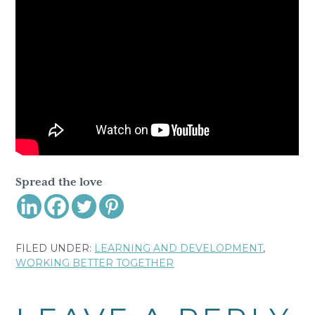
Spread the love
FILED UNDER:
LEARNING AND DEVELOPMENT
,
WORKING BETTER TOGETHER
Reader