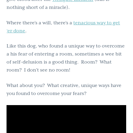
nothing short of a miracle).
Where there’s a will, there’s a
tenacious way to get
‘er done
.
Like this dog, who found a unique way to overcome
a his fear of entering a room, sometimes a wee bit
of self-delusion is a good thing. Room? What
room? I don’t see no room!
What about you? What creative, unique ways have
you found to overcome your fears?