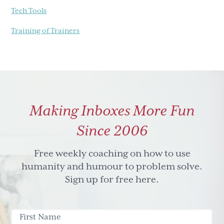
Tech Tools
Training of Trainers
Making Inboxes More Fun
Since 2006
Free weekly coaching on how to use
humanity and humour to problem solve.
Sign up for free here.