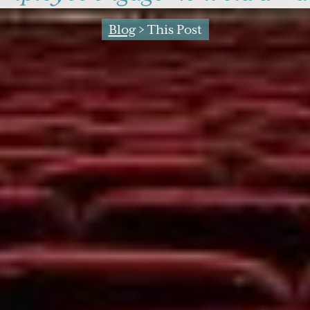
Blog
> This Post