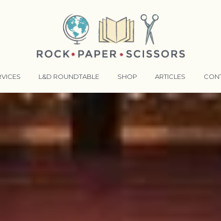
RVICES
L&D ROUNDTABLE
SHOP
ARTICLES
CON
ANSFORMATIVE TRAINERS ACADEMY
RKING BETTER TOGETHER
E LENSES®
COMING EVENTS