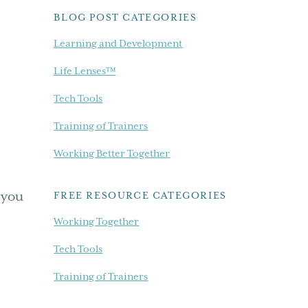
BLOG POST CATEGORIES
Learning and Development
Life Lenses™
Tech Tools
Training of Trainers
Working Better Together
 you
FREE RESOURCE CATEGORIES
Working Together
Tech Tools
Training of Trainers