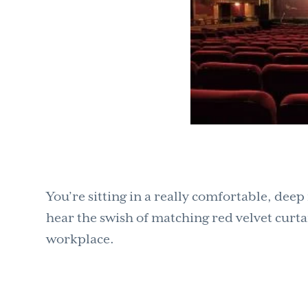
You’re sitting in a really comfortable, dee
hear the swish of matching red velvet curta
workplace.