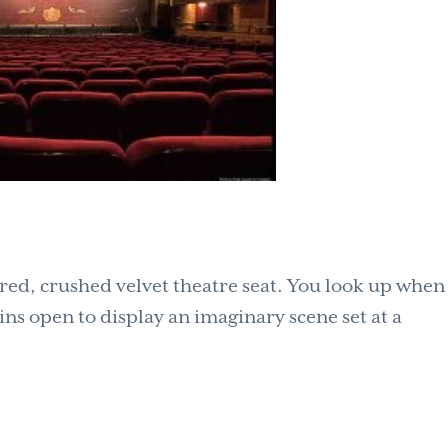
p red, crushed velvet theatre seat. You look up when
ins open to display an imaginary scene set at a