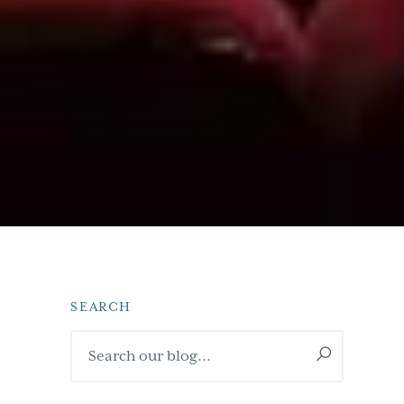
SEARCH
Primary
Search
Sidebar
our
blog...