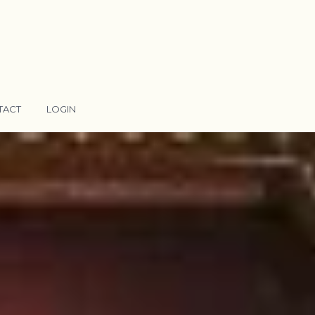
TACT
LOGIN