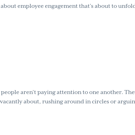
ay about employee engagement that’s about to unfol
t people aren’t paying attention to one another. Th
g vacantly about, rushing around in circles or argui