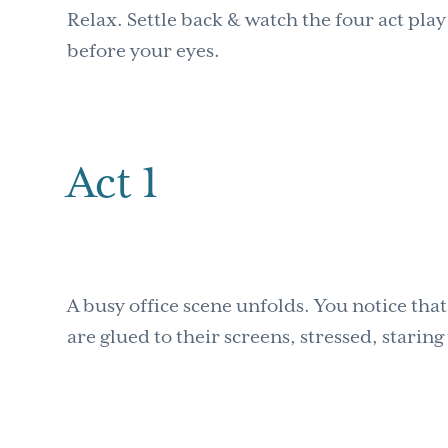
Relax. Settle back & watch the four act pl
before your eyes.
Act 1
A busy office scene unfolds. You notice tha
are glued to their screens, stressed, starin