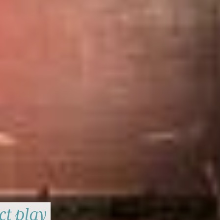
ct play