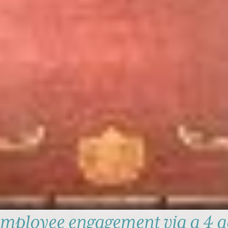
mployee engagement via a 4 a