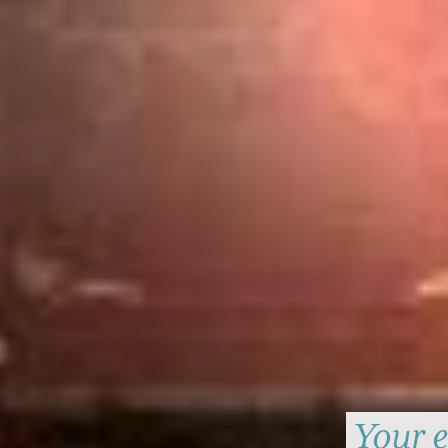
Your e