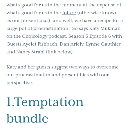
what’s good for us in the
moment
at the expense of
what’s good for us in the
future
(otherwise known
as our present bias), and well, we have a recipe for a
large pot of procrastination. So says Katy Milkman
on the Choicology podcast, Season 5 Episode 6 with
Guests Ayelet Fishbach, Dan Ariely, Lynne Gauthier
and Nancy Strahl (link below).
Katy and her guests suggest two ways to overcome
our procrastination and present bias with our
perspective.
1.Temptation
bundle