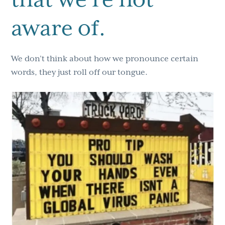
aware of.
We don’t think about how we pronounce certain
words, they just roll off our tongue.