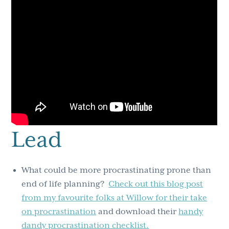
Lead
What could be more procrastinating prone than
end of life planning?
Check out this blog post
from my favourite folks at Willow for their take
on procrastination
and download their
handy
dandy procrastination checklist.