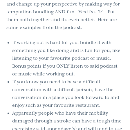
and change up your perspective by making way for
temptation bundling AND fun. Yes it’s a 2:1. Put
them both together and it’s even better. Here are
some examples from the podcast:
If working out is hard for you, bundle it with
something you like doing and is fun for you, like
listening to your favourite podcast or music.
Bonus points if you ONLY listen to said podcast
or music while working out.
If you know you need to have a difficult
conversation with a difficult person, have the
conversation in a place you look forward to and
enjoy such as your favourite restaurant.
Apparently people who have their mobility
damaged through a stroke can have a tough time
exercising said appendage(s) and will tend to use