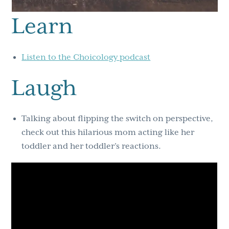
Learn
Listen to the Choicology podcast
Laugh
Talking about flipping the switch on perspective,
check out this hilarious mom acting like her
toddler and her toddler’s reactions.