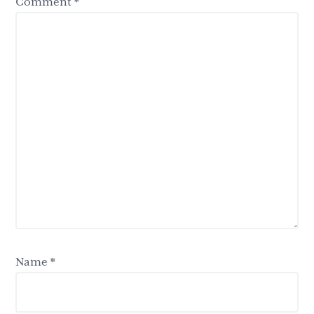
Comment
*
Name
*