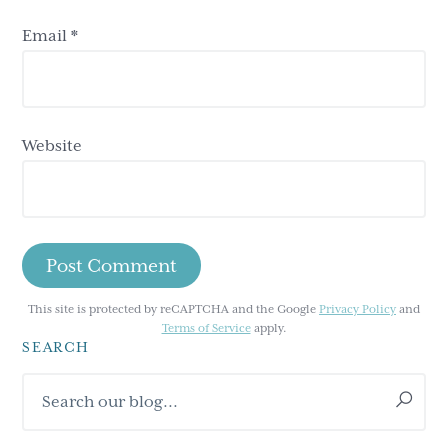
Email
*
Website
This site is protected by reCAPTCHA and the Google
Privacy Policy
and
Terms of Service
apply.
SEARCH
Primary
Search
Sidebar
our
blog...