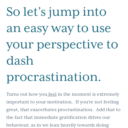
So let’s jump into
an easy way to use
your perspective to
dash
procrastination.
Turns out how you
feel
in the moment is extremely
important to your motivation. If you’re not feeling
great, that exacerbates procrastination. Add that to
the fact that immediate gratification drives our
behaviour, as in we lean heavily towards doing