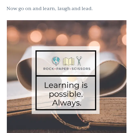
Now go on and learn, laugh and lead.