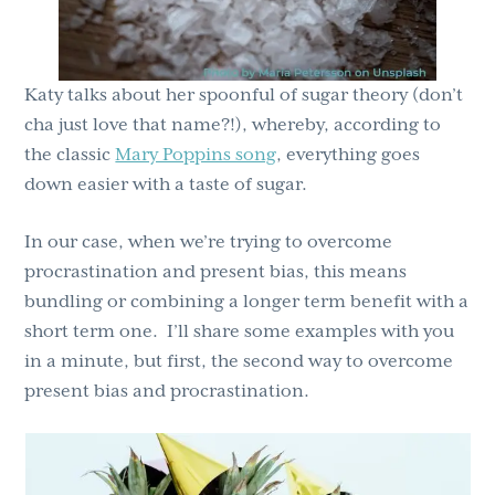
Katy talks about her spoonful of sugar theory (don’t
cha just love that name?!), whereby, according to
the classic
Mary Poppins song
, everything goes
down easier with a taste of sugar.
In our case, when we’re trying to overcome
procrastination and present bias, this means
bundling or combining a longer term benefit with a
short term one. I’ll share some examples with you
in a minute, but first, the second way to overcome
present bias and procrastination.