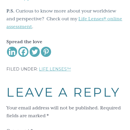
P.S.
Curious to know more about your worldview
and perspective? Check out my
Life Lenses®
o
nline
assessment
.
Spread the love
FILED UNDER:
LIFE LENSES™
Reader
LEAVE A REPLY
Interactions
Your email address will not be published.
Required
fields are marked
*