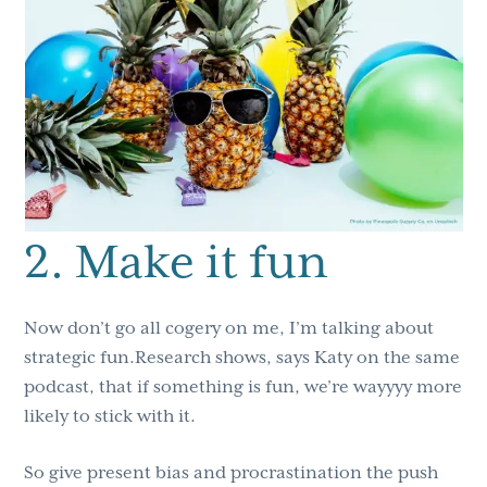
2. Make it fun
Now don’t go all cogery on me, I’m talking about
strategic fun.Research shows, says Katy on the same
podcast, that if something is fun, we’re wayyyy more
likely to stick with it.
So give present bias and procrastination the push