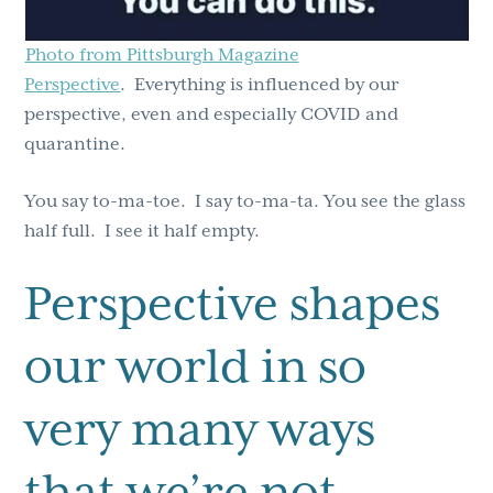
Photo from Pittsburgh Magazine
Perspective
. Everything is influenced by our
perspective, even and especially COVID and
quarantine.
You say to-ma-toe. I say to-ma-ta. You see the glass
half full. I see it half empty.
Perspective shapes
our world in so
very many ways
that we’re not