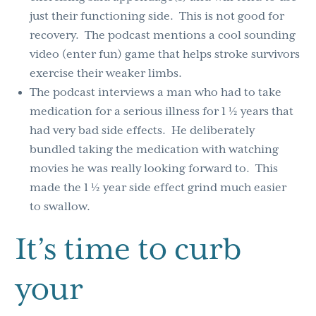
just their functioning side. This is not good for
recovery. The podcast mentions a cool sounding
video (enter fun) game that helps stroke survivors
exercise their weaker limbs.
The podcast interviews a man who had to take
medication for a serious illness for 1 ½ years that
had very bad side effects. He deliberately
bundled taking the medication with watching
movies he was really looking forward to. This
made the 1 ½ year side effect grind much easier
to swallow.
It’s time to curb
your