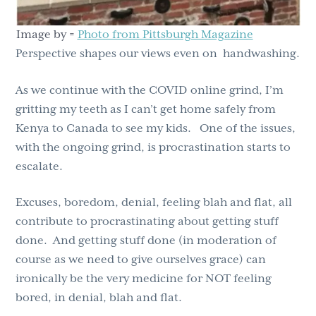
Image by =
Photo from Pittsburgh Magaz
i
ne
Perspective shapes our views even on handwashing.
As we continue with the COVID online grind, I’m
gritting my teeth as I can’t get home safely from
Kenya to Canada to see my kids. One of the issues,
with the ongoing grind, is procrastination starts to
escalate.
Excuses, boredom, denial, feeling blah and flat, all
contribute to procrastinating about getting stuff
done. And getting stuff done (in moderation of
course as we need to give ourselves grace) can
ironically be the very medicine for NOT feeling
bored, in denial, blah and flat.