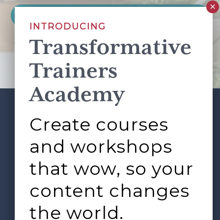
INTRODUCING
Transformative
This site is protected by reCAPTCHA and the Google
Privacy Policy
and
Terms of Service
apply.
Trainers
Academy
Create courses
ABOUT
SERVICES
Footer
L&D ROUNDTABLE
SHOP
ARTICLES
and workshops
CONTACT
LOGIN
that wow, so your
content changes
the world.