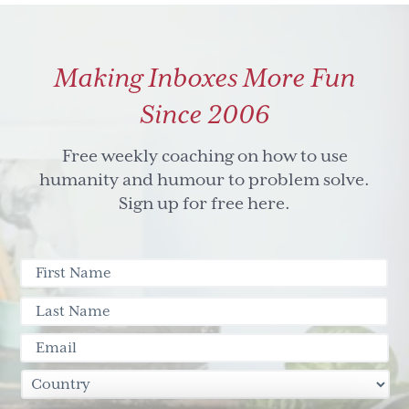
Making Inboxes More Fun
Since 2006
Free weekly coaching on how to use
humanity and humour to problem solve.
Sign up for free here.