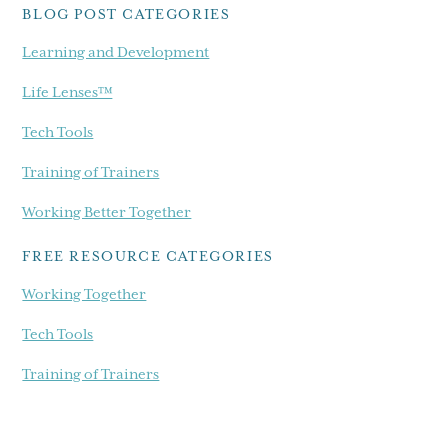
BLOG POST CATEGORIES
Learning and Development
Life Lenses™
Tech Tools
Training of Trainers
Working Better Together
FREE RESOURCE CATEGORIES
Working Together
Tech Tools
Training of Trainers