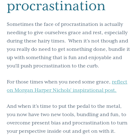
procrastination
Sometimes the face of procrastination is actually
needing to give ourselves grace and rest, especially
during these hairy times. When it’s not though and
you really do need to get something done, bundle it
up with something that is fun and enjoyable and
you’ll push procrastination to the curb.
For those times when you need some grace,
reflect
on Morgan Harper Nichols’ inspirational post.
And when it’s time to put the pedal to the metal,
you now have two new tools, bundling and fun, to
overcome present bias and procrastination to turn
your perspective inside out and get on with it.