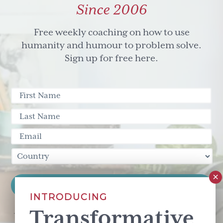
Since 2006
Free weekly coaching on how to use
humanity and humour to problem solve.
Sign up for free here.
INTRODUCING
Transformative
This site is protected by reCAPTCHA and the Google
Privacy Policy
and