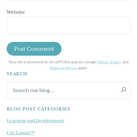
Website
This site is protected by reCAPTCHA and the Google
Privacy Policy
and
Terms of Service
apply.
SEARCH
Primary
Search
Sidebar
our
blog...
BLOG POST CATEGORIES
Learning and Development
Life Lenses™