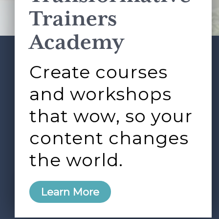
Terms of Service
apply.
Trainers
Academy
Create courses
ABOUT
SERVICES
Footer
L&D ROUNDTABLE
SHOP
ARTICLES
and workshops
CONTACT
LOGIN
that wow, so your
content changes
the world.
0
Learn More
Copyright © 2026 Rock Paper Scissors. All Rights
Reserved /
Terms & Conditions