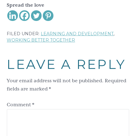
Spread the love
FILED UNDER:
LEARNING AND DEVELOPMENT
,
WORKING BETTER TOGETHER
Reader
LEAVE A REPLY
Interactions
Your email address will not be published.
Required
fields are marked
*
Comment
*