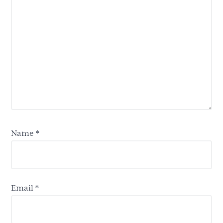
Name
*
Email
*