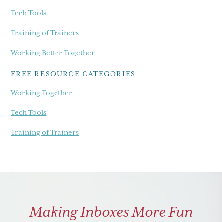
Tech Tools
Training of Trainers
Working Better Together
FREE RESOURCE CATEGORIES
Working Together
Tech Tools
Training of Trainers
Making Inboxes More Fun