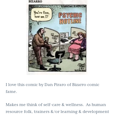
g
b
a
a
t
r
i
o
n
I love this comic by Dan Piraro of Bizarro comic
fame.
Makes me think of self-care & wellness. As human
resource folk, trainers &/or learning & development