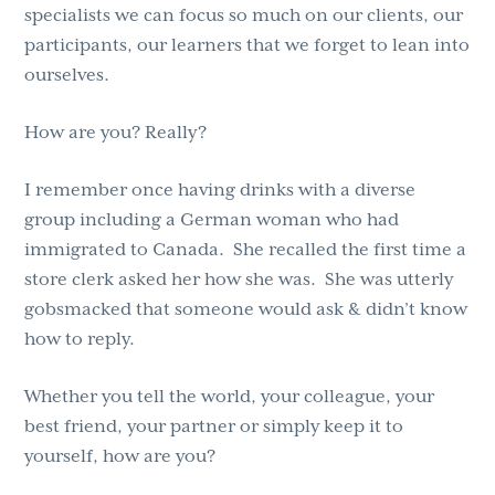
specialists we can focus so much on our clients, our
participants, our learners that we forget to lean into
ourselves.
How are you? Really?
I remember once having drinks with a diverse
group including a German woman who had
immigrated to Canada. She recalled the first time a
store clerk asked her how she was. She was utterly
gobsmacked that someone would ask & didn’t know
how to reply.
Whether you tell the world, your colleague, your
best friend, your partner or simply keep it to
yourself, how are you?