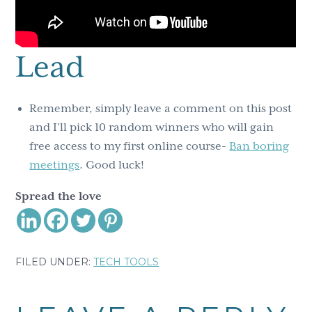
Lead
Remember, simply leave a comment on this post
and I’ll pick 10 random winners who will gain
free access to my first online course-
Ban boring
meetings
. Good luck!
Spread the love
FILED UNDER:
TECH TOOLS
Reader