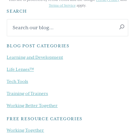
Terms of Service
apply.
SEARCH
Primary
Search
Sidebar
our
blog...
BLOG POST CATEGORIES
Learning and Development
Life Lenses™
Tech Tools
Training of Trainers
Working Better Together
FREE RESOURCE CATEGORIES
Working Together