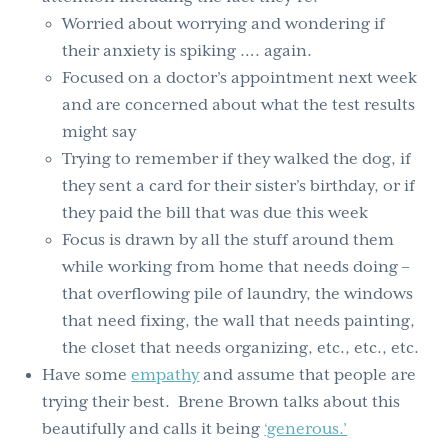
Worried about worrying and wondering if
their anxiety is spiking …. again.
Focused on a doctor’s appointment next week
and are concerned about what the test results
might say
Trying to remember if they walked the dog, if
they sent a card for their sister’s birthday, or if
they paid the bill that was due this week
Focus is drawn by all the stuff around them
while working from home that needs doing –
that overflowing pile of laundry, the windows
that need fixing, the wall that needs painting,
the closet that needs organizing, etc., etc., etc.
Have some
empathy
and assume that people are
trying their best. Brene Brown talks about this
beautifully and calls it being
‘generous.’