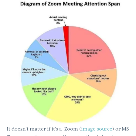
g
b
a
a
t
r
i
o
n
It doesn’t matter if it’s a Zoom (
image source
) or MS