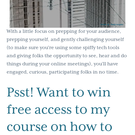
With a little focus on prepping for your audience,
prepping yourself, and gently challenging yourself
(to make sure you’re using some spiffy tech tools
and giving folks the opportunity to see, hear and do
things during your online meetings), you’ll have
engaged, curious, participating folks in no time.
Psst! Want to win
free access to my
course on how to