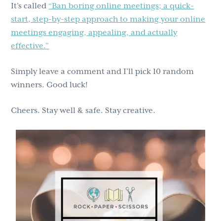
It’s called
“Ban boring online meetings; a quick-
start, step-by-step approach to making your online
meetings engaging, appealing, and actually
effective.”
Simply leave a comment and I’ll pick 10 random
winners. Good luck!
Cheers. Stay well & safe. Stay creative.