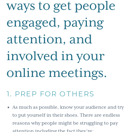
ways to get people
engaged, paying
attention, and
involved in your
online meetings.
1. PREP FOR OTHERS
As much as possible, know your audience and try
to put yourself in their shoes. There are endless
reasons why people might be struggling to pay
attention including the fact they’re: