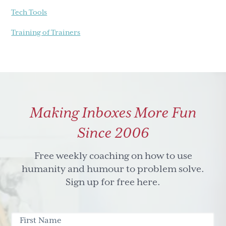
Tech Tools
Training of Trainers
Making Inboxes More Fun
Since 2006
Free weekly coaching on how to use
humanity and humour to problem solve.
Sign up for free here.