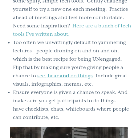
some spiffy, simple tech tools. Gently challenge
yourself to try a new one each meeting. Practice
ahead of meetings and feel more comfortable.
Need some inspiration?
Here are a bunch of tech
tools I’ve written about.
Too often we unwittingly default to yammering
lectures – people droning on and on and on,
which is the best recipe for being UNengaged.
Flip that by making sure you’re giving people a
chance to
see, hear
and
do things
. Include great
visuals, infographics, memes, etc.
Ensure everyone is given a chance to speak. And
make sure you get participants to do things –
have checklists, chats, whiteboards where people
can contribute, etc.