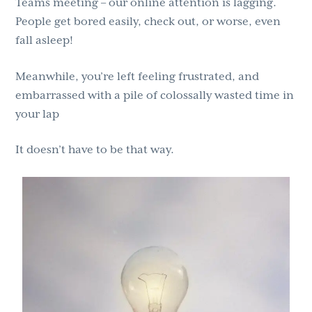
Teams meeting – our online attention is lagging.
People get bored easily, check out, or worse, even
fall asleep!
Meanwhile, you’re left feeling frustrated, and
embarrassed with a pile of colossally wasted time in
your lap
It doesn’t have to be that way.