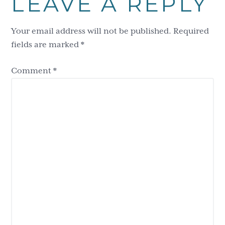
LEAVE A REPLY
Interactions
Your email address will not be published.
Required
fields are marked
*
Comment
*