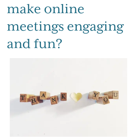
make online
meetings engaging
and fun?