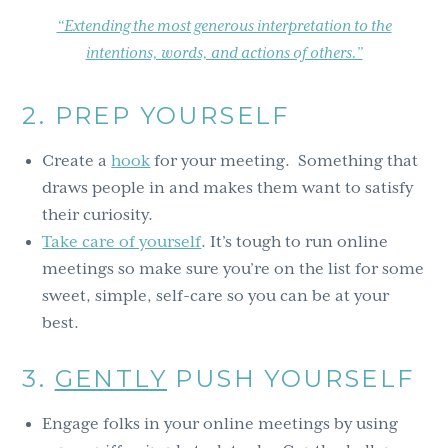
“Extending the most generous interpretation to the
intentions, words, and actions of others.”
2. PREP YOURSELF
Create a
hook
for your meeting. Something that
draws people in and makes them want to satisfy
their curiosity.
Take care of yourself
. It’s tough to run online
meetings so make sure you’re on the list for some
sweet, simple, self-care so you can be at your
best.
3.
GENTLY
PUSH YOURSELF
Engage folks in your online meetings by using