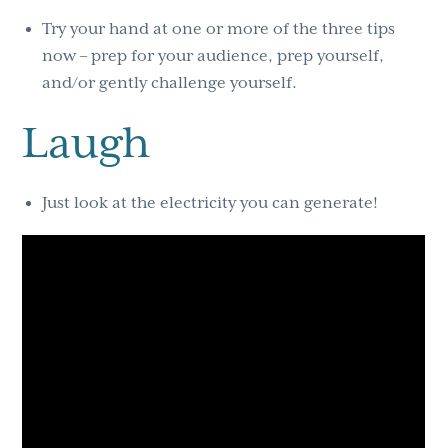
Try your hand at one or more of the three tips
now – prep for your audience, prep yourself,
and/or gently challenge yourself.
Laugh
Just look at the electricity you can generate!