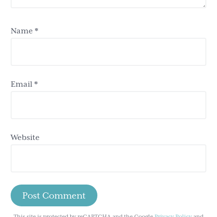
Name
*
Email
*
Website
This site is protected by reCAPTCHA and the Google
Privacy Policy
and