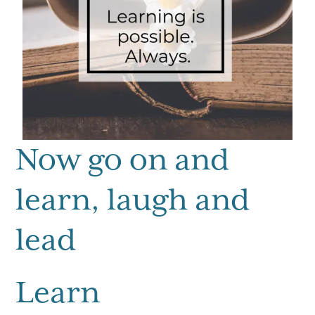
Now go on and
learn, laugh and
lead
Learn