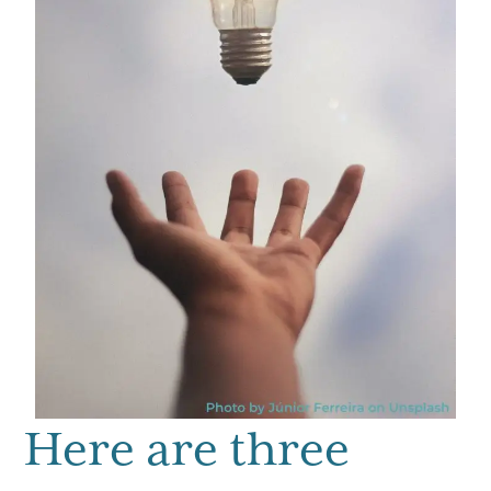
Here are three