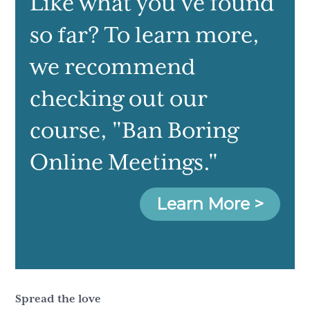
Like what you've found
so far? To learn more,
we recommend
checking out our
course
, "Ban Boring
Online Meetings."
Learn More >
Spread the love