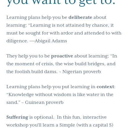
Learning plans help you be
deliberate
about
learning; “Learning is not attained by chance, it
must be sought for with ardor and attended to with
diligence. ―Abigail Adams
They help you to be
proactive
about learning; “In
the moment of crisis, the wise build bridges, and
the foolish build dams. ~ Nigerian proverb
Learning plans help you put learning in
context
:
“Knowledge without wisdom is like water in the
sand.” ~ Guinean proverb
Suffering
is optional. In this fun, interactive
workshop you’ll learn a Simple (with a capital S)