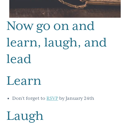
Now go on and
learn, laugh, and
lead
Learn
Don’t forget to
RSVP
by January 24th
Laugh