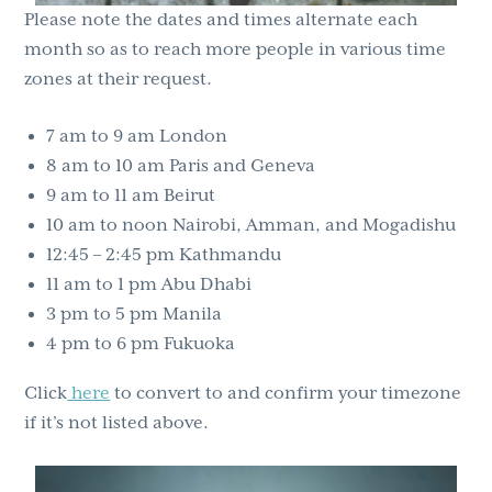
Please note the dates and times alternate each
month so as to reach more people in various time
zones at their request.
7 am to 9 am London
8 am to 10 am Paris and Geneva
9 am to 11 am Beirut
10 am to noon Nairobi, Amman, and Mogadishu
12:45 – 2:45 pm Kathmandu
11 am to 1 pm Abu Dhabi
3 pm to 5 pm Manila
4 pm to 6 pm Fukuoka
Click
here
to convert to and confirm your timezone
if it’s not listed above.