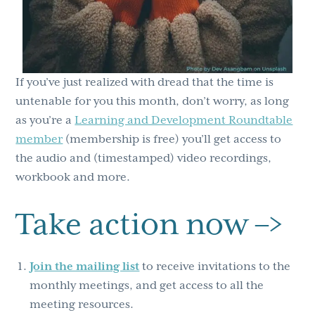
If you’ve just realized with dread that the time is
untenable for you this month, don’t worry, as long
as you’re a
Learning and Development Roundtable
member
(membership is free) you’ll get access to
the audio and (timestamped) video recordings,
workbook and more.
Take action now –>
Join the mailing list
to receive invitations to the
monthly meetings, and get access to all the
meeting resources.