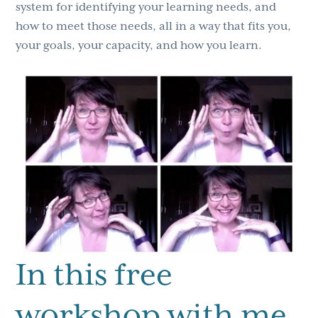
system for identifying your learning needs, and
how to meet those needs, all in a way that fits you,
your goals, your capacity, and how you learn.
In this free
workshop with me,