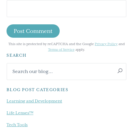
This site is protected by reCAPTCHA and the Google
Privacy Policy
and
Terms of Service
apply.
SEARCH
Primary
Search
Sidebar
our
blog...
BLOG POST CATEGORIES
Learning and Development
Life Lenses™
Tech Tools