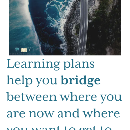
Learning plans
help you
bridge
between where you
are now and where
you want to get to.