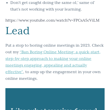
Don’t get caught doing the same ol,’ same ol’
that’s not working with your learning.
https://www.youtube.com/watch?v=FPCsA5cViLM
Lead
Put a stop to boring online meetings in 2023. Check
out my
“Ban Boring Online Meeting: a quick-start,
step-by-step approach to making your online
meetings engaging, appealing and actually
effective”
, to amp up the engagement in your own
online meetings.