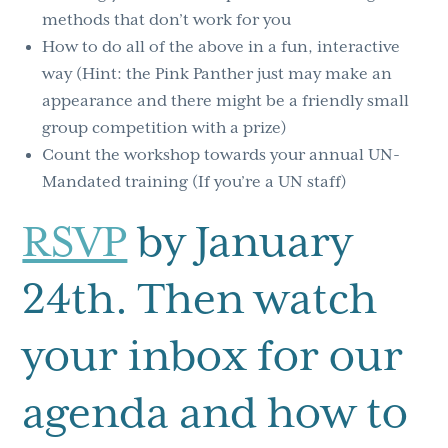
methods that don’t work for you
How to do all of the above in a fun, interactive
way (Hint: the Pink Panther just may make an
appearance and there might be a friendly small
group competition with a prize)
Count the workshop towards your annual UN-
Mandated training (If you’re a UN staff)
RSVP
by January
24th. Then watch
your inbox for our
agenda and how to