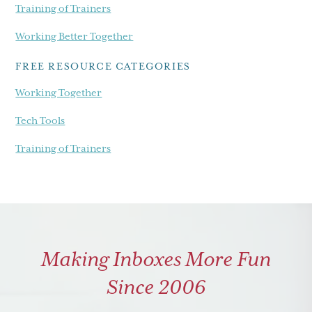
Training of Trainers
Working Better Together
FREE RESOURCE CATEGORIES
Working Together
Tech Tools
Training of Trainers
Making Inboxes More Fun
Since 2006