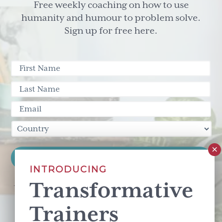
Free weekly coaching on how to use
humanity and humour to problem solve.
Sign up for free here.
INTRODUCING
Transformative
This site is protected by reCAPTCHA and the Google
Privacy Policy
and
Terms of Service
apply.
Trainers