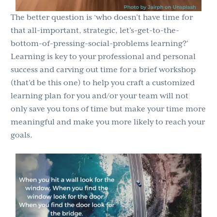
The better question is ‘who doesn’t have time for
that all-important, strategic, let’s-get-to-the-
bottom-of-pressing-social-problems learning?’
Learning is key to your professional and personal
success and carving out time for a brief workshop
(that’d be this one) to help you craft a customized
learning plan for you and/or your team will not
only save you tons of time but make your time more
meaningful and make you more likely to reach your
goals.