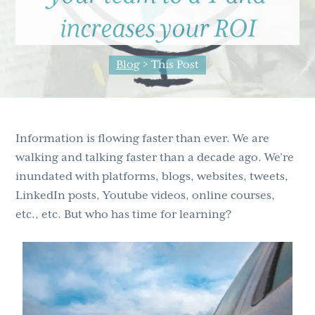
g
b
increases your ROI
a
a
t
r
Blog
> This Post
i
o
n
Information is flowing faster than ever. We are
walking and talking faster than a decade ago. We’re
inundated with platforms, blogs, websites, tweets,
LinkedIn posts, Youtube videos, online courses,
etc., etc. But who has time for learning?