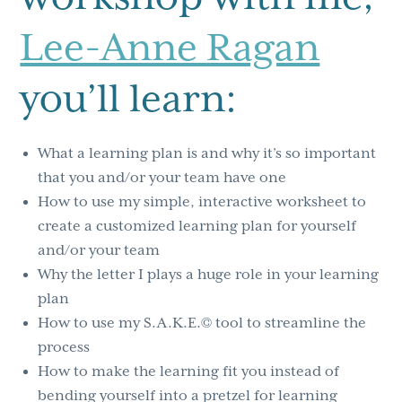
Lee-Anne Ragan
you’ll learn:
What a learning plan is and why it’s so important
that you and/or your team have one
How to use my simple, interactive worksheet to
create a customized learning plan for yourself
and/or your team
Why the letter I plays a huge role in your learning
plan
How to use my S.A.K.E.© tool to streamline the
process
How to make the learning fit you instead of
bending yourself into a pretzel for learning