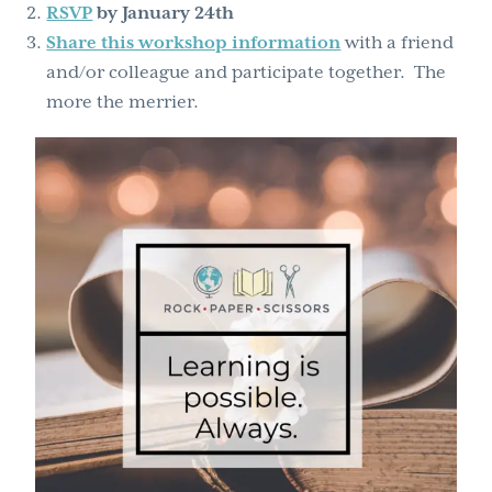
RSVP
by January 24th
Share this workshop information
with a friend
and/or colleague and participate together. The
more the merrier.