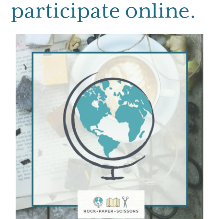
participate online.