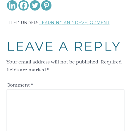
FILED UNDER:
LEARNING AND DEVELOPMENT
Reader
LEAVE A REPLY
Interactions
Your email address will not be published.
Required
fields are marked
*
Comment
*