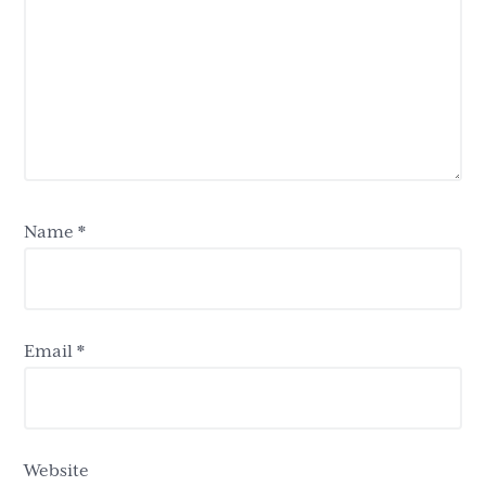
Name
*
Email
*
Website