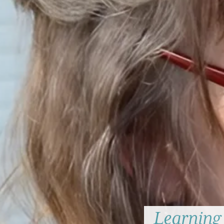
Learning