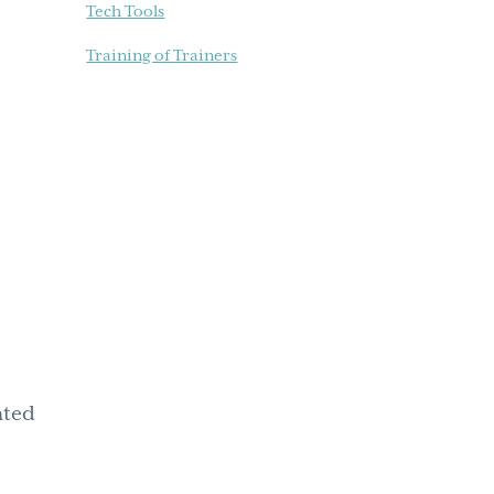
Tech Tools
Training of Trainers
hted