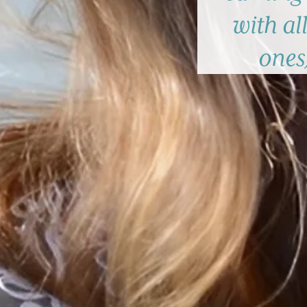
with all
ones