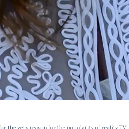
e the very reason for the popularity of reality TV