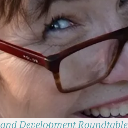
 and Development Roundtable