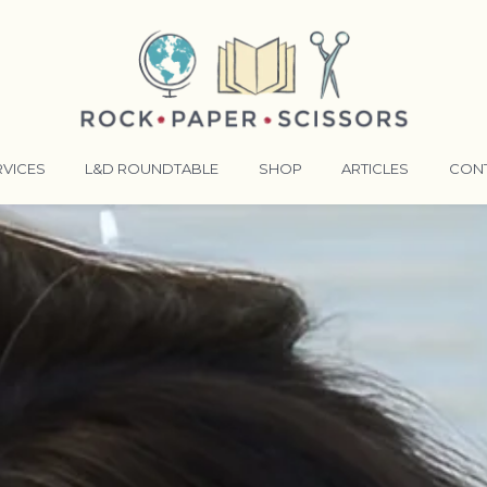
RVICES
L&D ROUNDTABLE
SHOP
ARTICLES
CON
ANSFORMATIVE TRAINERS ACADEMY
RKING BETTER TOGETHER
E LENSES®
COMING EVENTS