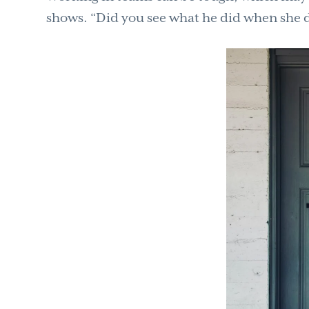
shows. “Did you see what he did when she 