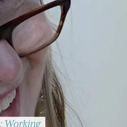
: Working