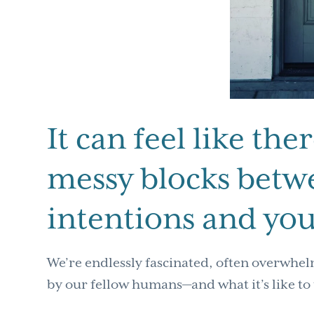
It can feel like the
messy blocks betw
intentions and you
We’re endlessly fascinated, often overwhel
by our fellow humans—and what it’s like to 