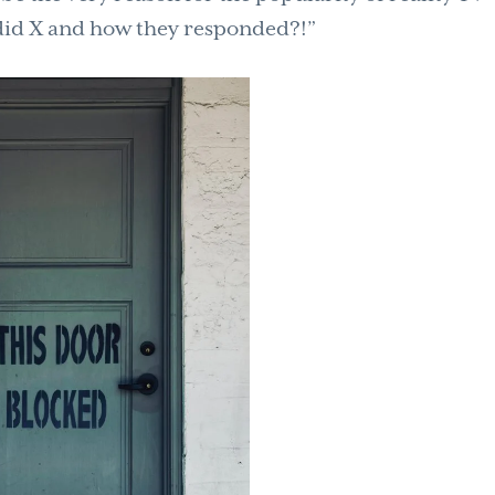
did X and how they responded?!”