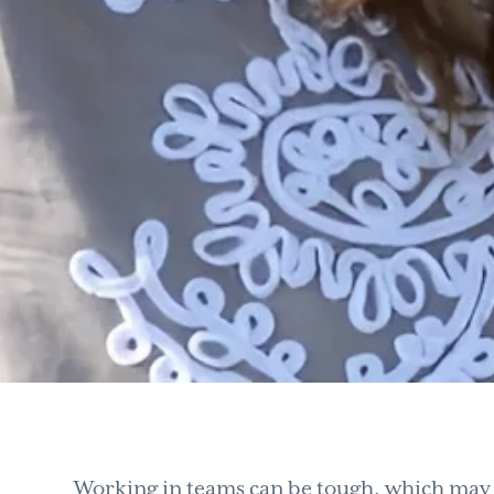
Working in teams can be tough, which may b