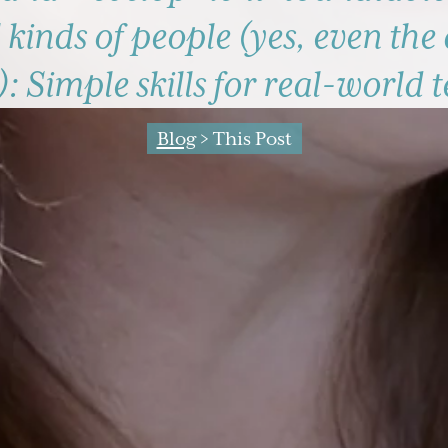
 kinds of people (yes, even the 
): Simple skills for real-world 
Blog
> This Post