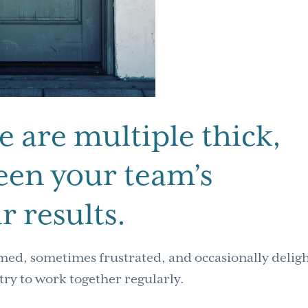
re are multiple thick,
een your team’s
r results.
med, sometimes frustrated, and occasionally delig
try to work together regularly.