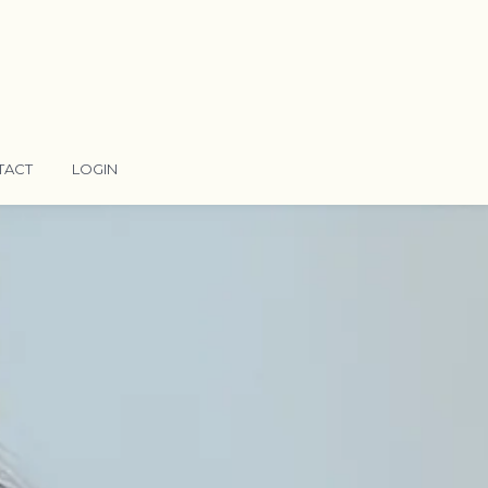
TACT
LOGIN