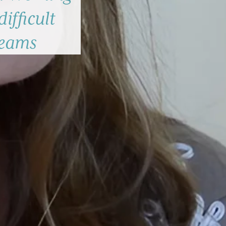
difficult
teams