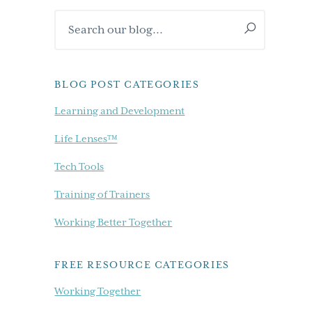
Primary
Search
Sidebar
our
blog...
BLOG POST CATEGORIES
Learning and Development
Life Lenses™
Tech Tools
Training of Trainers
Working Better Together
FREE RESOURCE CATEGORIES
Working Together