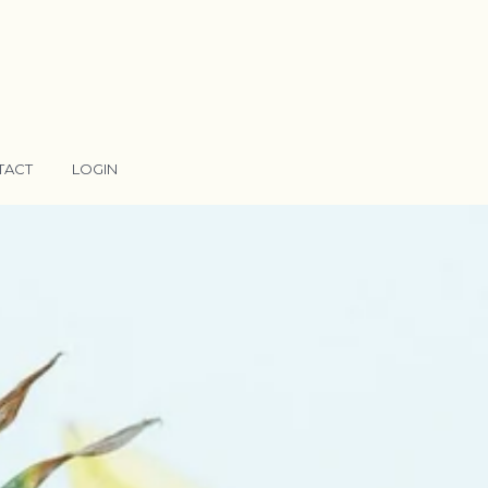
TACT
LOGIN