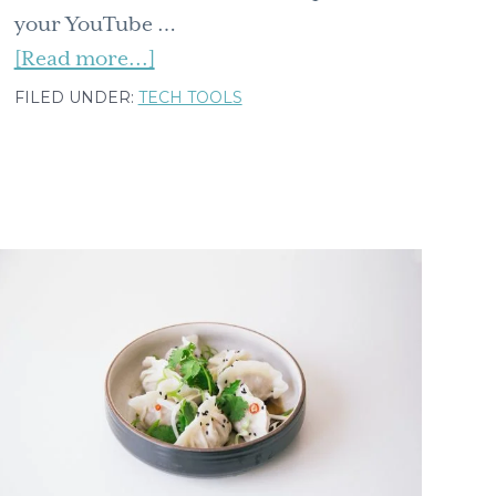
your YouTube …
about
[Read more...]
Five
FILED UNDER:
TECH TOOLS
simple
tips
for
your
YouTube
viewing
pleasure