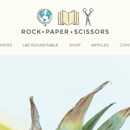
RVICES
L&D ROUNDTABLE
SHOP
ARTICLES
CON
ANSFORMATIVE TRAINERS ACADEMY
RKING BETTER TOGETHER
E LENSES®
COMING EVENTS