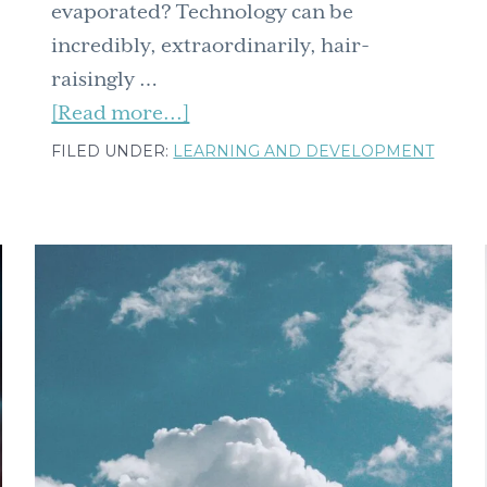
evaporated? Technology can be
incredibly, extraordinarily, hair-
raisingly …
about
[Read more...]
From
FILED UNDER:
LEARNING AND DEVELOPMENT
overwhelmed
to
organized:
Simple
tech
tools
for
ease
and
efficiency