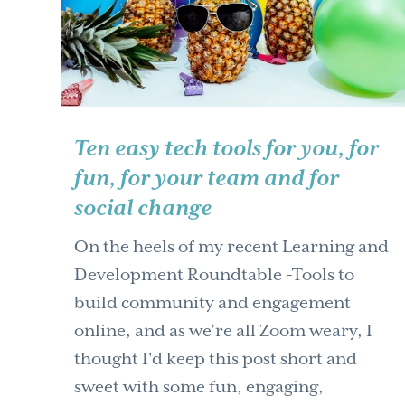
Ten easy tech tools for you, for
fun, for your team and for
social change
On the heels of my recent Learning and
Development Roundtable -Tools to
build community and engagement
online, and as we’re all Zoom weary, I
thought I'd keep this post short and
sweet with some fun, engaging,