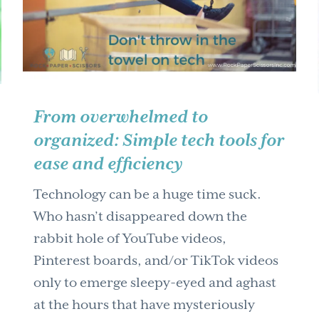
From overwhelmed to
organized: Simple tech tools for
ease and efficiency
Technology can be a huge time suck.
Who hasn’t disappeared down the
rabbit hole of YouTube videos,
Pinterest boards, and/or TikTok videos
only to emerge sleepy-eyed and aghast
at the hours that have mysteriously