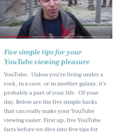
Five simple tips for your
YouTube viewing pleasure
YouTube. Unless you’re living under a
rock, in a cave, or in another galaxy, it’s
probably a part of your life. Of your
day. Below are the five simple hacks
that can really make your YouTube
viewing easier. First up, five YouTube
facts before we dive into five tips for