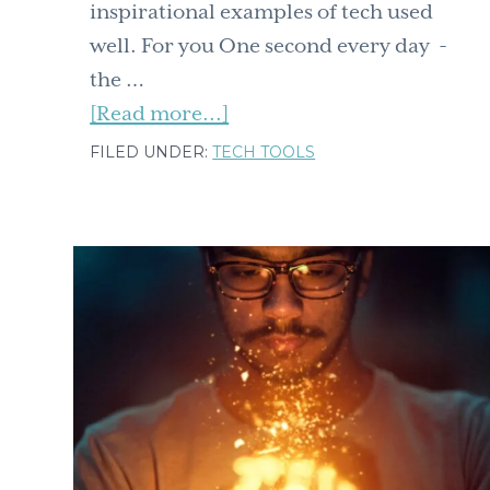
inspirational examples of tech used
well. For you One second every day -
the …
about
[Read more...]
Ten
FILED UNDER:
TECH TOOLS
easy
tech
tools
for
you,
for
fun,
for
your
team