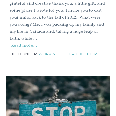
grateful and creative thank you, a little gift, and
some prose I wrote for you. I invite you to cast
your mind back to the fall of 2012. What were
you doing? Me, I was packing up my family and
my life in Canada and, taking a huge leap of
faith, while …
about
[Read more...]
Get
FILED UNDER:
WORKING BETTER TOGETHER
Ready
for
a
Major
Update:
Gratitude,
Gifts,
and
Exciting