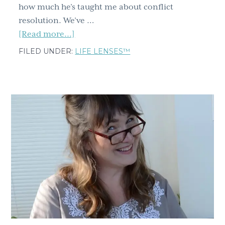
how much he’s taught me about conflict
resolution. We’ve …
about
[Read more...]
Two
FILED UNDER:
LIFE LENSES™
transformative
conflict
tips
from
relationship
expert
Esther
Perel,
Part
1