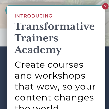
INTRODUCING
Transformative
This site is protected by reCAPTCHA and the Google
Privacy Policy
and
Terms of Service
apply.
Trainers
Academy
Create courses
ABOUT
SERVICES
Footer
L&D ROUNDTABLE
SHOP
ARTICLES
and workshops
CONTACT
LOGIN
that wow, so your
content changes
the world.