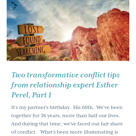
expert
Esther
Perel,
Part
1
Two transformative conflict tips
from relationship expert Esther
Perel, Part 1
It’s my partner’s birthday. His 60th. We’ve been
together for 36 years, more than half our lives.
And during that time, we’ve faced our fair share
of conflict. What’s been more illuminating is