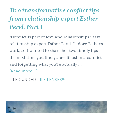
your
ability
Two transformative conflict tips
to
from relationship expert Esther
manage
Perel, Part 1
change
“Conflict is part of love and relationships,” says
relationship expert Esther Perel. I adore Esther’s
work, so I wanted to share her two timely tips
the next time you find yourself lost in a conflict
and forgetting what you’re actually …
about
[Read more...]
Two
FILED UNDER:
LIFE LENSES™
transformative
conflict
tips
from
relationship