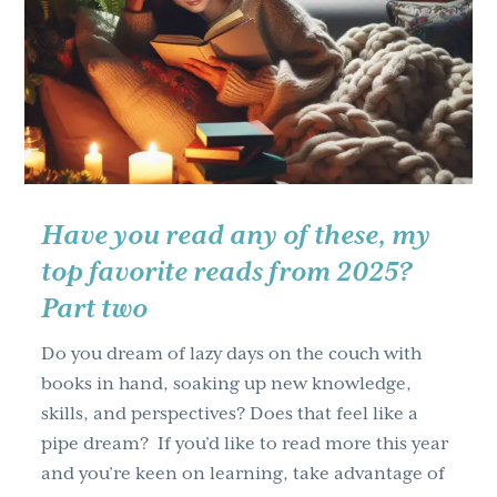
–
Effective
Strategies
for
Stress
Management
and
Work/Life
Have you read any of these, my
Balance
top favorite reads from 2025?
Part two
Do you dream of lazy days on the couch with
books in hand, soaking up new knowledge,
skills, and perspectives? Does that feel like a
pipe dream? If you’d like to read more this year
and you’re keen on learning, take advantage of