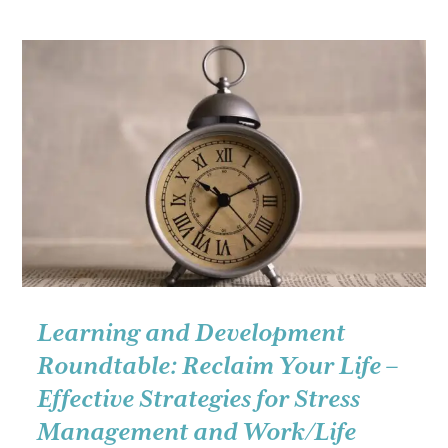
Roundtable:
Working
with
all
kinds
of
people
(yes,
even
the
difficult
ones):
Learning and Development
Simple
Roundtable: Reclaim Your Life –
skills
Effective Strategies for Stress
for
Management and Work/Life
real-