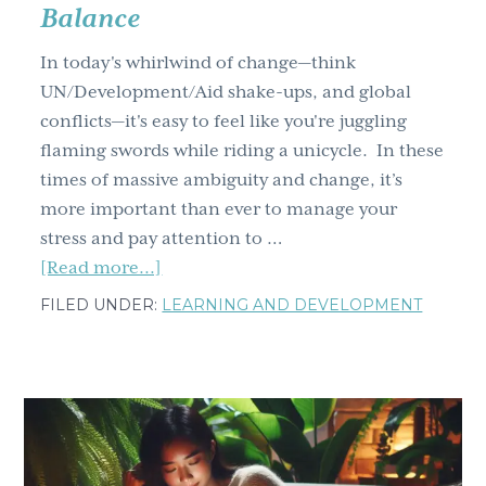
world
Balance
teams
In today's whirlwind of change—think
UN/Development/Aid shake-ups, and global
conflicts—it's easy to feel like you're juggling
flaming swords while riding a unicycle. In these
times of massive ambiguity and change, it’s
more important than ever to manage your
stress and pay attention to …
about
[Read more...]
Learning
FILED UNDER:
LEARNING AND DEVELOPMENT
and
Development
Roundtable:
Reclaim
Your
Life