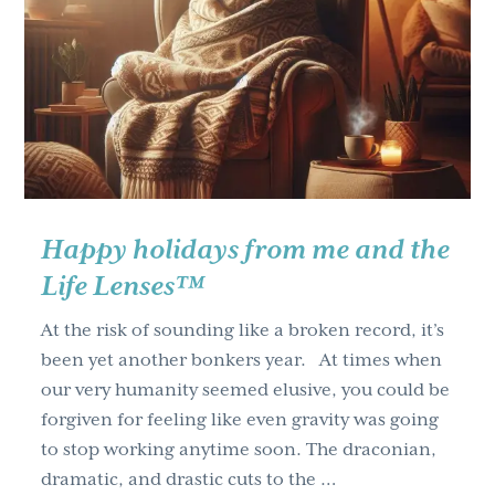
for
every
month
Happy holidays from me and the
Life Lenses™
At the risk of sounding like a broken record, it’s
been yet another bonkers year. At times when
our very humanity seemed elusive, you could be
forgiven for feeling like even gravity was going
to stop working anytime soon. The draconian,
dramatic, and drastic cuts to the …