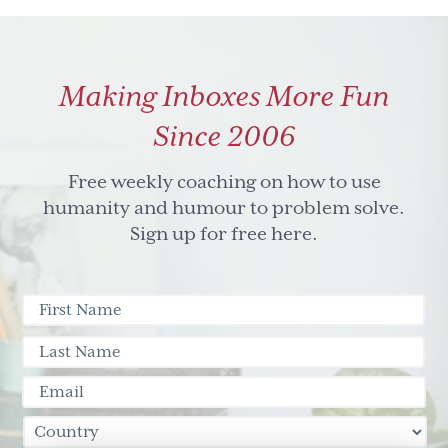
Light
Can
Change
Making Inboxes More Fun
Your
Perspective
Since 2006
Free weekly coaching on how to use
humanity and humour to problem solve.
Sign up for free here.