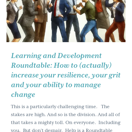
g
a
t
i
o
n
Learning and Development
Roundtable: How to (actually)
increase your resilience, your grit
and your ability to manage
change
This is a particularly challenging time. The
stakes are high. And so is the division. And all of
that takes a mighty toll. On everyone. Including
you. But don’t despair. Help is a Roundtable