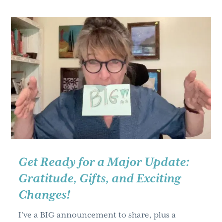
for
2025
–
Highlights
of
the
Year’s
Learning
and
Development
Roundtables
Part
Get Ready for a Major Update:
Two
Gratitude, Gifts, and Exciting
Changes!
I’ve a BIG announcement to share, plus a