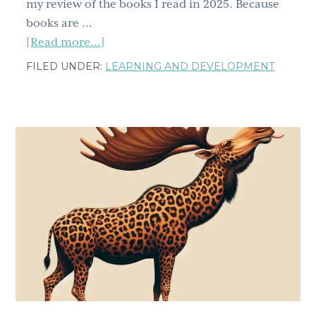
my review of the books I read in 2025. Because
books are …
about
[Read more...]
Have
FILED UNDER:
LEARNING AND DEVELOPMENT
you
read
any
of
these,
my
top
favorite
reads
from
2025?
Part
two