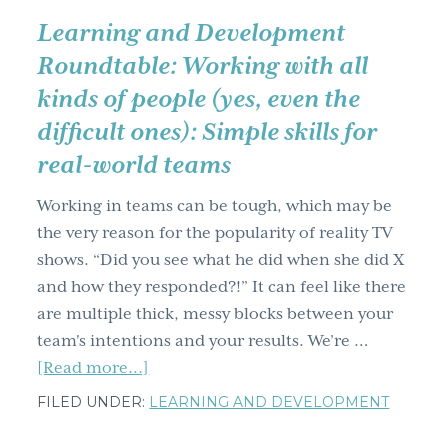
Learning and Development
Roundtable: Working with all
kinds of people (yes, even the
difficult ones): Simple skills for
real-world teams
Working in teams can be tough, which may be
the very reason for the popularity of reality TV
shows. “Did you see what he did when she did X
and how they responded?!” It can feel like there
are multiple thick, messy blocks between your
team's intentions and your results. We’re …
about
[Read more...]
Learning
FILED UNDER:
LEARNING AND DEVELOPMENT
and
Development