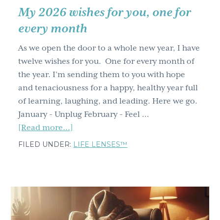
My 2026 wishes for you, one for
every month
As we open the door to a whole new year, I have
twelve wishes for you. One for every month of
the year. I’m sending them to you with hope
and tenaciousness for a happy, healthy year full
of learning, laughing, and leading. Here we go.
January - Unplug February - Feel …
about
[Read more...]
My
FILED UNDER:
LIFE LENSES™
2026
wishes
for
you,
one