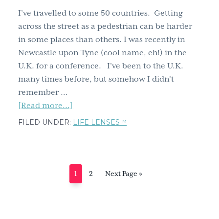
I’ve travelled to some 50 countries. Getting
across the street as a pedestrian can be harder
in some places than others. I was recently in
Newcastle upon Tyne (cool name, eh!) in the
U.K. for a conference. I’ve been to the U.K.
many times before, but somehow I didn't
remember …
about
[Read more...]
Life
FILED UNDER:
LIFE LENSES™
Lessons
from
Unexpected
Sources:
Page
Page
Go
1
2
Next Page »
How
to
a
Traffic