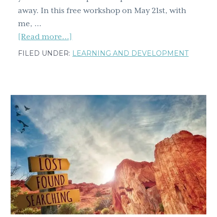
away. In this free workshop on May 21st, with
me, …
about
[Read more...]
Learning
FILED UNDER:
LEARNING AND DEVELOPMENT
and
Development
Roundtable:
How
to
(actually)
increase
your
resilience,
your
grit
and