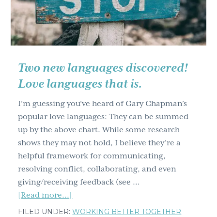
Changes!
Two new languages discovered!
Love languages that is.
I’m guessing you’ve heard of Gary Chapman’s
popular love languages: They can be summed
up by the above chart. While some research
shows they may not hold, I believe they’re a
helpful framework for communicating,
resolving conflict, collaborating, and even
giving/receiving feedback (see …
about
[Read more...]
Two
FILED UNDER:
WORKING BETTER TOGETHER