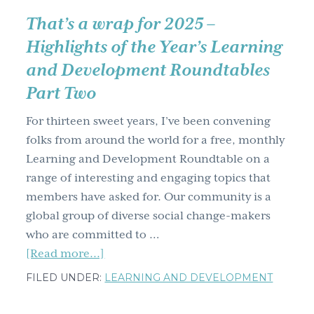
That’s a wrap for 2025 –
Highlights of the Year’s Learning
and Development Roundtables
Part Two
For thirteen sweet years, I’ve been convening
folks from around the world for a free, monthly
Learning and Development Roundtable on a
range of interesting and engaging topics that
members have asked for. Our community is a
global group of diverse social change-makers
who are committed to …
about
[Read more...]
That’s
FILED UNDER:
LEARNING AND DEVELOPMENT
a
wrap