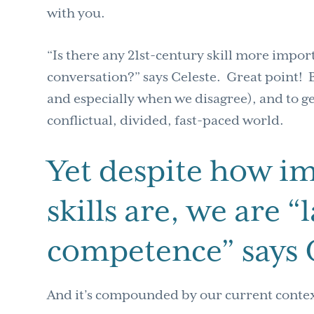
with you.
“Is there any 21st-century skill more impor
conversation?” says Celeste. Great point! B
and especially when we disagree), and to get
conflictual, divided, fast-paced world.
Yet despite how i
skills are, we are 
competence” says 
And it’s compounded by our current conte