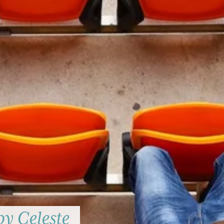
by Celeste