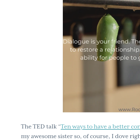
The TED talk “
Ten ways to have a better co
my awesome sister so, of course, I dove righ