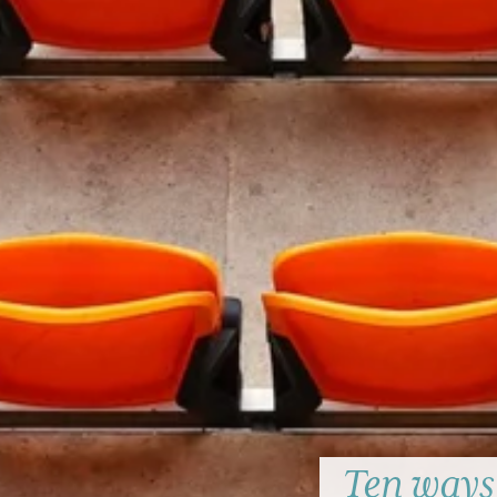
Ten ways 