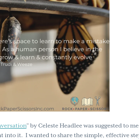
nversation
” by Celeste Headlee was suggested to me
t into it. I wanted to share the simple, effective st