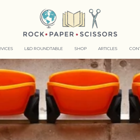
RVICES
L&D ROUNDTABLE
SHOP
ARTICLES
CON
ANSFORMATIVE TRAINERS ACADEMY
RKING BETTER TOGETHER
E LENSES®
COMING EVENTS