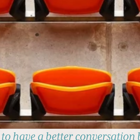
to have a better conversation 