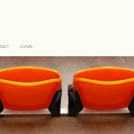
TACT
LOGIN