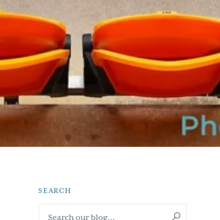
SEARCH
Primary
Search