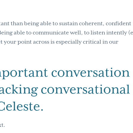
tant than being able to sustain coherent, confident
eing able to communicate well, to listen intently (
 your point across is especially critical in our
mportant conversation
“lacking conversational
Celeste.
xt.