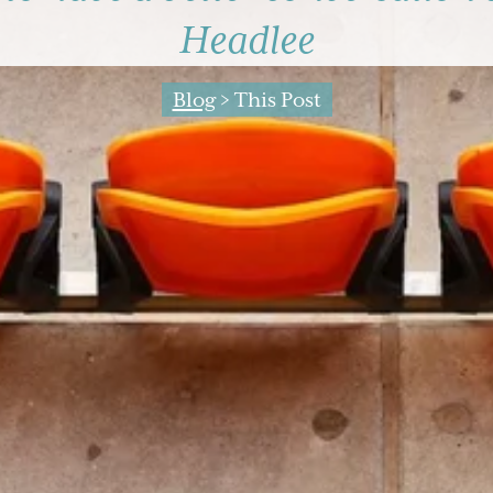
Headlee
Blog
> This Post