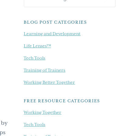
Sidebar
our
blog...
BLOG POST CATEGORIES
Learning and Development
Life Lenses™
Tech Tools
Training of Trainers
Working Better Together
FREE RESOURCE CATEGORIES
Working Together
 by
Tech Tools
eps