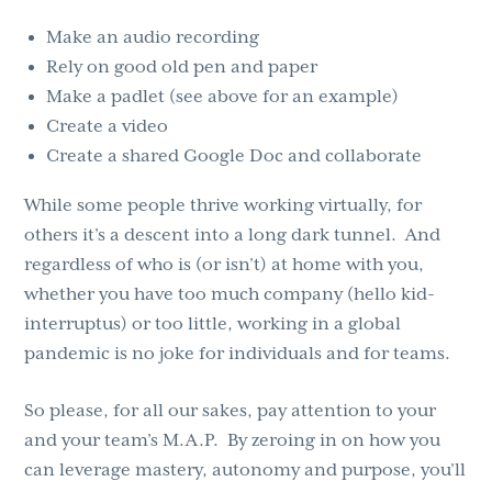
Make an audio recording
Rely on good old pen and paper
Make a padlet (see above for an example)
Create a video
Create a shared Google Doc and collaborate
While some people thrive working virtually, for
others it’s a descent into a long dark tunnel. And
regardless of who is (or isn’t) at home with you,
whether you have too much company (hello kid-
interruptus) or too little, working in a global
pandemic is no joke for individuals and for teams.
So please, for all our sakes, pay attention to your
and your team’s M.A.P. By zeroing in on how you
can leverage mastery, autonomy and purpose, you’ll