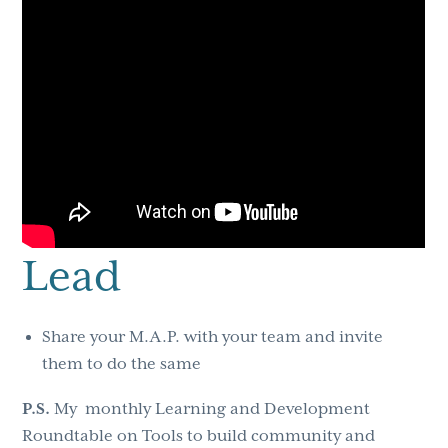
Lead
Share your M.A.P. with your team and invite
them to do the same
P.S.
My monthly Learning and Development
Roundtable on Tools to build community and