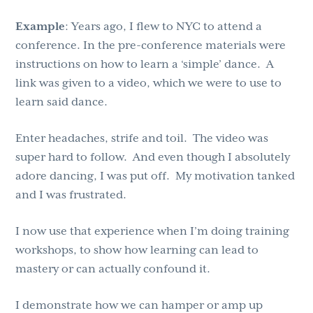
Example
: Years ago, I flew to NYC to attend a
conference. In the pre-conference materials were
instructions on how to learn a ‘simple’ dance. A
link was given to a video, which we were to use to
learn said dance.
Enter headaches, strife and toil. The video was
super hard to follow. And even though I absolutely
adore dancing, I was put off. My motivation tanked
and I was frustrated.
I now use that experience when I’m doing training
workshops, to show how learning can lead to
mastery or can actually confound it.
I demonstrate how we can hamper or amp up