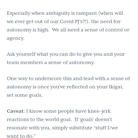
Especially when ambiguity is rampant (when will
we ever get out of our Covid PJ’s?!), the need for
autonomy is high. We all need a sense of control or
agency.
Ask yourself what you can do to give you and your
team members a sense of autonomy.
One way to underscore this and lead with a sense of
autonomy is once you’ve reflected on your Ikigai,
set some goals.
Caveat
: I know some people have knee-jerk
reactions to the world goal. If ‘goals’ doesn’t
resonate with you, simply substitute “stuff I/we
want to do.”