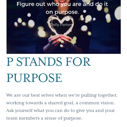
P STANDS FOR
PURPOSE
We are our best selves when we’re pulling together,
working towards a shared goal, a common vision.
Ask yourself what you can do to give you and your
team members a sense of purpose.