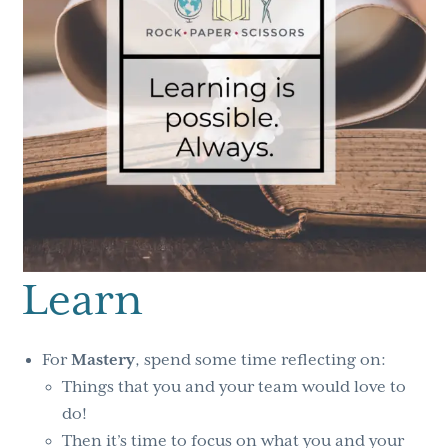
Learn
For
Mastery
, spend some time reflecting on:
Things that you and your team would love to
do!
Then it’s time to focus on what you and your