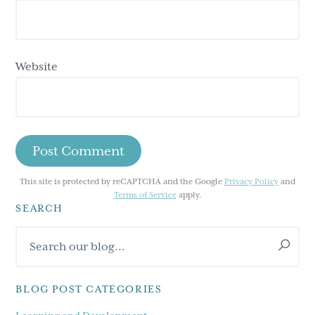
Website
This site is protected by reCAPTCHA and the Google
Privacy Policy
and
Terms of Service
apply.
SEARCH
Primary
Search
Sidebar
our
blog...
BLOG POST CATEGORIES