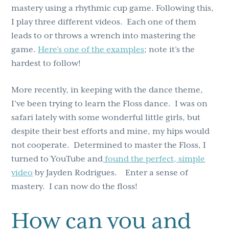
mastery using a rhythmic cup game. Following this,
I play three different videos. Each one of them
leads to or throws a wrench into mastering the
game.
Here’s one of the examples
; note it’s the
hardest to follow!
More recently, in keeping with the dance theme,
I’ve been trying to learn the Floss dance. I was on
safari lately with some wonderful little girls, but
despite their best efforts and mine, my hips would
not cooperate. Determined to master the Floss, I
turned to YouTube and
found the perfect, simple
video
by Jayden Rodrigues. Enter a sense of
mastery. I can now do the floss!
How can you and