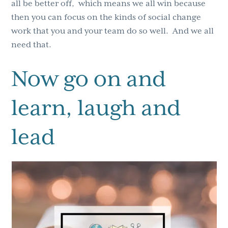
all be better off, which means we all win because
then you can focus on the kinds of social change
work that you and your team do so well. And we all
need that.
Now go on and
learn, laugh and
lead