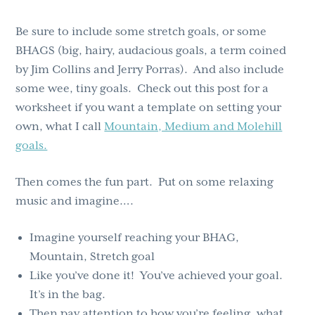
Be sure to include some stretch goals, or some
BHAGS (big, hairy, audacious goals, a term coined
by Jim Collins and Jerry Porras). And also include
some wee, tiny goals. Check out this post for a
worksheet if you want a template on setting your
own, what I call
Mountain, Medium and Molehill
goals.
Then comes the fun part. Put on some relaxing
music and imagine….
Imagine yourself reaching your BHAG,
Mountain, Stretch goal
Like you’ve done it! You’ve achieved your goal.
It’s in the bag.
Then pay attention to how you’re feeling, what