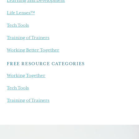
Learning and Development
Life Lenses™
Tech Tools
Training of Trainers
Working Better Together
FREE RESOURCE CATEGORIES
Working Together
Tech Tools
Training of Trainers