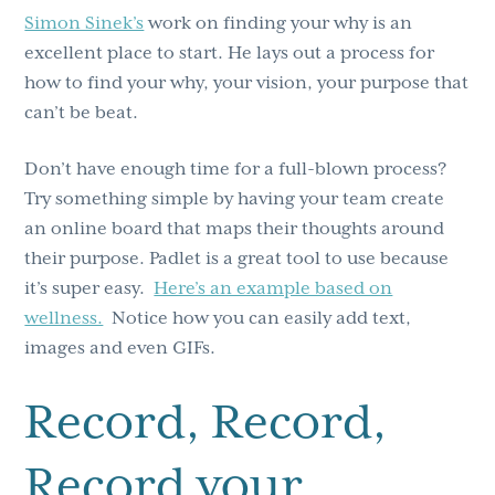
Simon Sinek’s
work on finding your why is an
excellent place to start. He lays out a process for
how to find your why, your vision, your purpose that
can’t be beat.
Don’t have enough time for a full-blown process?
Try something simple by having your team create
an online board that maps their thoughts around
their purpose. Padlet is a great tool to use because
it’s super easy.
Here’s an example based on
wellness.
Notice how you can easily add text,
images and even GIFs.
Record, Record,
Record your