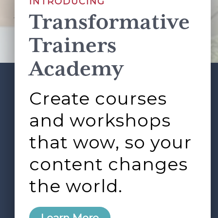
INTRODUCING
Transformative
This site is protected by reCAPTCHA and the Google
Privacy Policy
and
Terms of Service
apply.
Trainers
Academy
Create courses
ABOUT
SERVICES
Footer
L&D ROUNDTABLE
SHOP
ARTICLES
and workshops
CONTACT
LOGIN
that wow, so your
content changes
the world.
0
Learn More