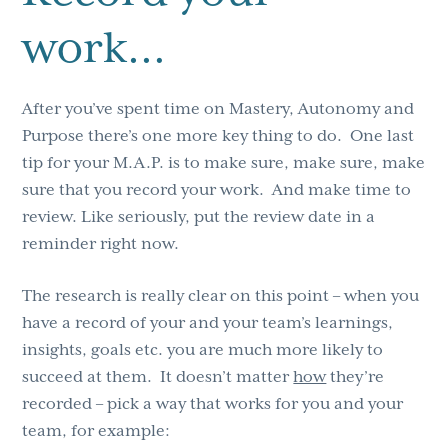
work…
After you’ve spent time on Mastery, Autonomy and
Purpose there’s one more key thing to do. One last
tip for your M.A.P. is to make sure, make sure, make
sure that you record your work. And make time to
review. Like seriously, put the review date in a
reminder right now.
The research is really clear on this point – when you
have a record of your and your team’s learnings,
insights, goals etc. you are much more likely to
succeed at them. It doesn’t matter
how
they’re
recorded – pick a way that works for you and your
team, for example: