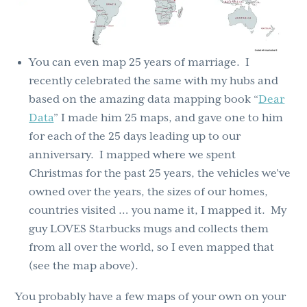
You can even map 25 years of marriage. I
recently celebrated the same with my hubs and
based on the amazing data mapping book “
Dear
Data
” I made him 25 maps, and gave one to him
for each of the 25 days leading up to our
anniversary. I mapped where we spent
Christmas for the past 25 years, the vehicles we’ve
owned over the years, the sizes of our homes,
countries visited … you name it, I mapped it. My
guy LOVES Starbucks mugs and collects them
from all over the world, so I even mapped that
(see the map above).
You probably have a few maps of your own on your