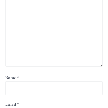
Name
*
Email
*