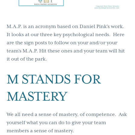
M.A.P. is an acronym based on Daniel Pink’s work.
It looks at our three key psychological needs. Here
are the sign posts to follow on your and/or your
team’s M.A.P. Hit these ones and your team will hit
it out of the park.
M STANDS FOR
MASTERY
We all need a sense of mastery, of competence. Ask
yourself what you can do to give your team
members a sense of mastery.