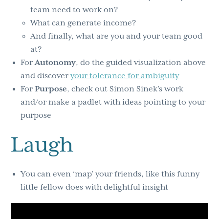
team need to work on?
What can generate income?
And finally, what are you and your team good
at?
For
Autonomy
, do the guided visualization above
and discover
your tolerance for ambiguity
For
Purpose
, check out Simon Sinek’s work
and/or make a padlet with ideas pointing to your
purpose
Laugh
You can even ‘map’ your friends, like this funny
little fellow does with delightful insight