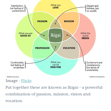
Image :
F
lickr
Put together these are known as Ikigai – a powerful
combination of passion, mission, vision and
vocation.