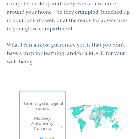
computer desktop and likely even a few more
around your home – be they crumpled, bunched up
in your junk drawer, or at the ready for adventures
in your glove compartment.
What I can almost guarantee you is that you don’t
have a map for learning, and/or a M.A.P. for your
well-being.