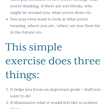
you’re thinking, if there are any blocks, who
might be around you, what you’ve done etc.
You may even want to look at what you’re
wearing, where you are, ‘when’ are you (how far
in the future) etc.
This simple
exercise does three
things:
It helps you focus on important goals / ‘stuff you
want to do’
It illuminates what it would feel like to achieve