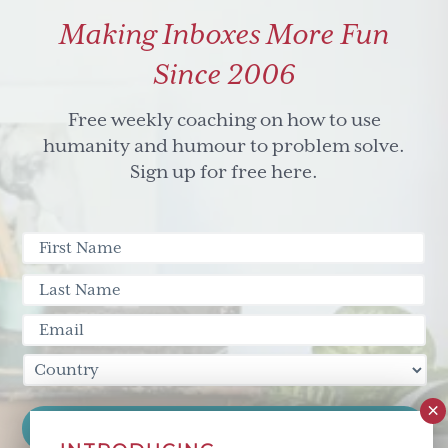
Making Inboxes More Fun
Since 2006
Free weekly coaching on how to use
humanity and humour to problem solve.
Sign up for free here.