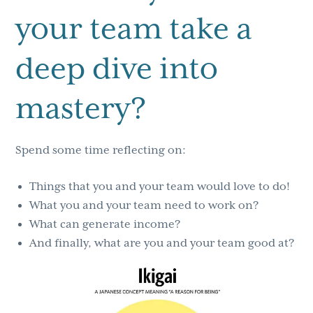
your team take a
deep dive into
mastery?
Spend some time reflecting on:
Things that you and your team would love to do!
What you and your team need to work on?
What can generate income?
And finally, what are you and your team good at?