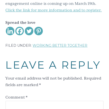
engagement online is coming up on March 19th.
Click the link for more information and to register.
Spread the love
FILED UNDER:
WORKING BETTER TOGETHER
Reader
LEAVE A REPLY
Interactions
Your email address will not be published.
Required
fields are marked
*
Comment
*