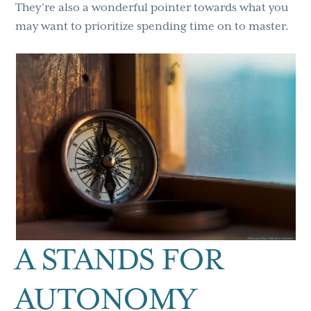
They’re also a wonderful pointer towards what you
may want to prioritize spending time on to master.
A STANDS FOR
AUTONOMY