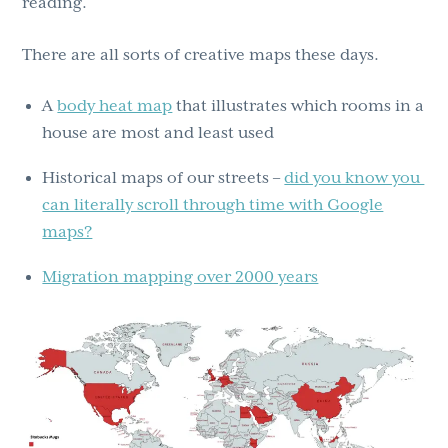
reading.
There are all sorts of creative maps these days.
A
body heat map
that illustrates which rooms in a
house are most and least used
Historical maps of our streets –
did you know you
can literally scroll through time with Google
maps?
Migration mapping over 2000 years