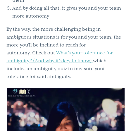
them
And by doing all that, it gives you and your team
more autonomy
By the way, the more challenging being in
ambiguous situations is for you and your team, the
more you’ll be inclined to reach for
autonomy. Check out
What’s your tolerance for
ambiguity? (And why it’s key to know)
which
includes an ambiguity quiz to measure your
tolerance for said ambiguity.