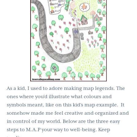
g
b
a
a
t
r
i
o
n
As a kid, I used to adore making map legends. The
ones where you’d illustrate what colours and
symbols meant, like on this kid’s map example. It
somehow made me feel creative and organized and
in control of my world. Below are the three easy
steps to M.A.P your way to well-being. Keep