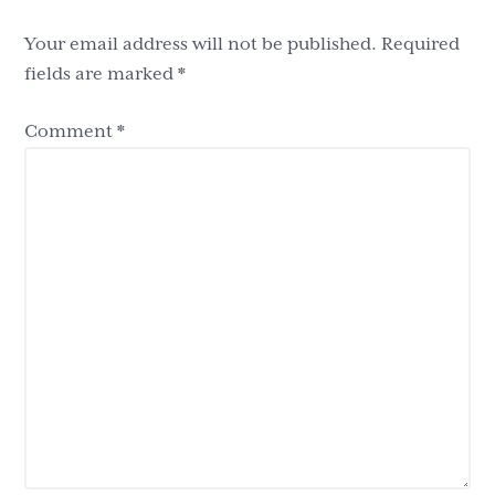
Interactions
Your email address will not be published.
Required
fields are marked
*
Comment
*