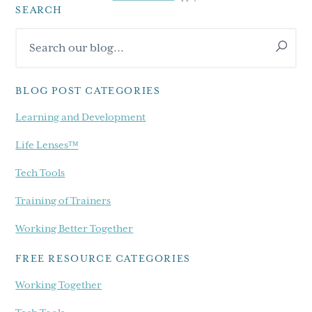
SEARCH
Primary
Search
Sidebar
our
blog...
BLOG POST CATEGORIES
Learning and Development
Life Lenses™
Tech Tools
Training of Trainers
Working Better Together
FREE RESOURCE CATEGORIES
Working Together