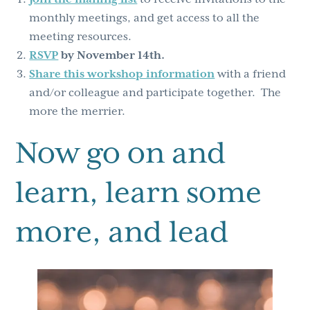
monthly meetings, and get access to all the
meeting resources.
RSVP
by November 14th.
Share this workshop information
with a friend
and/or colleague and participate together. The
more the merrier.
Now go on and
learn, learn some
more, and lead