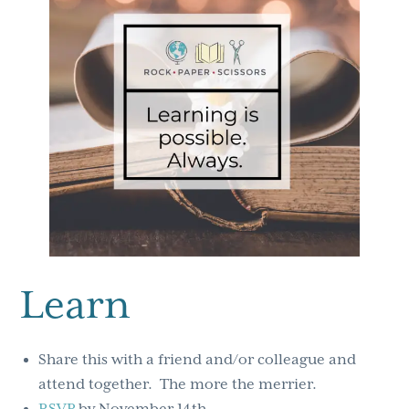
Learn
Share this with a friend and/or colleague and
attend together. The more the merrier.