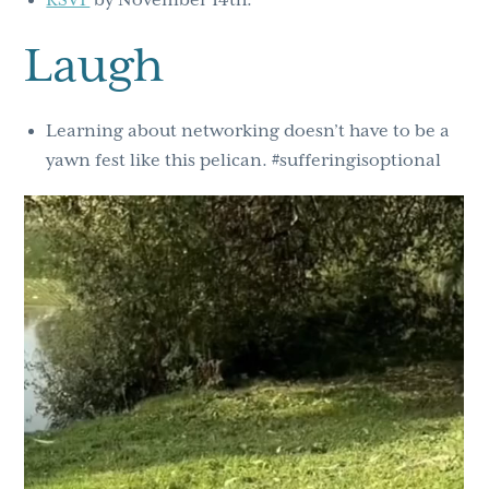
RSVP
by November 14th.
Laugh
Learning about networking doesn’t have to be a
yawn fest like this pelican. #sufferingisoptional