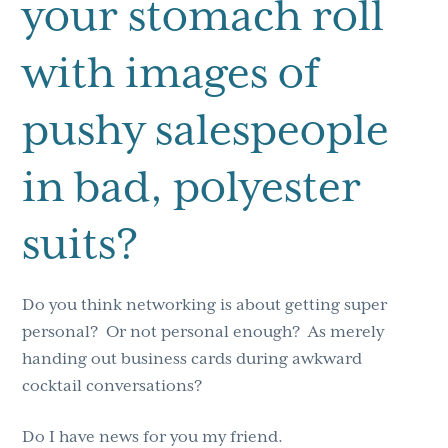
your stomach roll
with images of
pushy salespeople
in bad, polyester
suits?
Do you think networking is about getting super
personal? Or not personal enough? As merely
handing out business cards during awkward
cocktail conversations?
Do I have news for you my friend.