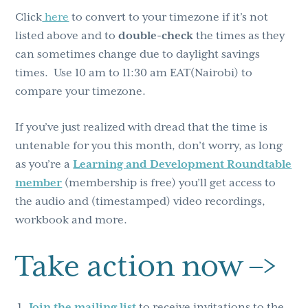
Click
here
to convert to your timezone if it’s not
listed above and to
double-check
the times as they
can sometimes change due to daylight savings
times. Use 10 am to 11:30 am EAT(Nairobi) to
compare your timezone.
If you’ve just realized with dread that the time is
untenable for you this month, don’t worry, as long
as you’re a
Learning and Development Roundtable
member
(membership is free) you’ll get access to
the audio and (timestamped) video recordings,
workbook and more.
Take action now –>
Join the mailing list
to receive invitations to the