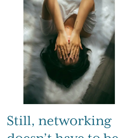
Still, networking