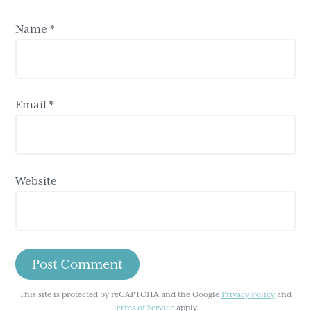
Name
*
Email
*
Website
This site is protected by reCAPTCHA and the Google
Privacy Policy
and
Terms of Service
apply.