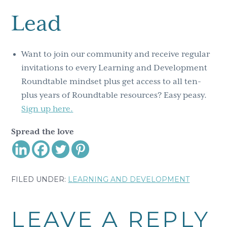
Lead
Want to join our community and receive regular
invitations to every Learning and Development
Roundtable mindset plus get access to all ten-
plus years of Roundtable resources? Easy peasy.
Sign up here.
Spread the love
FILED UNDER:
LEARNING AND DEVELOPMENT
Reader
LEAVE A REPLY