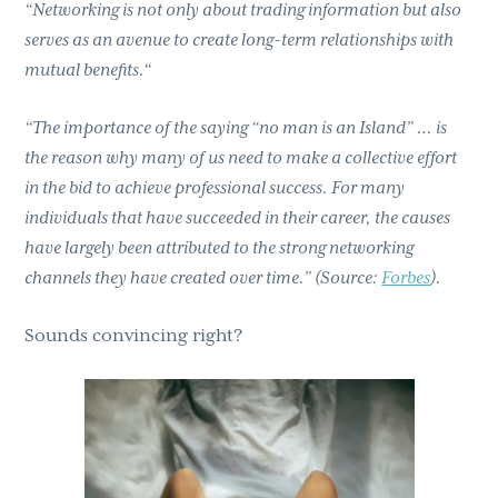
“Networking is not only about trading information but also
serves as an avenue to create long-term relationships with
mutual benefits.“
“The importance of the saying “no man is an Island” … is
the reason why many of us need to make a collective effort
in the bid to achieve professional success. For many
individuals that have succeeded in their career, the causes
have largely been attributed to the strong networking
channels they have created over time.” (Source:
Forbes
).
Sounds convincing right?