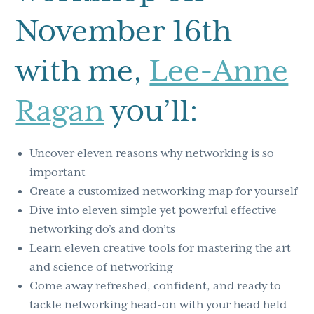
November 16th
with me,
Lee-Anne
Ragan
you’ll:
Uncover eleven reasons why networking is so
important
Create a customized networking map for yourself
Dive into eleven simple yet powerful effective
networking do’s and don’ts
Learn eleven creative tools for mastering the art
and science of networking
Come away refreshed, confident, and ready to
tackle networking head-on with your head held