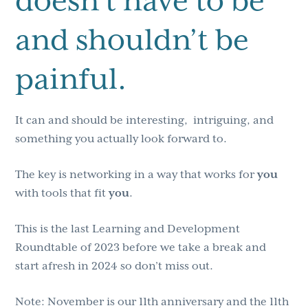
doesn’t have to be
and shouldn’t be
painful.
It can and should be interesting, intriguing, and
something you actually look forward to.
The key is networking in a way that works for
you
with tools that fit
you
.
This is the last Learning and Development
Roundtable of 2023 before we take a break and
start afresh in 2024 so don’t miss out.
Note: November is our 11th anniversary and the 11th