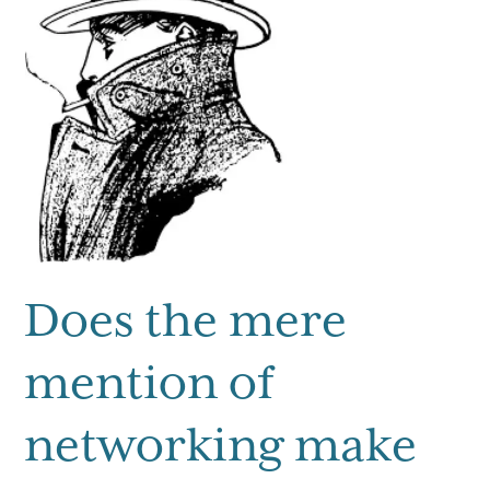
Does the mere
mention of
networking make