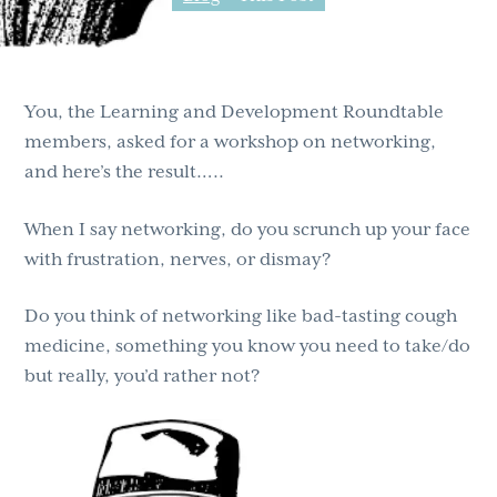
g
b
a
a
t
r
You, the Learning and Development Roundtable
i
members, asked for a workshop on networking,
o
and here’s the result…..
n
When I say networking, do you scrunch up your face
with frustration, nerves, or dismay?
Do you think of networking like bad-tasting cough
medicine, something you know you need to take/do
but really, you’d rather not?