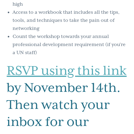
high
Access to a workbook that includes all the tips,
tools, and techniques to take the pain out of
networking
Count the workshop towards your annual
professional development requirement (if you’re
a UN staff)
RSVP using this link
by November 14th.
Then watch your
inbox for our