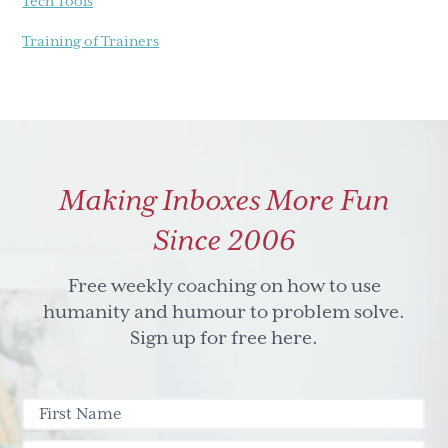
Tech Tools
Training of Trainers
Making Inboxes More Fun
Since 2006
Free weekly coaching on how to use
humanity and humour to problem solve.
Sign up for free here.