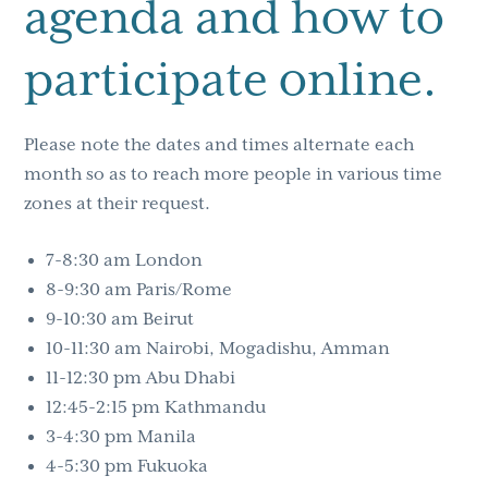
agenda and how to
participate online.
Please note the dates and times alternate each
month so as to reach more people in various time
zones at their request.
7-8:30 am London
8-9:30 am Paris/Rome
9-10:30 am Beirut
10-11:30 am Nairobi, Mogadishu, Amman
11-12:30 pm Abu Dhabi
12:45-2:15 pm Kathmandu
3-4:30 pm Manila
4-5:30 pm Fukuoka