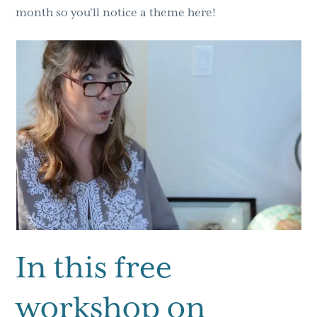
month so you’ll notice a theme here!
In this free
workshop on