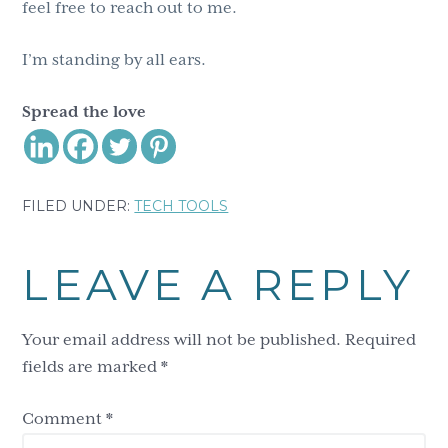
feel free to reach out to me.
I’m standing by all ears.
Spread the love
FILED UNDER:
TECH TOOLS
Reader
LEAVE A REPLY
Interactions
Your email address will not be published.
Required
fields are marked
*
Comment
*