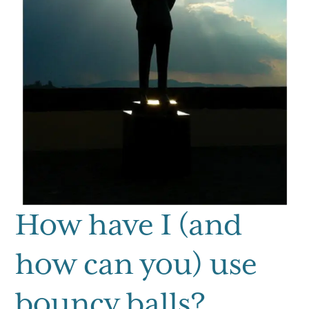
How have I (and
how can you) use
bouncy balls?