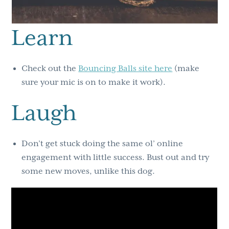
Learn
Check out the
Bouncing Balls site here
(make
sure your mic is on to make it work).
Laugh
Don’t get stuck doing the same ol’ online
engagement with little success. Bust out and try
some new moves, unlike this dog.