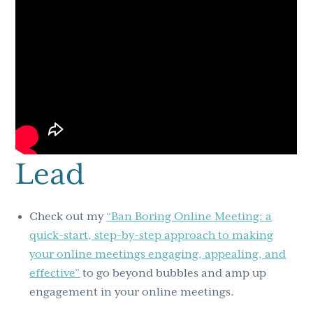
Lead
Check out my
“Ban Boring Online Meeting: a
quick-start, step-by-step approach to making
your online meetings engaging, appealing, and
effective”
to go beyond bubbles and amp up
engagement in your online meetings.