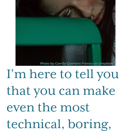
I’m here to tell you
that you can make
even the most
technical, boring,