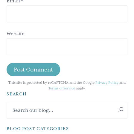
Email
*
Website
This site is protected by reCAPTCHA and the Google
Privacy Policy
and
Terms of Service
apply.
SEARCH
Primary
Search
Sidebar
our
blog...
BLOG POST CATEGORIES