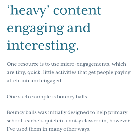
‘heavy’ content
engaging and
interesting.
One resource is to use micro-engagements, which
are tiny, quick, little activities that get people paying
attention and engaged.
One such example is bouncy balls.
Bouncy balls was initially designed to help primary
school teachers quieten a noisy classroom, however
I’ve used them in many other ways.