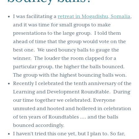
I was facilitating a
retreat in Mogadishu, Somalia
,
and it was time for small groups to make
presentations to the large group. I told them
ahead of time that the group would vote on the
best one. We used bouncy balls to gauge the
winner. The louder the room clapped for a
particular group, the higher the balls bounced.
The group with the highest bouncing balls won.
Recently I celebrated the tenth anniversary of the
Learning and Development Roundtable. During
our time together we celebrated. Everyone
unmuted and hooted and hollered in celebration
of ten years of Roundtables …. and the balls
bounced accordingly.
I haven’t tried this one yet, but I plan to. So far,