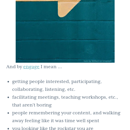
And by
engage
I mean …
getting people interested, participating,
collaborating, listening, etc.
facilitating meetings, teaching workshops, etc.,
that aren’t boring
people remembering your content, and walking
away feeling like it was time well spent
you looking like the rockstar you are