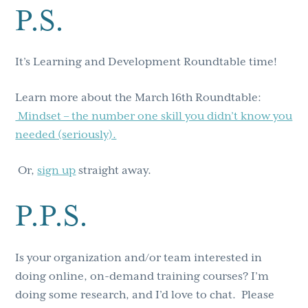
P.S.
It’s Learning and Development Roundtable time!
Learn more about the March 16th Roundtable:
Mindset – the number one skill you didn’t know you
needed (seriously).
Or,
sign up
straight away.
P.P.S.
Is your organization and/or team interested in
doing online, on-demand training courses? I’m
doing some research, and I’d love to chat. Please