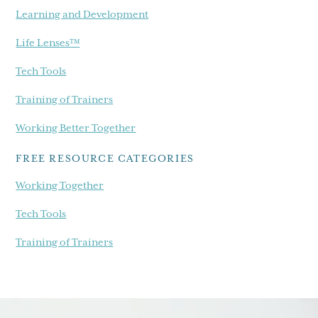
Learning and Development
Life Lenses™
Tech Tools
Training of Trainers
Working Better Together
FREE RESOURCE CATEGORIES
Working Together
Tech Tools
Training of Trainers