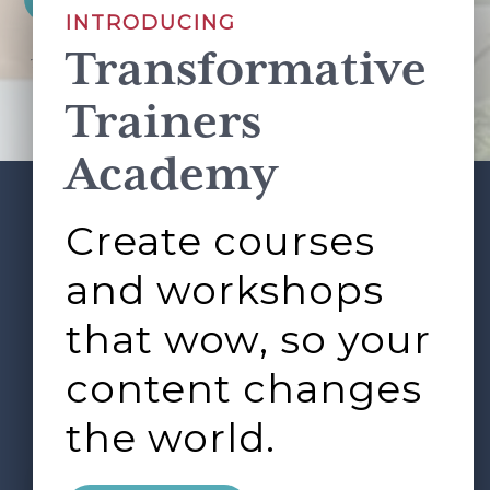
INTRODUCING
Transformative
This site is protected by reCAPTCHA and the Google
Privacy Policy
and
Terms of Service
apply.
Trainers
Academy
Create courses
ABOUT
SERVICES
Footer
L&D ROUNDTABLE
SHOP
ARTICLES
and workshops
CONTACT
LOGIN
that wow, so your
content changes
the world.
0