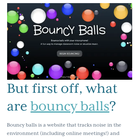
But first off, what
are
bouncy balls
?
Bouncy balls is a website that tracks noise in the
environment (including online meetings!) and