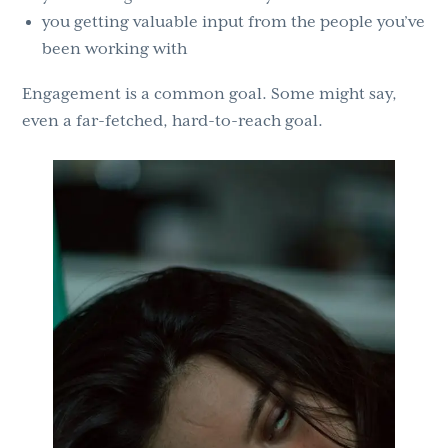
you getting valuable input from the people you’ve
been working with
Engagement is a common goal. Some might say,
even a far-fetched, hard-to-reach goal.