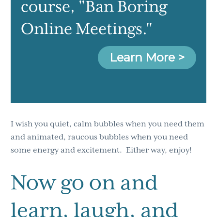
course
, "Ban Boring
Online Meetings."
Learn More >
I wish you quiet, calm bubbles when you need them
and animated, raucous bubbles when you need
some energy and excitement. Either way, enjoy!
Now go on and
learn, laugh, and