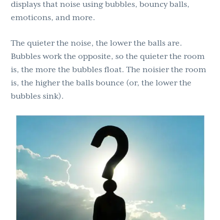
displays that noise using bubbles, bouncy balls,
emoticons, and more.
The quieter the noise, the lower the balls are.
Bubbles work the opposite, so the quieter the room
is, the more the bubbles float. The noisier the room
is, the higher the balls bounce (or, the lower the
bubbles sink).