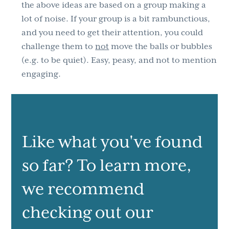
the above ideas are based on a group making a
lot of noise. If your group is a bit rambunctious,
and you need to get their attention, you could
challenge them to
not
move the balls or bubbles
(e.g. to be quiet). Easy, peasy, and not to mention
engaging.
Like what you've found
so far? To learn more,
we recommend
checking out our