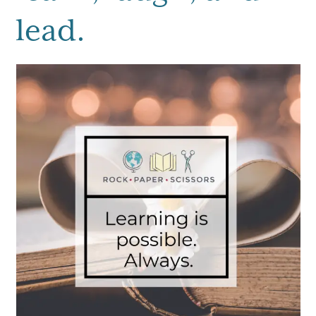
lead.