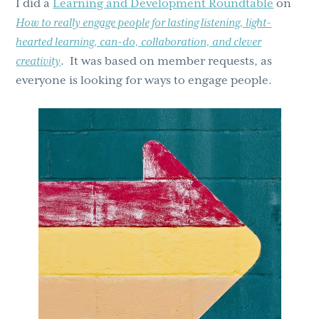
I did a
Learning and Development Roundtable
on
g
b
How to really engage people for lasting listening, light-
a
a
hearted learning, can-do, collaboration, and clever
t
r
creativity
. It was based on member requests, as
i
everyone is looking for ways to engage people.
o
n