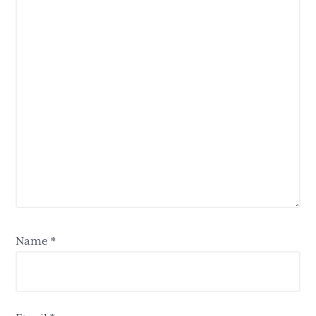
Name
*