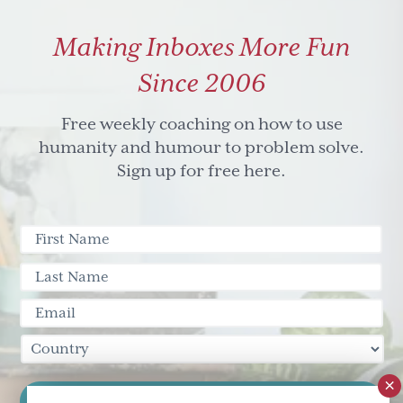
Making Inboxes More Fun
Since 2006
Free weekly coaching on how to use
humanity and humour to problem solve.
Sign up for free here.